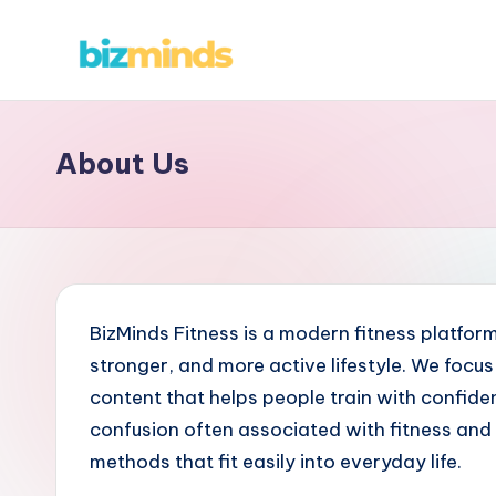
Skip
B
to
content
iz
About Us
M
in
d
s
BizMinds Fitness is a modern fitness platform
stronger, and more active lifestyle. We focus 
content that helps people train with confide
confusion often associated with fitness and 
methods that fit easily into everyday life.