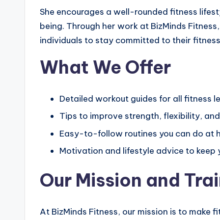
She encourages a well-rounded fitness lifest
being. Through her work at BizMinds Fitness,
individuals to stay committed to their fitne
What We Offer
Detailed workout guides for all fitness l
Tips to improve strength, flexibility, a
Easy-to-follow routines you can do at
Motivation and lifestyle advice to keep
Our Mission and Tra
At BizMinds Fitness, our mission is to make 