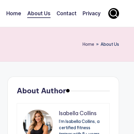
Home
About Us
Contact
Privacy
Home
»
About Us
About Author
Isabella Collins
I’m Isabella Collins, a
certified fitness