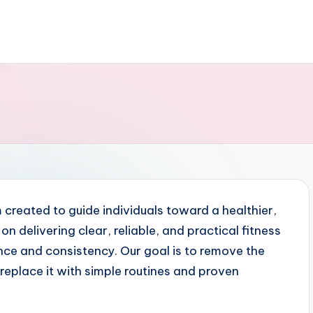
 created to guide individuals toward a healthier,
on delivering clear, reliable, and practical fitness
nce and consistency. Our goal is to remove the
replace it with simple routines and proven