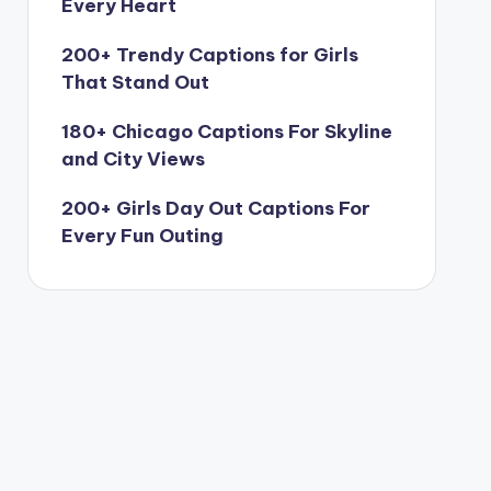
Every Heart
200+ Trendy Captions for Girls
That Stand Out
180+ Chicago Captions For Skyline
and City Views
200+ Girls Day Out Captions For
Every Fun Outing