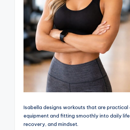
Isabella designs workouts that are practical 
equipment and fitting smoothly into daily li
recovery, and mindset.