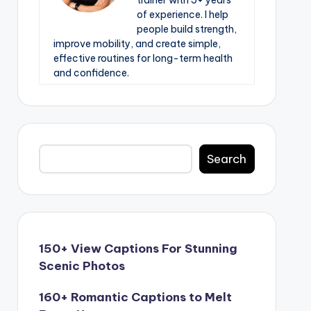
trainer with 5+ years
of experience. I help
people build strength,
improve mobility, and create simple,
effective routines for long-term health
and confidence.
Search
Search
150+ View Captions For Stunning
Scenic Photos
160+ Romantic Captions to Melt