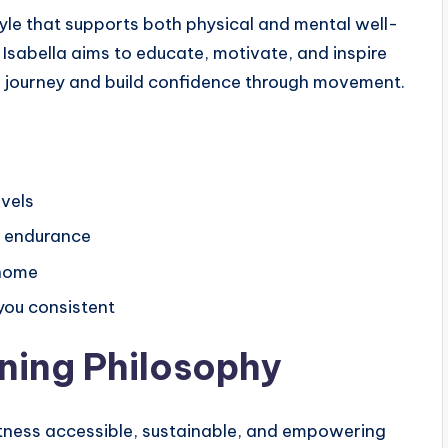
yle that supports both physical and mental well-
 Isabella aims to educate, motivate, and inspire
ss journey and build confidence through movement.
evels
nd endurance
 home
 you consistent
ining Philosophy
fitness accessible, sustainable, and empowering