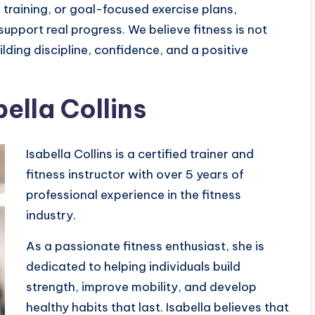
training, or goal-focused exercise plans,
upport real progress. We believe fitness is not
lding discipline, confidence, and a positive
ella Collins
Isabella Collins is a certified trainer and
fitness instructor with over 5 years of
professional experience in the fitness
industry.
As a passionate fitness enthusiast, she is
dedicated to helping individuals build
strength, improve mobility, and develop
healthy habits that last. Isabella believes that