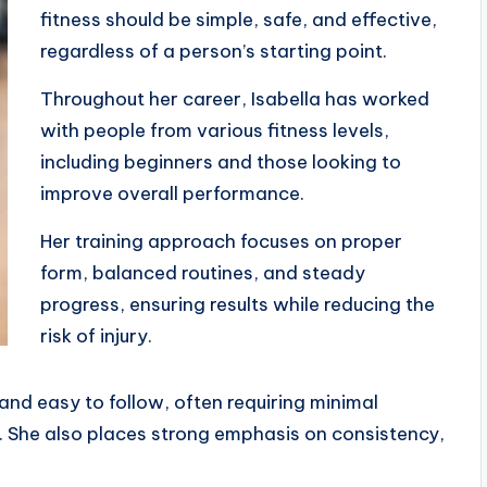
fitness should be simple, safe, and effective,
regardless of a person’s starting point.
Throughout her career, Isabella has worked
with people from various fitness levels,
including beginners and those looking to
improve overall performance.
Her training approach focuses on proper
form, balanced routines, and steady
progress, ensuring results while reducing the
risk of injury.
and easy to follow, often requiring minimal
fe. She also places strong emphasis on consistency,