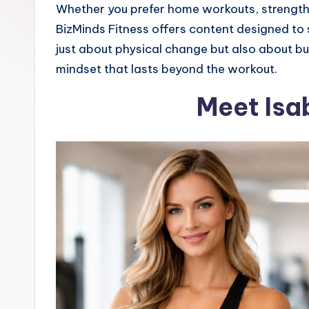
Whether you prefer home workouts, strength 
BizMinds Fitness offers content designed to s
just about physical change but also about bui
mindset that lasts beyond the workout.
Meet Isab