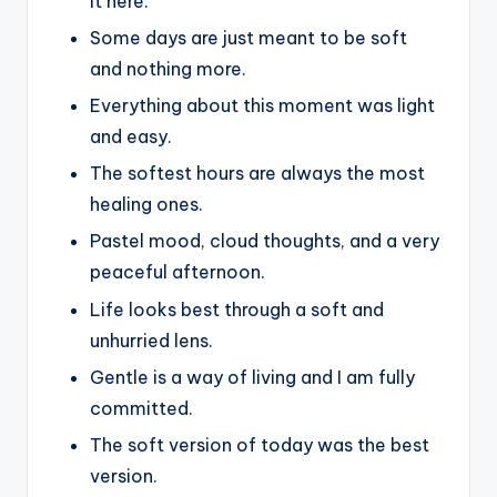
it here.
Some days are just meant to be soft
and nothing more.
Everything about this moment was light
and easy.
The softest hours are always the most
healing ones.
Pastel mood, cloud thoughts, and a very
peaceful afternoon.
Life looks best through a soft and
unhurried lens.
Gentle is a way of living and I am fully
committed.
The soft version of today was the best
version.