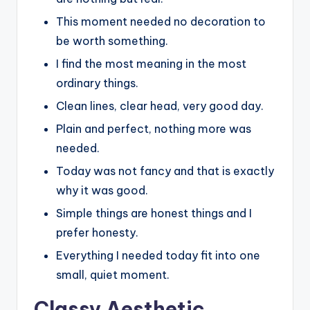
This moment needed no decoration to
be worth something.
I find the most meaning in the most
ordinary things.
Clean lines, clear head, very good day.
Plain and perfect, nothing more was
needed.
Today was not fancy and that is exactly
why it was good.
Simple things are honest things and I
prefer honesty.
Everything I needed today fit into one
small, quiet moment.
Classy Aesthetic