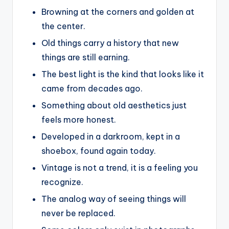
Browning at the corners and golden at
the center.
Old things carry a history that new
things are still earning.
The best light is the kind that looks like it
came from decades ago.
Something about old aesthetics just
feels more honest.
Developed in a darkroom, kept in a
shoebox, found again today.
Vintage is not a trend, it is a feeling you
recognize.
The analog way of seeing things will
never be replaced.