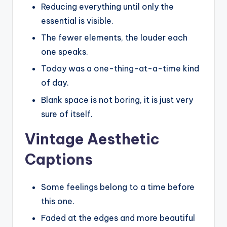
Reducing everything until only the
essential is visible.
The fewer elements, the louder each
one speaks.
Today was a one-thing-at-a-time kind
of day.
Blank space is not boring, it is just very
sure of itself.
Vintage Aesthetic
Captions
Some feelings belong to a time before
this one.
Faded at the edges and more beautiful