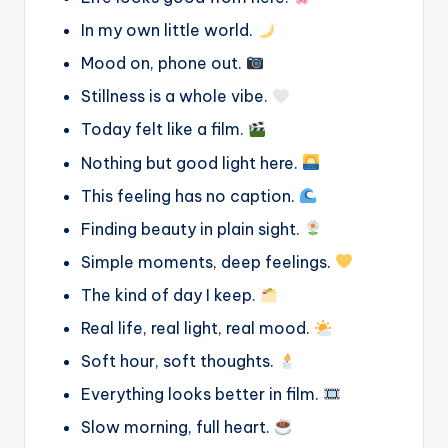
In my own little world.
Mood on, phone out.
Stillness is a whole vibe.
Today felt like a film.
Nothing but good light here.
This feeling has no caption.
Finding beauty in plain sight.
Simple moments, deep feelings.
The kind of day I keep.
Real life, real light, real mood.
Soft hour, soft thoughts.
Everything looks better in film.
Slow morning, full heart.