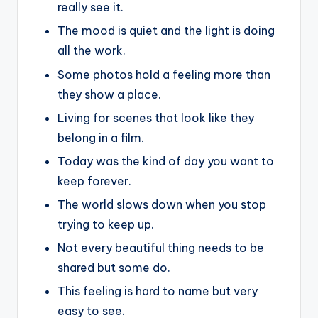
really see it.
The mood is quiet and the light is doing
all the work.
Some photos hold a feeling more than
they show a place.
Living for scenes that look like they
belong in a film.
Today was the kind of day you want to
keep forever.
The world slows down when you stop
trying to keep up.
Not every beautiful thing needs to be
shared but some do.
This feeling is hard to name but very
easy to see.