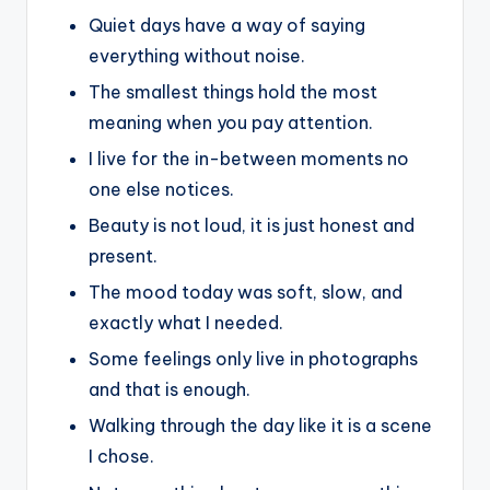
Quiet days have a way of saying
everything without noise.
The smallest things hold the most
meaning when you pay attention.
I live for the in-between moments no
one else notices.
Beauty is not loud, it is just honest and
present.
The mood today was soft, slow, and
exactly what I needed.
Some feelings only live in photographs
and that is enough.
Walking through the day like it is a scene
I chose.