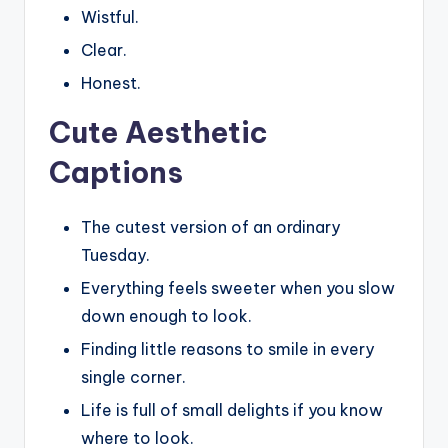
Wistful.
Clear.
Honest.
Cute Aesthetic
Captions
The cutest version of an ordinary
Tuesday.
Everything feels sweeter when you slow
down enough to look.
Finding little reasons to smile in every
single corner.
Life is full of small delights if you know
where to look.