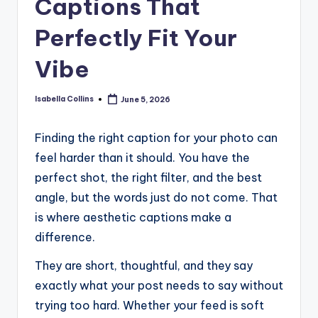
Captions That
Perfectly Fit Your
Vibe
Isabella Collins
June 5, 2026
Posted
by
Finding the right caption for your photo can
feel harder than it should. You have the
perfect shot, the right filter, and the best
angle, but the words just do not come. That
is where aesthetic captions make a
difference.
They are short, thoughtful, and they say
exactly what your post needs to say without
trying too hard. Whether your feed is soft