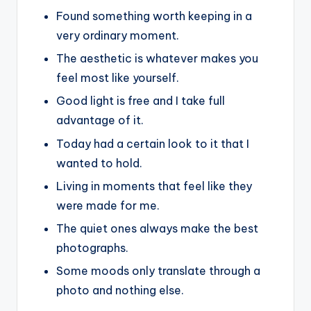
Found something worth keeping in a
very ordinary moment.
The aesthetic is whatever makes you
feel most like yourself.
Good light is free and I take full
advantage of it.
Today had a certain look to it that I
wanted to hold.
Living in moments that feel like they
were made for me.
The quiet ones always make the best
photographs.
Some moods only translate through a
photo and nothing else.