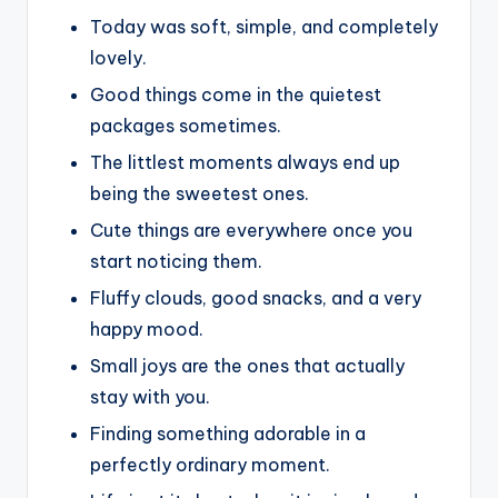
Today was soft, simple, and completely
lovely.
Good things come in the quietest
packages sometimes.
The littlest moments always end up
being the sweetest ones.
Cute things are everywhere once you
start noticing them.
Fluffy clouds, good snacks, and a very
happy mood.
Small joys are the ones that actually
stay with you.
Finding something adorable in a
perfectly ordinary moment.