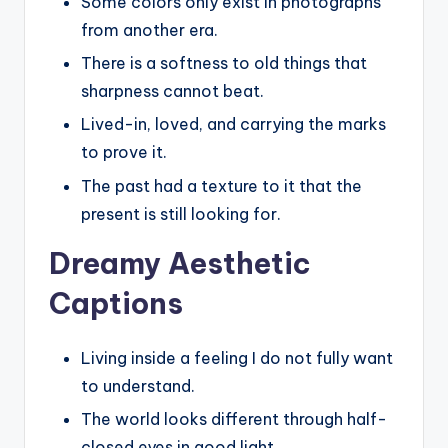
Some colors only exist in photographs
from another era.
There is a softness to old things that
sharpness cannot beat.
Lived-in, loved, and carrying the marks
to prove it.
The past had a texture to it that the
present is still looking for.
Dreamy Aesthetic
Captions
Living inside a feeling I do not fully want
to understand.
The world looks different through half-
closed eyes in good light.