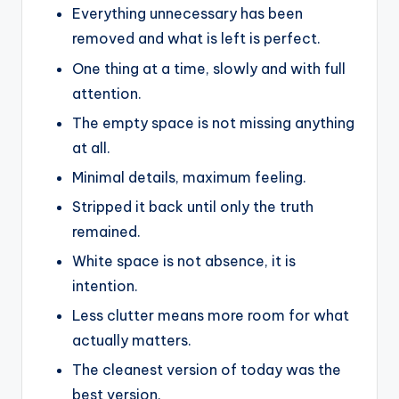
Everything unnecessary has been
removed and what is left is perfect.
One thing at a time, slowly and with full
attention.
The empty space is not missing anything
at all.
Minimal details, maximum feeling.
Stripped it back until only the truth
remained.
White space is not absence, it is
intention.
Less clutter means more room for what
actually matters.
The cleanest version of today was the
best version.