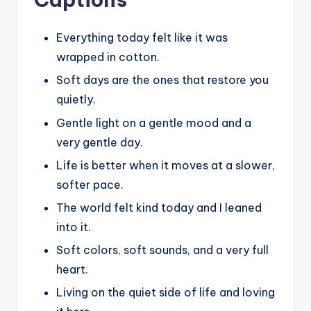
Everything today felt like it was
wrapped in cotton.
Soft days are the ones that restore you
quietly.
Gentle light on a gentle mood and a
very gentle day.
Life is better when it moves at a slower,
softer pace.
The world felt kind today and I leaned
into it.
Soft colors, soft sounds, and a very full
heart.
Living on the quiet side of life and loving