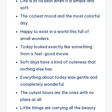
Life is at its best when it is simple and
soft.
The coziest mood and the most colorful
day.
Happy to exist in a world this full of
small wonders.
Today looked exactly like something
from a feel-good movie.
Soft days have a kind of cuteness that
nothing else has.
Everything about today was gentle and
completely wonderful.
The cutest hours are the ones with no
plans at all.
Little things are carrying all the beauty