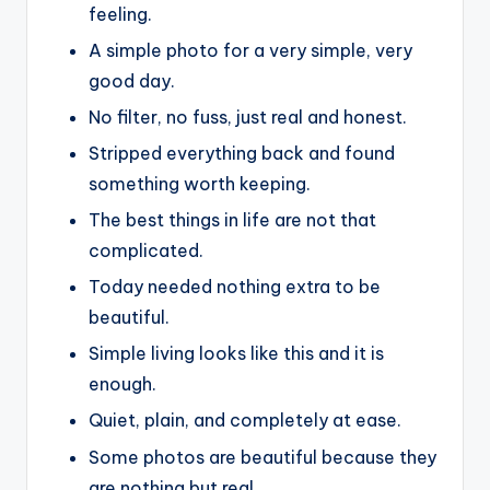
feeling.
A simple photo for a very simple, very
good day.
No filter, no fuss, just real and honest.
Stripped everything back and found
something worth keeping.
The best things in life are not that
complicated.
Today needed nothing extra to be
beautiful.
Simple living looks like this and it is
enough.
Quiet, plain, and completely at ease.
Some photos are beautiful because they
are nothing but real.