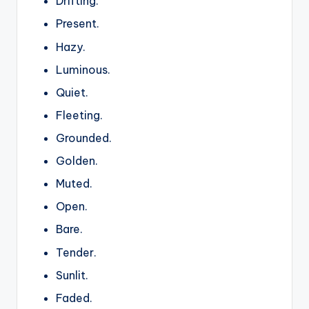
Drifting.
Present.
Hazy.
Luminous.
Quiet.
Fleeting.
Grounded.
Golden.
Muted.
Open.
Bare.
Tender.
Sunlit.
Faded.