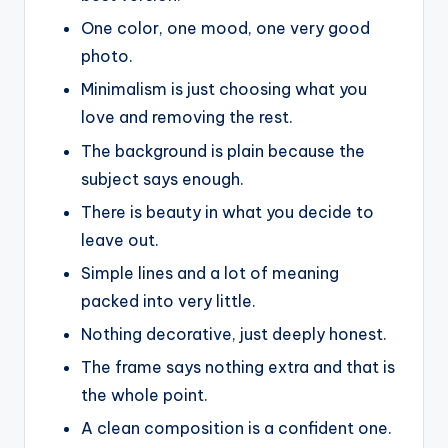
One color, one mood, one very good
photo.
Minimalism is just choosing what you
love and removing the rest.
The background is plain because the
subject says enough.
There is beauty in what you decide to
leave out.
Simple lines and a lot of meaning
packed into very little.
Nothing decorative, just deeply honest.
The frame says nothing extra and that is
the whole point.
A clean composition is a confident one.