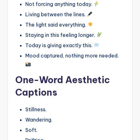
Not forcing anything today.
Living between the lines.
The light said everything.
Staying in this feeling longer.
Today is giving exactly this.
Mood captured, nothing more needed.
One-Word Aesthetic
Captions
Stillness.
Wandering.
Soft.