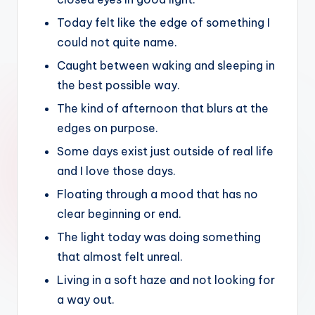
Today felt like the edge of something I
could not quite name.
Caught between waking and sleeping in
the best possible way.
The kind of afternoon that blurs at the
edges on purpose.
Some days exist just outside of real life
and I love those days.
Floating through a mood that has no
clear beginning or end.
The light today was doing something
that almost felt unreal.
Living in a soft haze and not looking for
a way out.