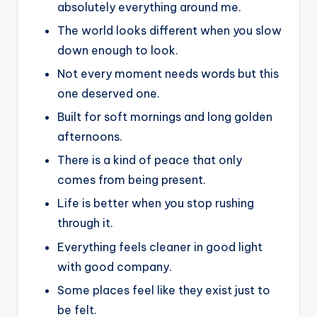
absolutely everything around me.
The world looks different when you slow
down enough to look.
Not every moment needs words but this
one deserved one.
Built for soft mornings and long golden
afternoons.
There is a kind of peace that only
comes from being present.
Life is better when you stop rushing
through it.
Everything feels cleaner in good light
with good company.
Some places feel like they exist just to
be felt.