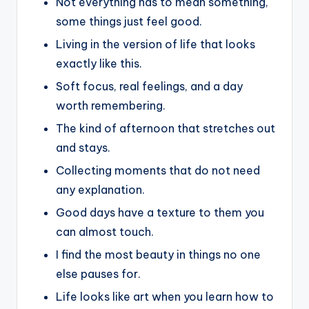
Not everything has to mean something,
some things just feel good.
Living in the version of life that looks
exactly like this.
Soft focus, real feelings, and a day
worth remembering.
The kind of afternoon that stretches out
and stays.
Collecting moments that do not need
any explanation.
Good days have a texture to them you
can almost touch.
I find the most beauty in things no one
else pauses for.
Life looks like art when you learn how to