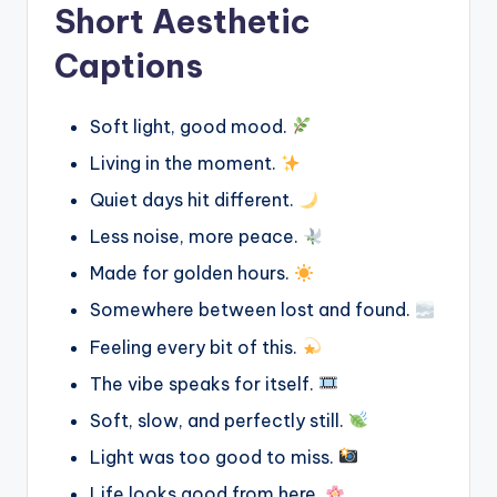
Short Aesthetic
Captions
Soft light, good mood.
Living in the moment.
Quiet days hit different.
Less noise, more peace.
Made for golden hours.
Somewhere between lost and found.
Feeling every bit of this.
The vibe speaks for itself.
Soft, slow, and perfectly still.
Light was too good to miss.
Life looks good from here.