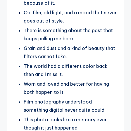
because of it.
Old film, old light, and a mood that never
goes out of style.
There is something about the past that
keeps pulling me back.
Grain and dust and a kind of beauty that
filters cannot fake.
The world had a different color back
then and I miss it.
Worn and loved and better for having
both happen to it.
Film photography understood
something digital never quite could.
This photo looks like a memory even
though it just happened.