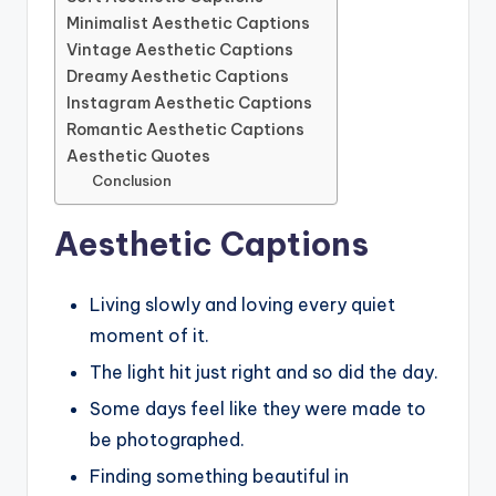
Minimalist Aesthetic Captions
Vintage Aesthetic Captions
Dreamy Aesthetic Captions
Instagram Aesthetic Captions
Romantic Aesthetic Captions
Aesthetic Quotes
Conclusion
Aesthetic Captions
Living slowly and loving every quiet
moment of it.
The light hit just right and so did the day.
Some days feel like they were made to
be photographed.
Finding something beautiful in