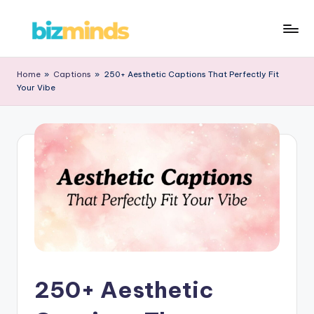
Skip
B
to
iz
content
Home
»
Captions
»
250+ Aesthetic Captions That Perfectly Fit
Your Vibe
M
in
d
s
250+ Aesthetic