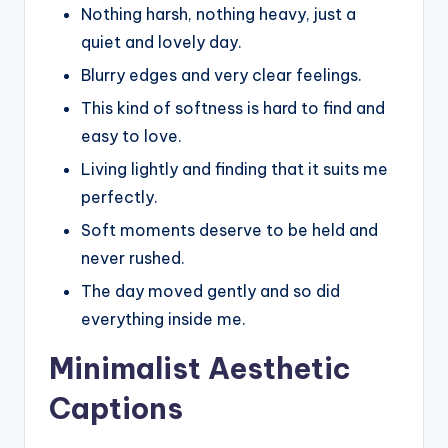
Nothing harsh, nothing heavy, just a
quiet and lovely day.
Blurry edges and very clear feelings.
This kind of softness is hard to find and
easy to love.
Living lightly and finding that it suits me
perfectly.
Soft moments deserve to be held and
never rushed.
The day moved gently and so did
everything inside me.
Minimalist Aesthetic
Captions