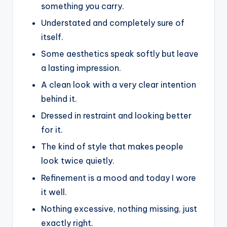
something you carry.
Understated and completely sure of
itself.
Some aesthetics speak softly but leave
a lasting impression.
A clean look with a very clear intention
behind it.
Dressed in restraint and looking better
for it.
The kind of style that makes people
look twice quietly.
Refinement is a mood and today I wore
it well.
Nothing excessive, nothing missing, just
exactly right.