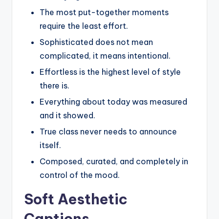
The most put-together moments
require the least effort.
Sophisticated does not mean
complicated, it means intentional.
Effortless is the highest level of style
there is.
Everything about today was measured
and it showed.
True class never needs to announce
itself.
Composed, curated, and completely in
control of the mood.
Soft Aesthetic
Captions