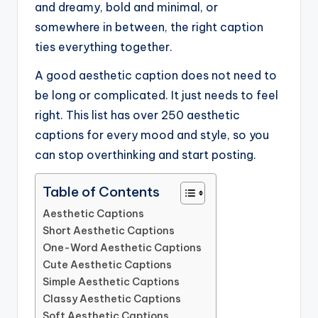
and dreamy, bold and minimal, or
somewhere in between, the right caption
ties everything together.
A good aesthetic caption does not need to
be long or complicated. It just needs to feel
right. This list has over 250 aesthetic
captions for every mood and style, so you
can stop overthinking and start posting.
Table of Contents
Aesthetic Captions
Short Aesthetic Captions
One-Word Aesthetic Captions
Cute Aesthetic Captions
Simple Aesthetic Captions
Classy Aesthetic Captions
Soft Aesthetic Captions