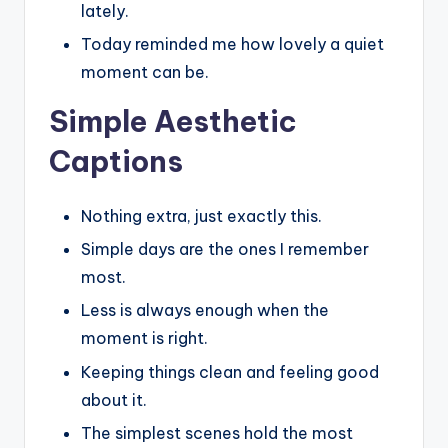
lately.
Today reminded me how lovely a quiet
moment can be.
Simple Aesthetic
Captions
Nothing extra, just exactly this.
Simple days are the ones I remember
most.
Less is always enough when the
moment is right.
Keeping things clean and feeling good
about it.
The simplest scenes hold the most