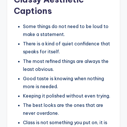
Captions
Some things do not need to be loud to
make a statement.
There is a kind of quiet confidence that
speaks for itself.
The most refined things are always the
least obvious.
Good taste is knowing when nothing
more is needed.
Keeping it polished without even trying.
The best looks are the ones that are
never overdone.
Class is not something you put on, it is