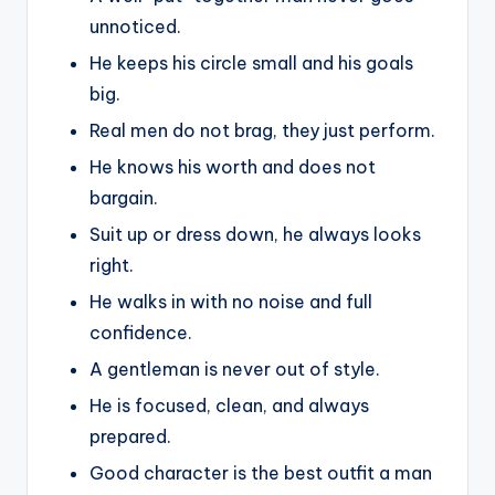
unnoticed.
He keeps his circle small and his goals
big.
Real men do not brag, they just perform.
He knows his worth and does not
bargain.
Suit up or dress down, he always looks
right.
He walks in with no noise and full
confidence.
A gentleman is never out of style.
He is focused, clean, and always
prepared.
Good character is the best outfit a man