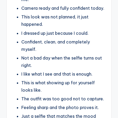
Camera ready and fully confident today.
This look was not planned, it just
happened.
I dressed up just because I could.
Confident, clean, and completely
myself.
Not a bad day when the selfie turns out
right.
I like what I see and that is enough.
This is what showing up for yourself
looks like.
The outfit was too good not to capture.
Feeling sharp and the photo proves it.
Just a selfie that matches the mood