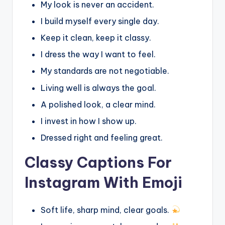
My look is never an accident.
I build myself every single day.
Keep it clean, keep it classy.
I dress the way I want to feel.
My standards are not negotiable.
Living well is always the goal.
A polished look, a clear mind.
I invest in how I show up.
Dressed right and feeling great.
Classy Captions For
Instagram With Emoji
Soft life, sharp mind, clear goals.