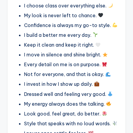
I choose class over everything else.
My look is never left to chance.
Confidence is always my go-to style.
I build a better me every day.
Keep it clean and keep it right.
I move in silence and shine bright.
Every detail on me is on purpose.
Not for everyone, and that is okay.
I invest in how I show up daily.
Dressed well and feeling very good.
My energy always does the talking.
Look good, feel great, do better.
Style that speaks with no loud words.