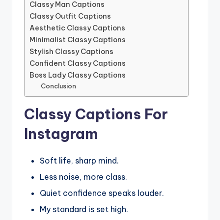
Classy Man Captions
Classy Outfit Captions
Aesthetic Classy Captions
Minimalist Classy Captions
Stylish Classy Captions
Confident Classy Captions
Boss Lady Classy Captions
Conclusion
Classy Captions For
Instagram
Soft life, sharp mind.
Less noise, more class.
Quiet confidence speaks louder.
My standard is set high.