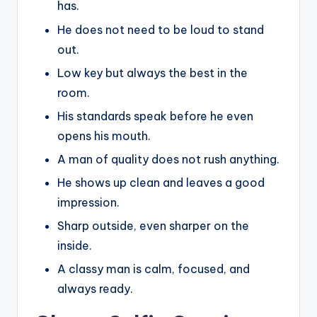
has.
He does not need to be loud to stand
out.
Low key but always the best in the
room.
His standards speak before he even
opens his mouth.
A man of quality does not rush anything.
He shows up clean and leaves a good
impression.
Sharp outside, even sharper on the
inside.
A classy man is calm, focused, and
always ready.