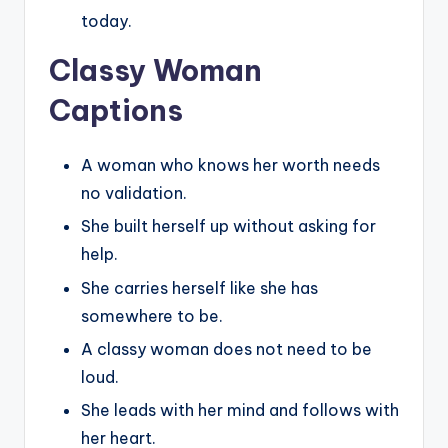
today.
Classy Woman
Captions
A woman who knows her worth needs
no validation.
She built herself up without asking for
help.
She carries herself like she has
somewhere to be.
A classy woman does not need to be
loud.
She leads with her mind and follows with
her heart.