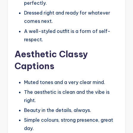
perfectly.
Dressed right and ready for whatever
comes next.
A well-styled outfit is a form of self-
respect.
Aesthetic Classy
Captions
Muted tones and a very clear mind.
The aesthetic is clean and the vibe is
right.
Beauty in the details, always.
Simple colours, strong presence, great
day.