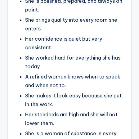
She is polished, prepared, and always on
point.
She brings quality into every room she
enters.
Her confidence is quiet but very
consistent.
She worked hard for everything she has
today.
A refined woman knows when to speak
and when not to.
She makes it look easy because she put
in the work.
Her standards are high and she will not
lower them.
She is a woman of substance in every