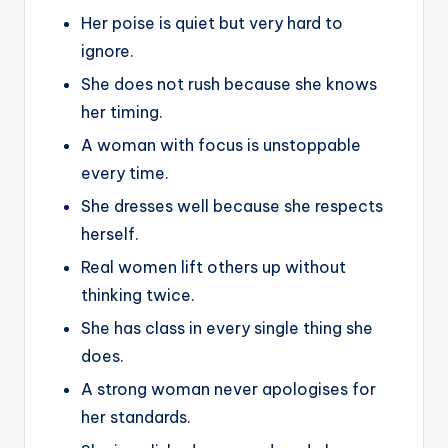
Her poise is quiet but very hard to
ignore.
She does not rush because she knows
her timing.
A woman with focus is unstoppable
every time.
She dresses well because she respects
herself.
Real women lift others up without
thinking twice.
She has class in every single thing she
does.
A strong woman never apologises for
her standards.