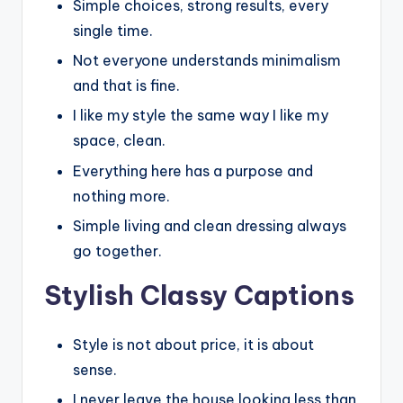
Simple choices, strong results, every
single time.
Not everyone understands minimalism
and that is fine.
I like my style the same way I like my
space, clean.
Everything here has a purpose and
nothing more.
Simple living and clean dressing always
go together.
Stylish Classy Captions
Style is not about price, it is about
sense.
I never leave the house looking less than