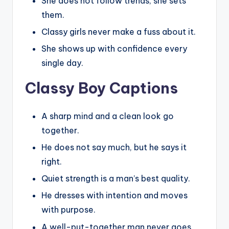
She does not follow trends, she sets
them.
Classy girls never make a fuss about it.
She shows up with confidence every
single day.
Classy Boy Captions
A sharp mind and a clean look go
together.
He does not say much, but he says it
right.
Quiet strength is a man’s best quality.
He dresses with intention and moves
with purpose.
A well-put-together man never goes