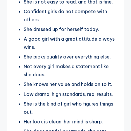
She is not easy to read, and that is fine.
Confident girls do not compete with
others.
She dressed up for herself today.
A good girl with a great attitude always
wins.
She picks quality over everything else.
Not every girl makes a statement like
she does.
She knows her value and holds on to it.
Low drama, high standards, real results.
She is the kind of girl who figures things
out.
Her look is clean, her mind is sharp.