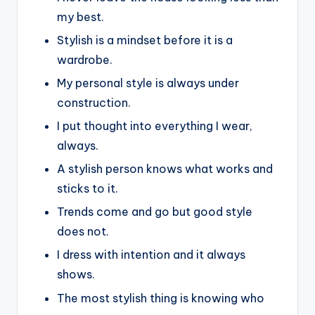
my best.
Stylish is a mindset before it is a
wardrobe.
My personal style is always under
construction.
I put thought into everything I wear,
always.
A stylish person knows what works and
sticks to it.
Trends come and go but good style
does not.
I dress with intention and it always
shows.
The most stylish thing is knowing who