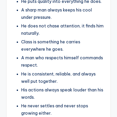
He puts quality into everything he does.
A sharp man always keeps his cool
under pressure.
He does not chase attention, it finds him
naturally.
Class is something he carries
everywhere he goes.
A man who respects himself commands
respect.
He is consistent, reliable, and always
well put together.
His actions always speak louder than his
words.
He never settles and never stops
growing either.