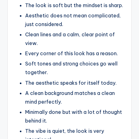
The look is soft but the mindset is sharp.
Aesthetic does not mean complicated,
just considered.
Clean lines and a calm, clear point of
view.
Every corner of this look has a reason.
Soft tones and strong choices go well
together.
The aesthetic speaks for itself today.
A clean background matches a clean
mind perfectly.
Minimally done but with a lot of thought
behind it.
The vibe is quiet, the look is very