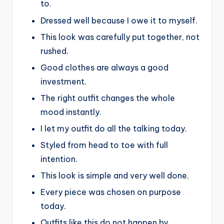
to.
Dressed well because I owe it to myself.
This look was carefully put together, not
rushed.
Good clothes are always a good
investment.
The right outfit changes the whole
mood instantly.
I let my outfit do all the talking today.
Styled from head to toe with full
intention.
This look is simple and very well done.
Every piece was chosen on purpose
today.
Outfits like this do not happen by