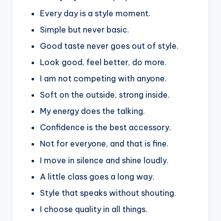
Every day is a style moment.
Simple but never basic.
Good taste never goes out of style.
Look good, feel better, do more.
I am not competing with anyone.
Soft on the outside, strong inside.
My energy does the talking.
Confidence is the best accessory.
Not for everyone, and that is fine.
I move in silence and shine loudly.
A little class goes a long way.
Style that speaks without shouting.
I choose quality in all things.