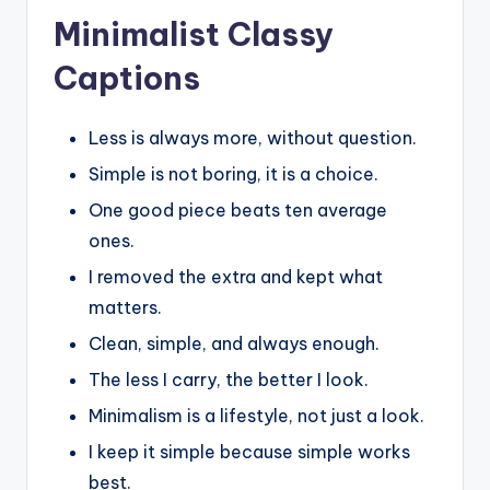
Minimalist Classy
Captions
Less is always more, without question.
Simple is not boring, it is a choice.
One good piece beats ten average
ones.
I removed the extra and kept what
matters.
Clean, simple, and always enough.
The less I carry, the better I look.
Minimalism is a lifestyle, not just a look.
I keep it simple because simple works
best.