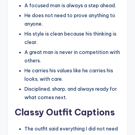
A focused man is always a step ahead.
He does not need to prove anything to
anyone.
His style is clean because his thinking is
clear.
A great man is never in competition with
others.
He carries his values like he carries his
looks, with care.
Disciplined, sharp, and always ready for
what comes next.
Classy Outfit Captions
The outfit said everything I did not need