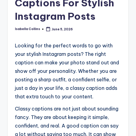
Captions For Stylish
Instagram Posts
Isabella Collins
June 5, 2026
Posted
by
Looking for the perfect words to go with
your stylish Instagram posts? The right
caption can make your photo stand out and
show off your personality. Whether you are
posting a sharp outfit, a confident selfie, or
just a day in your life, a classy caption adds
that extra touch to your content.
Classy captions are not just about sounding
fancy. They are about keeping it simple,
confident, and real. A good caption can say
a lot without saying too much. It can show