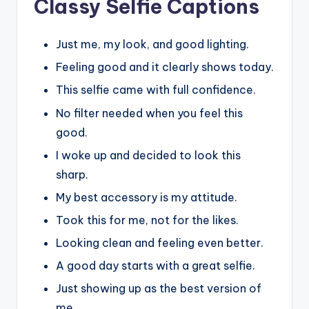
Classy Selfie Captions
Just me, my look, and good lighting.
Feeling good and it clearly shows today.
This selfie came with full confidence.
No filter needed when you feel this
good.
I woke up and decided to look this
sharp.
My best accessory is my attitude.
Took this for me, not for the likes.
Looking clean and feeling even better.
A good day starts with a great selfie.
Just showing up as the best version of
me.