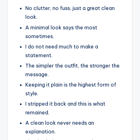
No clutter, no fuss, just a great clean
look.
A minimal look says the most
sometimes.
I do not need much to make a
statement.
The simpler the outfit, the stronger the
message.
Keeping it plain is the highest form of
style.
I stripped it back and this is what
remained.
A clean look never needs an
explanation.