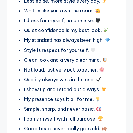
Less noise, more style every day.
Walk in like you own the room.
I dress for myself, no one else.
Quiet confidence is my best look.
My standard has always been high.
Style is respect for yourself.
Clean look and a very clear mind.
Not loud, just very put together.
Quality always wins in the end.
I show up and I stand out always.
My presence says it all for me.
Simple, sharp, and never basic.
I carry myself with full purpose.
Good taste never really gets old.