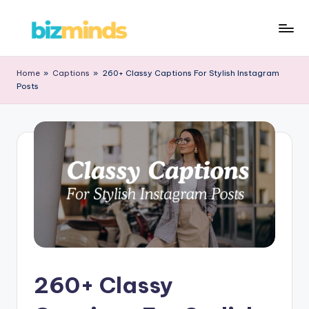
Skip
B
to
iz
content
Home
»
Captions
»
260+ Classy Captions For Stylish Instagram
Posts
M
in
d
s
260+ Classy