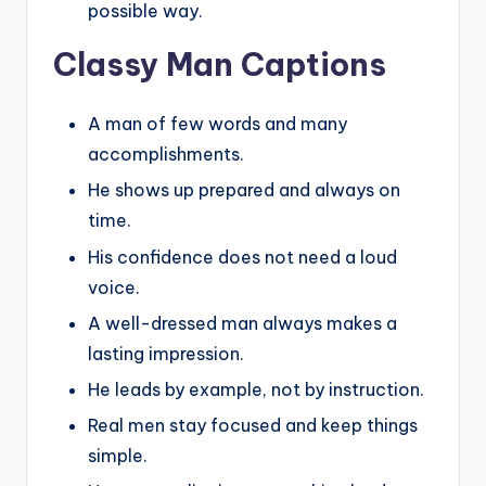
possible way.
Classy Man Captions
A man of few words and many
accomplishments.
He shows up prepared and always on
time.
His confidence does not need a loud
voice.
A well-dressed man always makes a
lasting impression.
He leads by example, not by instruction.
Real men stay focused and keep things
simple.