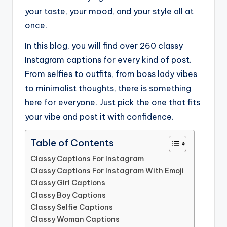
your taste, your mood, and your style all at
once.
In this blog, you will find over 260 classy
Instagram captions for every kind of post.
From selfies to outfits, from boss lady vibes
to minimalist thoughts, there is something
here for everyone. Just pick the one that fits
your vibe and post it with confidence.
Table of Contents
Classy Captions For Instagram
Classy Captions For Instagram With Emoji
Classy Girl Captions
Classy Boy Captions
Classy Selfie Captions
Classy Woman Captions