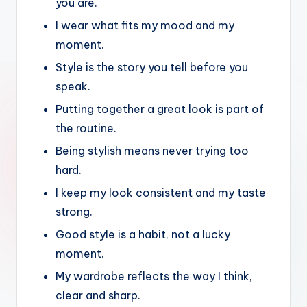
you are.
I wear what fits my mood and my
moment.
Style is the story you tell before you
speak.
Putting together a great look is part of
the routine.
Being stylish means never trying too
hard.
I keep my look consistent and my taste
strong.
Good style is a habit, not a lucky
moment.
My wardrobe reflects the way I think,
clear and sharp.