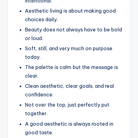
intentional.
Aesthetic living is about making good
choices daily.
Beauty does not always have to be bold
or loud.
Soft, still, and very much on purpose
today.
The palette is calm but the message is
clear.
Clean aesthetic, clear goals, and real
confidence.
Not over the top, just perfectly put
together.
A good aesthetic is always rooted in
good taste.