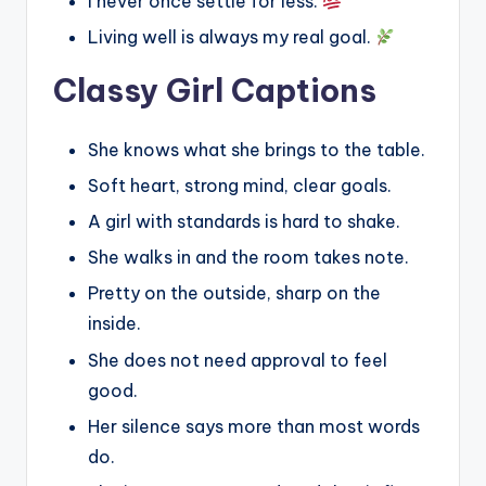
I never once settle for less.
Living well is always my real goal.
Classy Girl Captions
She knows what she brings to the table.
Soft heart, strong mind, clear goals.
A girl with standards is hard to shake.
She walks in and the room takes note.
Pretty on the outside, sharp on the
inside.
She does not need approval to feel
good.
Her silence says more than most words
do.