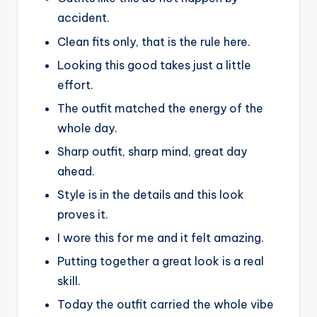
accident.
Clean fits only, that is the rule here.
Looking this good takes just a little
effort.
The outfit matched the energy of the
whole day.
Sharp outfit, sharp mind, great day
ahead.
Style is in the details and this look
proves it.
I wore this for me and it felt amazing.
Putting together a great look is a real
skill.
Today the outfit carried the whole vibe