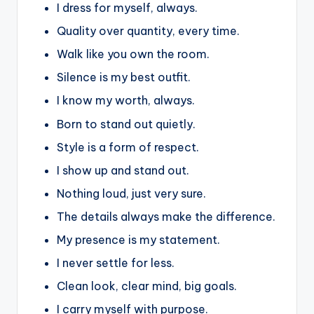
I dress for myself, always.
Quality over quantity, every time.
Walk like you own the room.
Silence is my best outfit.
I know my worth, always.
Born to stand out quietly.
Style is a form of respect.
I show up and stand out.
Nothing loud, just very sure.
The details always make the difference.
My presence is my statement.
I never settle for less.
Clean look, clear mind, big goals.
I carry myself with purpose.