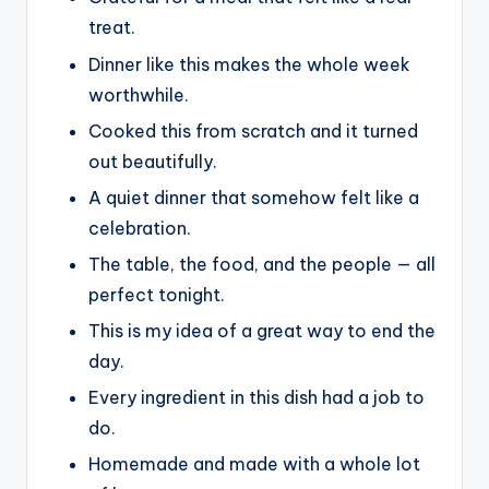
treat.
Dinner like this makes the whole week
worthwhile.
Cooked this from scratch and it turned
out beautifully.
A quiet dinner that somehow felt like a
celebration.
The table, the food, and the people — all
perfect tonight.
This is my idea of a great way to end the
day.
Every ingredient in this dish had a job to
do.
Homemade and made with a whole lot