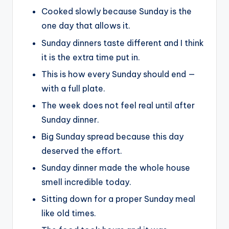
Cooked slowly because Sunday is the
one day that allows it.
Sunday dinners taste different and I think
it is the extra time put in.
This is how every Sunday should end —
with a full plate.
The week does not feel real until after
Sunday dinner.
Big Sunday spread because this day
deserved the effort.
Sunday dinner made the whole house
smell incredible today.
Sitting down for a proper Sunday meal
like old times.