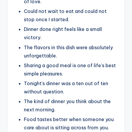
of love.
Could not wait to eat and could not
stop once I started.
Dinner done right feels like a small
victory.
The flavors in this dish were absolutely
unforgettable.
Sharing a good meal is one of life’s best
simple pleasures.
Tonight’s dinner was a ten out of ten
without question.
The kind of dinner you think about the
next morning.
Food tastes better when someone you
care about is sitting across from you.