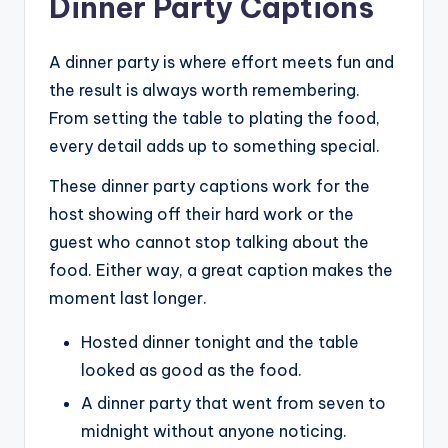
Dinner Party Captions
A dinner party is where effort meets fun and
the result is always worth remembering.
From setting the table to plating the food,
every detail adds up to something special.
These dinner party captions work for the
host showing off their hard work or the
guest who cannot stop talking about the
food. Either way, a great caption makes the
moment last longer.
Hosted dinner tonight and the table
looked as good as the food.
A dinner party that went from seven to
midnight without anyone noticing.