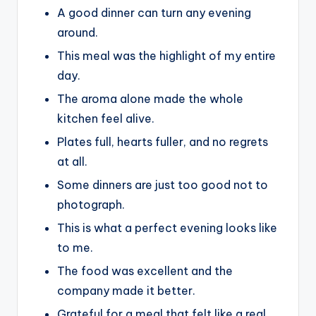
A good dinner can turn any evening
around.
This meal was the highlight of my entire
day.
The aroma alone made the whole
kitchen feel alive.
Plates full, hearts fuller, and no regrets
at all.
Some dinners are just too good not to
photograph.
This is what a perfect evening looks like
to me.
The food was excellent and the
company made it better.
Grateful for a meal that felt like a real