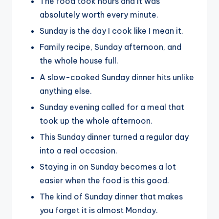
The food took hours and it was
absolutely worth every minute.
Sunday is the day I cook like I mean it.
Family recipe, Sunday afternoon, and
the whole house full.
A slow-cooked Sunday dinner hits unlike
anything else.
Sunday evening called for a meal that
took up the whole afternoon.
This Sunday dinner turned a regular day
into a real occasion.
Staying in on Sunday becomes a lot
easier when the food is this good.
The kind of Sunday dinner that makes
you forget it is almost Monday.