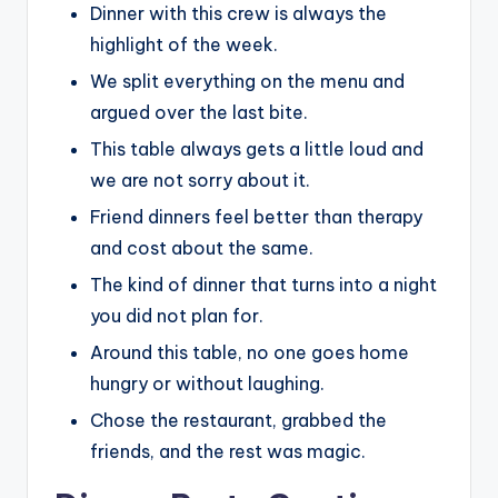
Dinner with this crew is always the
highlight of the week.
We split everything on the menu and
argued over the last bite.
This table always gets a little loud and
we are not sorry about it.
Friend dinners feel better than therapy
and cost about the same.
The kind of dinner that turns into a night
you did not plan for.
Around this table, no one goes home
hungry or without laughing.
Chose the restaurant, grabbed the
friends, and the rest was magic.