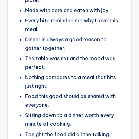
Made with care and eaten with joy.
Every bite reminded me why I love this
meal.
Dinner is always a good reason to
gather together.
The table was set and the mood was
perfect.
Nothing compares to a meal that hits
just right.
Food this good should be shared with
everyone.
Sitting down to a dinner worth every
minute of cooking.
Tonight the food did all the talking.