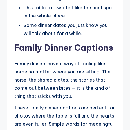
This table for two felt like the best spot
in the whole place.
Some dinner dates you just know you
will talk about for a while.
Family Dinner Captions
Family dinners have a way of feeling like
home no matter where you are sitting. The
noise, the shared plates, the stories that
come out between bites — it is the kind of
thing that sticks with you.
These family dinner captions are perfect for
photos where the table is full and the hearts
are even fuller. Simple words for meaningful