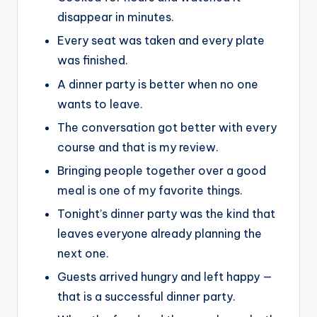
disappear in minutes.
Every seat was taken and every plate
was finished.
A dinner party is better when no one
wants to leave.
The conversation got better with every
course and that is my review.
Bringing people together over a good
meal is one of my favorite things.
Tonight’s dinner party was the kind that
leaves everyone already planning the
next one.
Guests arrived hungry and left happy —
that is a successful dinner party.