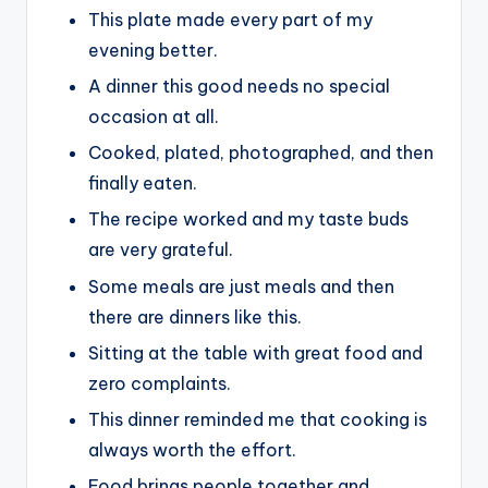
This plate made every part of my
evening better.
A dinner this good needs no special
occasion at all.
Cooked, plated, photographed, and then
finally eaten.
The recipe worked and my taste buds
are very grateful.
Some meals are just meals and then
there are dinners like this.
Sitting at the table with great food and
zero complaints.
This dinner reminded me that cooking is
always worth the effort.
Food brings people together and