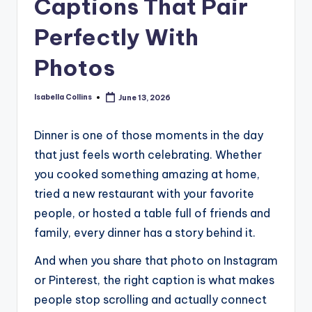
Captions That Pair
Perfectly With
Photos
Isabella Collins
June 13, 2026
Posted
by
Dinner is one of those moments in the day
that just feels worth celebrating. Whether
you cooked something amazing at home,
tried a new restaurant with your favorite
people, or hosted a table full of friends and
family, every dinner has a story behind it.
And when you share that photo on Instagram
or Pinterest, the right caption is what makes
people stop scrolling and actually connect