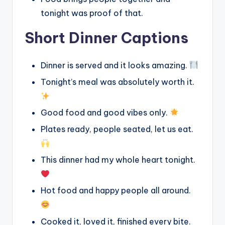
tonight was proof of that.
Short Dinner Captions
Dinner is served and it looks amazing.
Tonight’s meal was absolutely worth it.
Good food and good vibes only.
Plates ready, people seated, let us eat.
This dinner had my whole heart tonight.
Hot food and happy people all around.
Cooked it, loved it, finished every bite.