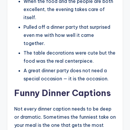
When the food and the people are both
excellent, the evening takes care of
itself.
Pulled off a dinner party that surprised
even me with how well it came
together.
The table decorations were cute but the
food was the real centerpiece.
A great dinner party does not need a
special occasion — it is the occasion.
Funny Dinner Captions
Not every dinner caption needs to be deep
or dramatic. Sometimes the funniest take on
your meal is the one that gets the most