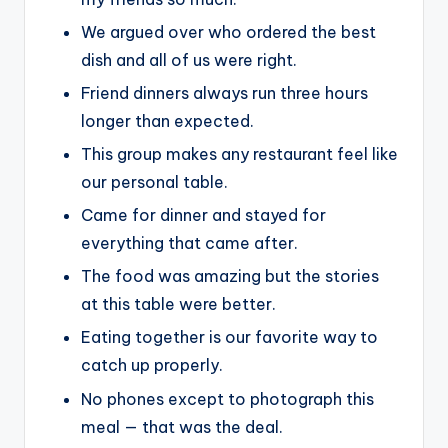
We argued over who ordered the best
dish and all of us were right.
Friend dinners always run three hours
longer than expected.
This group makes any restaurant feel like
our personal table.
Came for dinner and stayed for
everything that came after.
The food was amazing but the stories
at this table were better.
Eating together is our favorite way to
catch up properly.
No phones except to photograph this
meal — that was the deal.