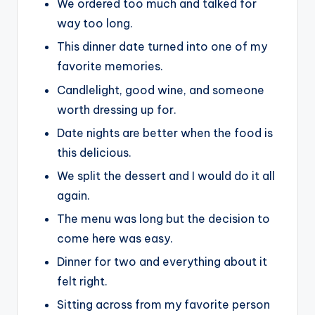
We ordered too much and talked for
way too long.
This dinner date turned into one of my
favorite memories.
Candlelight, good wine, and someone
worth dressing up for.
Date nights are better when the food is
this delicious.
We split the dessert and I would do it all
again.
The menu was long but the decision to
come here was easy.
Dinner for two and everything about it
felt right.
Sitting across from my favorite person