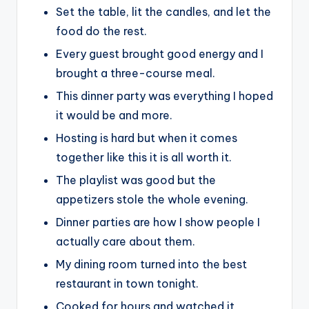
Set the table, lit the candles, and let the
food do the rest.
Every guest brought good energy and I
brought a three-course meal.
This dinner party was everything I hoped
it would be and more.
Hosting is hard but when it comes
together like this it is all worth it.
The playlist was good but the
appetizers stole the whole evening.
Dinner parties are how I show people I
actually care about them.
My dining room turned into the best
restaurant in town tonight.
Cooked for hours and watched it