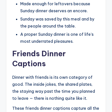
Made enough for leftovers because
Sunday dinner deserves an encore.
Sunday was saved by this meal and by
the people around the table.
A proper Sunday dinner is one of life’s
most underrated pleasures.
Friends Dinner
Captions
Dinner with friends is its own category of
good. The inside jokes, the shared plates,
the staying way past the time you planned
to leave — there is nothing quite like it.
These friends dinner captions capture all the