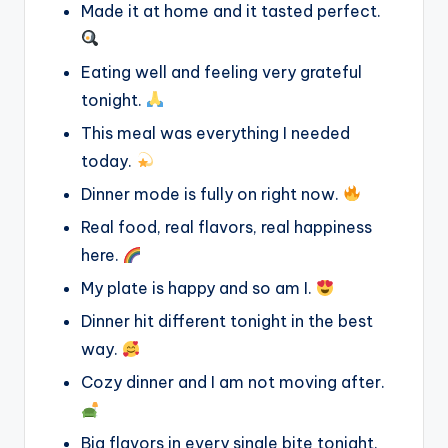
Made it at home and it tasted perfect.
Eating well and feeling very grateful
tonight.
This meal was everything I needed
today.
Dinner mode is fully on right now.
Real food, real flavors, real happiness
here.
My plate is happy and so am I.
Dinner hit different tonight in the best
way.
Cozy dinner and I am not moving after.
Big flavors in every single bite tonight.