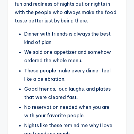
fun and realness of nights out or nights in
with the people who always make the food
taste better just by being there.
Dinner with friends is always the best
kind of plan.
We said one appetizer and somehow
ordered the whole menu.
These people make every dinner feel
like a celebration.
Good friends, loud laughs, and plates
that were cleared fast.
No reservation needed when you are
with your favorite people.
Nights like these remind me why I love
my friends so much.