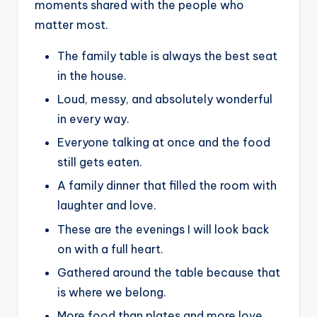
moments shared with the people who
matter most.
The family table is always the best seat
in the house.
Loud, messy, and absolutely wonderful
in every way.
Everyone talking at once and the food
still gets eaten.
A family dinner that filled the room with
laughter and love.
These are the evenings I will look back
on with a full heart.
Gathered around the table because that
is where we belong.
More food than plates and more love