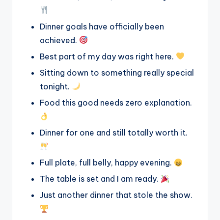
Dinner goals have officially been
achieved.
Best part of my day was right here.
Sitting down to something really special
tonight.
Food this good needs zero explanation.
Dinner for one and still totally worth it.
Full plate, full belly, happy evening.
The table is set and I am ready.
Just another dinner that stole the show.