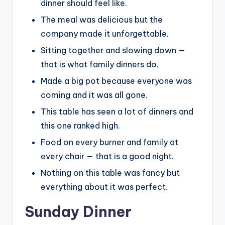
dinner should feel like.
The meal was delicious but the
company made it unforgettable.
Sitting together and slowing down —
that is what family dinners do.
Made a big pot because everyone was
coming and it was all gone.
This table has seen a lot of dinners and
this one ranked high.
Food on every burner and family at
every chair — that is a good night.
Nothing on this table was fancy but
everything about it was perfect.
Sunday Dinner