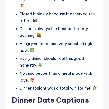
Plated it nicely because it deserved the
effort.
Dinner is always the best part of my
evening.
Hungry no more and very satisfied right
now.
Every dinner should feel this good
honestly.
Nothing better than a meal made with
love.
Dinner tonight was a total win for me.
Dinner Date Captions