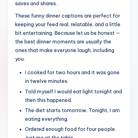
saves and shares.
These funny dinner captions are perfect for
keeping your feed real, relatable, and a little
bit entertaining. Because let us be honest —
the best dinner moments are usually the
ones that make everyone laugh, including
you.
I cooked for two hours and it was gone
in twelve minutes.
Told myself I would eat light tonight and
then this happened.
The diet starts tomorrow. Tonight, I am
eating everything.
Ordered enough food for four people.
Just me at the table.