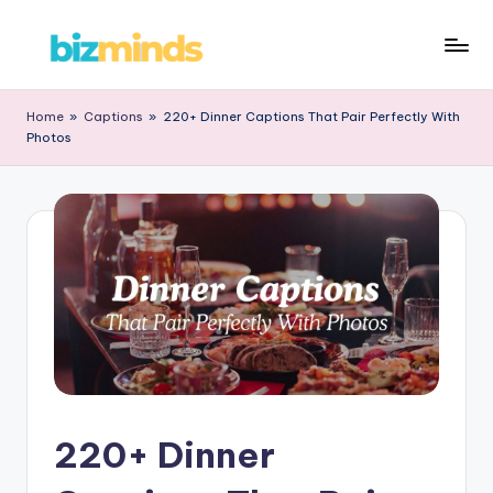
Skip
B
to
iz
content
Home
»
Captions
»
220+ Dinner Captions That Pair Perfectly With
Photos
M
in
d
s
220+ Dinner