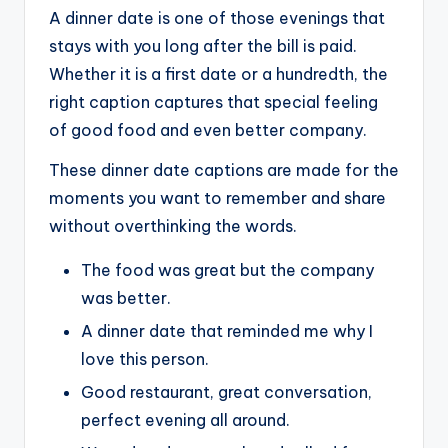
A dinner date is one of those evenings that
stays with you long after the bill is paid.
Whether it is a first date or a hundredth, the
right caption captures that special feeling
of good food and even better company.
These dinner date captions are made for the
moments you want to remember and share
without overthinking the words.
The food was great but the company
was better.
A dinner date that reminded me why I
love this person.
Good restaurant, great conversation,
perfect evening all around.