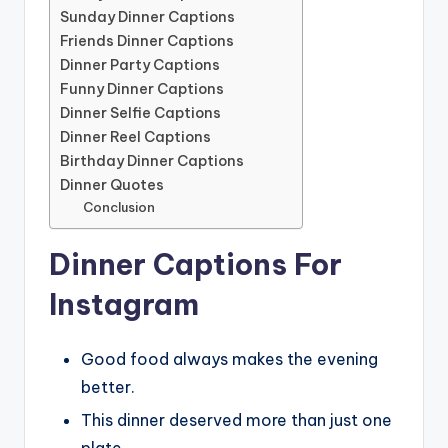
Sunday Dinner Captions
Friends Dinner Captions
Dinner Party Captions
Funny Dinner Captions
Dinner Selfie Captions
Dinner Reel Captions
Birthday Dinner Captions
Dinner Quotes
Conclusion
Dinner Captions For
Instagram
Good food always makes the evening
better.
This dinner deserved more than just one
plate.