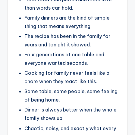
than words can hold.
Family dinners are the kind of simple
thing that means everything.
The recipe has been in the family for
years and tonight it showed.
Four generations at one table and
everyone wanted seconds.
Cooking for family never feels like a
chore when they react like this.
Same table, same people, same feeling
of being home.
Dinner is always better when the whole
family shows up.
Chaotic, noisy, and exactly what every