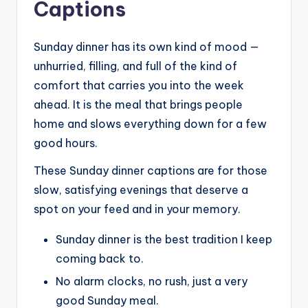
Captions
Sunday dinner has its own kind of mood —
unhurried, filling, and full of the kind of
comfort that carries you into the week
ahead. It is the meal that brings people
home and slows everything down for a few
good hours.
These Sunday dinner captions are for those
slow, satisfying evenings that deserve a
spot on your feed and in your memory.
Sunday dinner is the best tradition I keep
coming back to.
No alarm clocks, no rush, just a very
good Sunday meal.