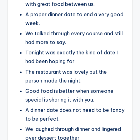
with great food between us.
A proper dinner date to end a very good
week.
We talked through every course and still
had more to say.
Tonight was exactly the kind of date I
had been hoping for.
The restaurant was lovely but the
person made the night.
Good food is better when someone
special is sharing it with you.
A dinner date does not need to be fancy
to be perfect.
We laughed through dinner and lingered
over dessert together.