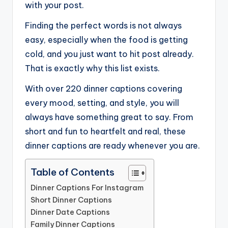
with your post.
Finding the perfect words is not always
easy, especially when the food is getting
cold, and you just want to hit post already.
That is exactly why this list exists.
With over 220 dinner captions covering
every mood, setting, and style, you will
always have something great to say. From
short and fun to heartfelt and real, these
dinner captions are ready whenever you are.
Table of Contents
Dinner Captions For Instagram
Short Dinner Captions
Dinner Date Captions
Family Dinner Captions