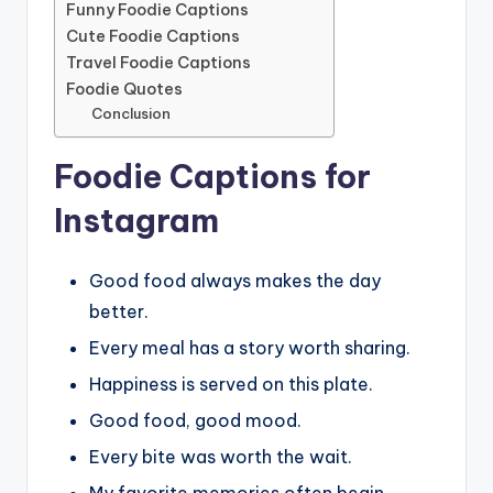
Funny Foodie Captions
Cute Foodie Captions
Travel Foodie Captions
Foodie Quotes
Conclusion
Foodie Captions for
Instagram
Good food always makes the day
better.
Every meal has a story worth sharing.
Happiness is served on this plate.
Good food, good mood.
Every bite was worth the wait.