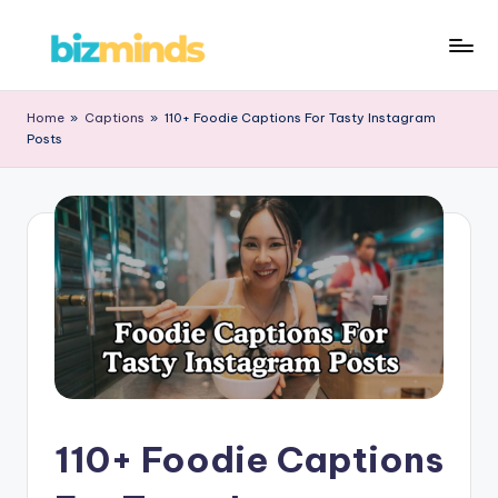
Skip
B
to
iz
content
Home
»
Captions
»
110+ Foodie Captions For Tasty Instagram
Posts
M
in
d
s
110+ Foodie Captions