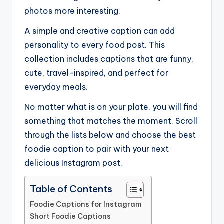
photos more interesting.
A simple and creative caption can add
personality to every food post. This
collection includes captions that are funny,
cute, travel-inspired, and perfect for
everyday meals.
No matter what is on your plate, you will find
something that matches the moment. Scroll
through the lists below and choose the best
foodie caption to pair with your next
delicious Instagram post.
Table of Contents
Foodie Captions for Instagram
Short Foodie Captions