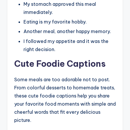
My stomach approved this meal
immediately.
Eating is my favorite hobby.
Another meal, another happy memory.
I followed my appetite and it was the
right decision.
Cute Foodie Captions
Some meals are too adorable not to post.
From colorful desserts to homemade treats,
these cute foodie captions help you share
your favorite food moments with simple and
cheerful words that fit every delicious
picture.