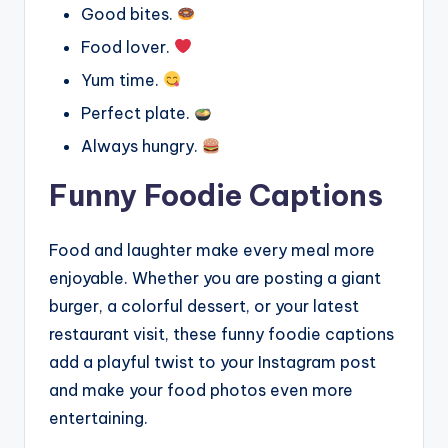
Good bites.
Food lover.
Yum time.
Perfect plate.
Always hungry.
Funny Foodie Captions
Food and laughter make every meal more
enjoyable. Whether you are posting a giant
burger, a colorful dessert, or your latest
restaurant visit, these funny foodie captions
add a playful twist to your Instagram post
and make your food photos even more
entertaining.