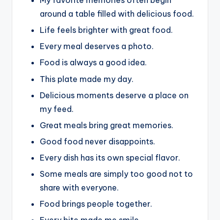
My favorite memories often begin
around a table filled with delicious food.
Life feels brighter with great food.
Every meal deserves a photo.
Food is always a good idea.
This plate made my day.
Delicious moments deserve a place on
my feed.
Great meals bring great memories.
Good food never disappoints.
Every dish has its own special flavor.
Some meals are simply too good not to
share with everyone.
Food brings people together.