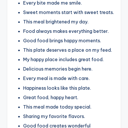
Every bite made me smile.
Sweet moments start with sweet treats.
This meal brightened my day.
Food always makes everything better.
Good food brings happy moments.
This plate deserves a place on my feed.
My happy place includes great food.
Delicious memories begin here.
Every meal is made with care.
Happiness looks like this plate.
Great food, happy heart.
This meal made today special.
Sharing my favorite flavors.
Good food creates wonderful