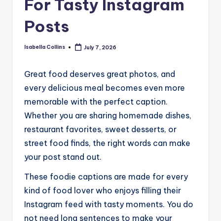
For Tasty Instagram
Posts
Isabella Collins
July 7, 2026
Posted
by
Great food deserves great photos, and
every delicious meal becomes even more
memorable with the perfect caption.
Whether you are sharing homemade dishes,
restaurant favorites, sweet desserts, or
street food finds, the right words can make
your post stand out.
These foodie captions are made for every
kind of food lover who enjoys filling their
Instagram feed with tasty moments. You do
not need long sentences to make your