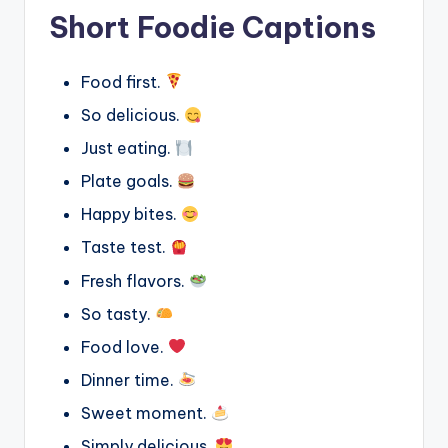
Short Foodie Captions
Food first.
So delicious.
Just eating.
Plate goals.
Happy bites.
Taste test.
Fresh flavors.
So tasty.
Food love.
Dinner time.
Sweet moment.
Simply delicious.