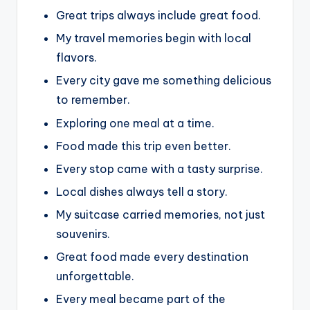
Great trips always include great food.
My travel memories begin with local
flavors.
Every city gave me something delicious
to remember.
Exploring one meal at a time.
Food made this trip even better.
Every stop came with a tasty surprise.
Local dishes always tell a story.
My suitcase carried memories, not just
souvenirs.
Great food made every destination
unforgettable.
Every meal became part of the