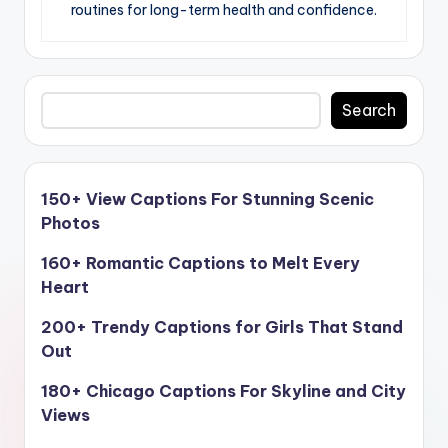
routines for long-term health and confidence.
Search
Search
150+ View Captions For Stunning Scenic
Photos
160+ Romantic Captions to Melt Every
Heart
200+ Trendy Captions for Girls That Stand
Out
180+ Chicago Captions For Skyline and City
Views