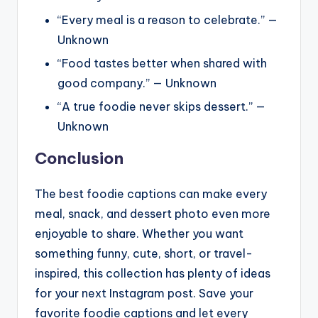
“Every meal is a reason to celebrate.” —
Unknown
“Food tastes better when shared with
good company.” — Unknown
“A true foodie never skips dessert.” —
Unknown
Conclusion
The best foodie captions can make every
meal, snack, and dessert photo even more
enjoyable to share. Whether you want
something funny, cute, short, or travel-
inspired, this collection has plenty of ideas
for your next Instagram post. Save your
favorite foodie captions and let every