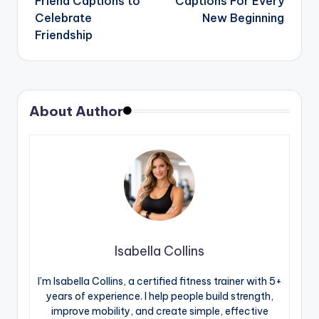
Friend Captions to
Captions For Every
Celebrate
New Beginning
Friendship
About Author
Isabella Collins
I’m Isabella Collins, a certified fitness trainer with 5+
years of experience. I help people build strength,
improve mobility, and create simple, effective