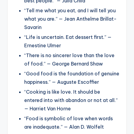
best people.” — Julia Child
“Tell me what you eat, and I will tell you
what you are.” — Jean Anthelme Brillat-
Savarin
“Life is uncertain. Eat dessert first.” —
Ernestine Ulmer
“There is no sincerer love than the love
of food.” — George Bernard Shaw
“Good food is the foundation of genuine
happiness.” — Auguste Escoffier
“Cooking is like love. It should be
entered into with abandon or not at all.”
— Harriet Van Horne
“Food is symbolic of love when words
are inadequate.” — Alan D. Wolfelt