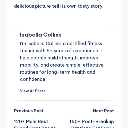
delicious picture tell its own tasty story.
Isabella Collins
I’m Isabella Collins, a certified fitness
trainer with 5+ years of experience. I
help people build strength, improve
mobility, and create simple, effective
routines for long-term health and
confidence.
View All Posts
Post
Previous Post
Next Post
120+ Male Best
160+ Post-Breakup
navigation