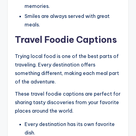
memories.
Smiles are always served with great
meals.
Travel Foodie Captions
Trying local food is one of the best parts of
traveling. Every destination offers
something different, making each meal part
of the adventure.
These travel foodie captions are perfect for
sharing tasty discoveries from your favorite
places around the world.
Every destination has its own favorite
dish.