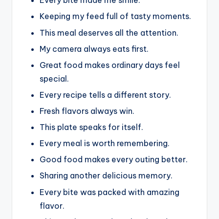
Every bite made me smile.
Keeping my feed full of tasty moments.
This meal deserves all the attention.
My camera always eats first.
Great food makes ordinary days feel
special.
Every recipe tells a different story.
Fresh flavors always win.
This plate speaks for itself.
Every meal is worth remembering.
Good food makes every outing better.
Sharing another delicious memory.
Every bite was packed with amazing
flavor.