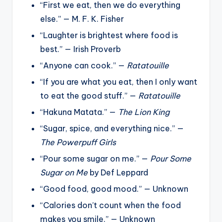
“First we eat, then we do everything
else.” — M. F. K. Fisher
“Laughter is brightest where food is
best.” — Irish Proverb
“Anyone can cook.” —
Ratatouille
“If you are what you eat, then I only want
to eat the good stuff.” —
Ratatouille
“Hakuna Matata.” —
The Lion King
“Sugar, spice, and everything nice.” —
The Powerpuff Girls
“Pour some sugar on me.” —
Pour Some
Sugar on Me
by Def Leppard
“Good food, good mood.” — Unknown
“Calories don’t count when the food
makes you smile.” — Unknown