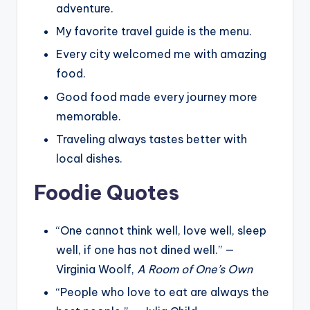
adventure.
My favorite travel guide is the menu.
Every city welcomed me with amazing
food.
Good food made every journey more
memorable.
Traveling always tastes better with
local dishes.
Foodie Quotes
“One cannot think well, love well, sleep
well, if one has not dined well.” —
Virginia Woolf,
A Room of One’s Own
“People who love to eat are always the