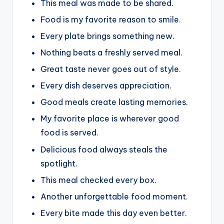
This meal was made to be shared.
Food is my favorite reason to smile.
Every plate brings something new.
Nothing beats a freshly served meal.
Great taste never goes out of style.
Every dish deserves appreciation.
Good meals create lasting memories.
My favorite place is wherever good
food is served.
Delicious food always steals the
spotlight.
This meal checked every box.
Another unforgettable food moment.
Every bite made this day even better.