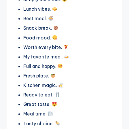
Lunch vibes.
Best meal.
Snack break.
Food mood.
Worth every bite.
My favorite meal.
Full and happy.
Fresh plate.
Kitchen magic.
Ready to eat.
Great taste.
Meal time.
Tasty choice.