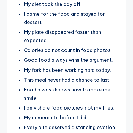
My diet took the day off.
I came for the food and stayed for
dessert.
My plate disappeared faster than
expected.
Calories do not count in food photos.
Good food always wins the argument.
My fork has been working hard today.
This meal never had a chance to last.
Food always knows how to make me
smile.
I only share food pictures, not my fries.
My camera ate before I did.
Every bite deserved a standing ovation.