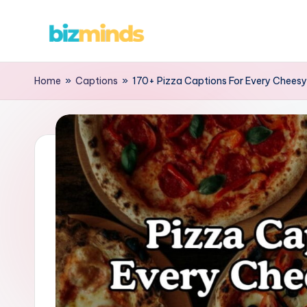
Skip
B
to
content
iz
Home
»
Captions
»
170+ Pizza Captions For Every Chees
M
in
d
s