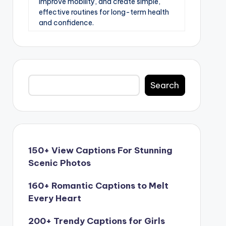
improve mobility, and create simple,
effective routines for long-term health
and confidence.
Search
Search
150+ View Captions For Stunning
Scenic Photos
160+ Romantic Captions to Melt
Every Heart
200+ Trendy Captions for Girls