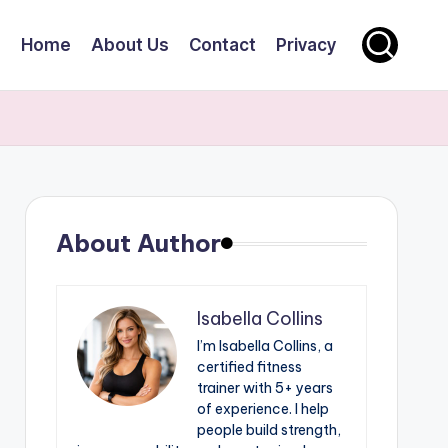
Home
About Us
Contact
Privacy
About Author
Isabella Collins
I’m Isabella Collins, a
certified fitness
trainer with 5+ years
of experience. I help
people build strength,