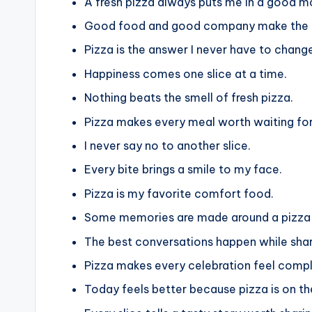
A fresh pizza always puts me in a good m
Good food and good company make the p
Pizza is the answer I never have to chang
Happiness comes one slice at a time.
Nothing beats the smell of fresh pizza.
Pizza makes every meal worth waiting for
I never say no to another slice.
Every bite brings a smile to my face.
Pizza is my favorite comfort food.
Some memories are made around a pizza
The best conversations happen while shar
Pizza makes every celebration feel compl
Today feels better because pizza is on t