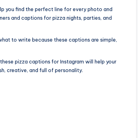
lp you find the perfect line for every photo and
ers and captions for pizza nights, parties, and
what to write because these captions are simple,
these pizza captions for Instagram will help your
h, creative, and full of personality.