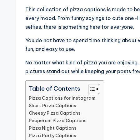
This collection of pizza captions is made to he
every mood. From funny sayings to cute one-lin
selfies, there is something here for everyone.
You do not have to spend time thinking about 
fun, and easy to use.
No matter what kind of pizza you are enjoying, 
pictures stand out while keeping your posts fres
Table of Contents
Pizza Captions for Instagram
Short Pizza Captions
Cheesy Pizza Captions
Pepperoni Pizza Captions
Pizza Night Captions
Pizza Party Captions