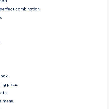
ood.
erfect combination.
e.
.
 box.
ing pizza.
ete.
he menu.