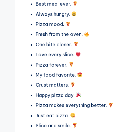
Best meal ever.
Always hungry.
Pizza mood.
Fresh from the oven.
One bite closer.
Love every slice.
Pizza forever.
My food favorite.
Crust matters.
Happy pizza day.
Pizza makes everything better.
Just eat pizza.
Slice and smile.