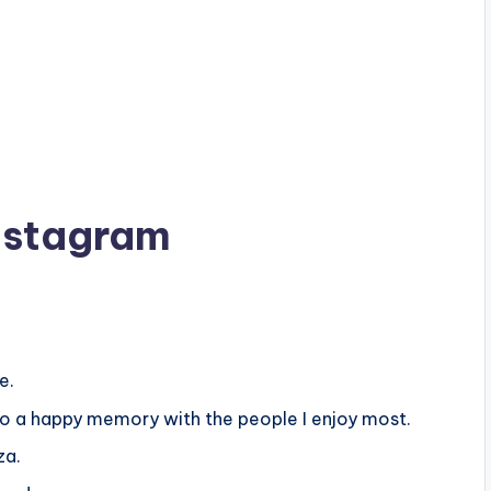
Instagram
e.
nto a happy memory with the people I enjoy most.
za.