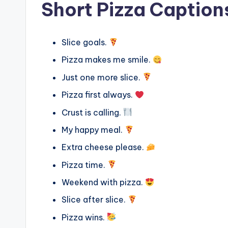
Short Pizza Caption
Slice goals.
Pizza makes me smile.
Just one more slice.
Pizza first always.
Crust is calling.
My happy meal.
Extra cheese please.
Pizza time.
Weekend with pizza.
Slice after slice.
Pizza wins.