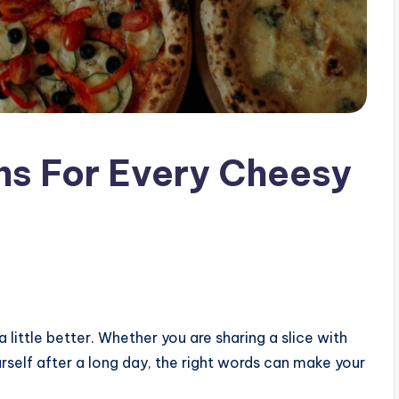
ns For Every Cheesy
ittle better. Whether you are sharing a slice with
ourself after a long day, the right words can make your