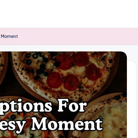
y Moment