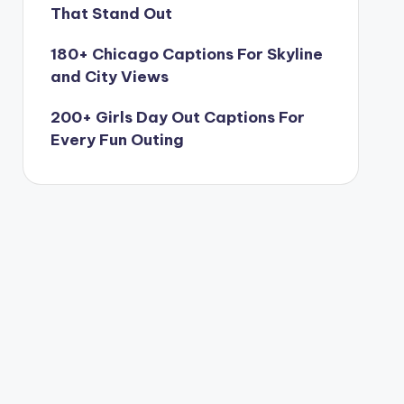
That Stand Out
180+ Chicago Captions For Skyline
and City Views
200+ Girls Day Out Captions For
Every Fun Outing