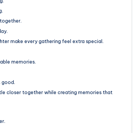
g.
g.
together.
day.
ghter make every gathering feel extra special.
ttable memories.
s good.
ttle closer together while creating memories that
er.