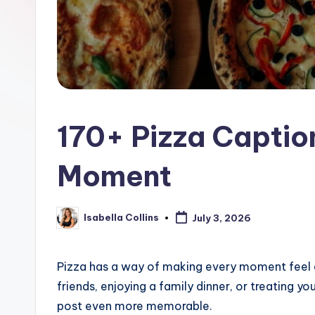
170+ Pizza Captio
Moment
Isabella Collins
July 3, 2026
Posted
by
Pizza has a way of making every moment feel a l
friends, enjoying a family dinner, or treating y
post even more memorable.