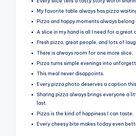
Every slice tells a tasty story worth sharin
My favorite table always has pizza waitin
Pizza and happy moments always belong 
A slice in my hand is all I need for a great 
Fresh pizza, great people, and lots of lau
There is always room for one more slice.
Pizza turns simple evenings into unforge
This meal never disappoints.
Every pizza photo deserves a caption thi
Sharing pizza always brings everyone a li
last.
Pizza is the kind of happiness I can taste.
Every cheesy bite makes today even bett