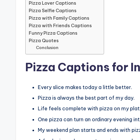
Pizza Lover Captions
Pizza Selfie Captions
Pizza with Family Captions
Pizza with Friends Captions
Funny Pizza Captions
Pizza Quotes
Conclusion
Pizza Captions for 
Every slice makes today a little better.
Pizza is always the best part of my day.
Life feels complete with pizza on my plat
One pizza can turn an ordinary evening i
My weekend plan starts and ends with piz