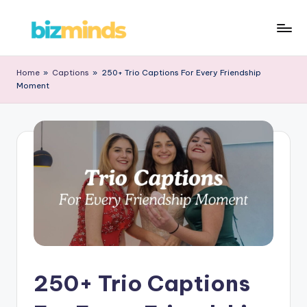
Skip
B
to
iz
content
Home
»
Captions
»
250+ Trio Captions For Every Friendship
Moment
M
in
d
s
250+ Trio Captions