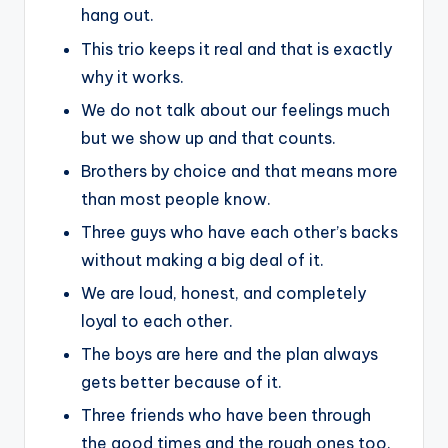
hang out.
This trio keeps it real and that is exactly
why it works.
We do not talk about our feelings much
but we show up and that counts.
Brothers by choice and that means more
than most people know.
Three guys who have each other’s backs
without making a big deal of it.
We are loud, honest, and completely
loyal to each other.
The boys are here and the plan always
gets better because of it.
Three friends who have been through
the good times and the rough ones too.