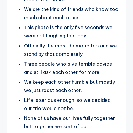
We are the kind of friends who know too
much about each other.
This photo is the only five seconds we
were not laughing that day.
Officially the most dramatic trio and we
stand by that completely.
Three people who give terrible advice
and still ask each other for more.
We keep each other humble but mostly
we just roast each other.
Life is serious enough, so we decided
our trio would not be.
None of us have our lives fully together
but together we sort of do.