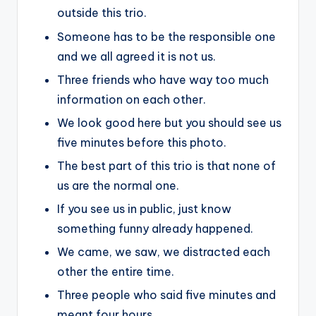
outside this trio.
Someone has to be the responsible one
and we all agreed it is not us.
Three friends who have way too much
information on each other.
We look good here but you should see us
five minutes before this photo.
The best part of this trio is that none of
us are the normal one.
If you see us in public, just know
something funny already happened.
We came, we saw, we distracted each
other the entire time.
Three people who said five minutes and
meant four hours.