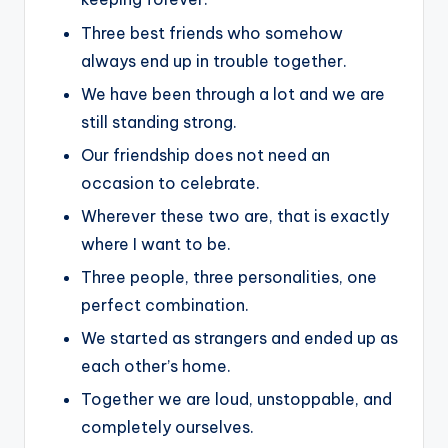
Three best friends who somehow
always end up in trouble together.
We have been through a lot and we are
still standing strong.
Our friendship does not need an
occasion to celebrate.
Wherever these two are, that is exactly
where I want to be.
Three people, three personalities, one
perfect combination.
We started as strangers and ended up as
each other’s home.
Together we are loud, unstoppable, and
completely ourselves.