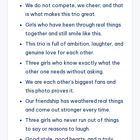
We do not compete, we cheer, and that
is what makes this trio great.
Girls who have been through real things
together and still smile like this.
This trio is full of ambition, laughter, and
genuine love for each other.
Three girls who know exactly what the
other one needs without asking.
We are each other’s biggest fans and
this photo proves it.
Our friendship has weathered real things
and come out stronger every time.
Three girls who never run out of things
to say or reasons to laugh.
Good style, good hearts, and a truly