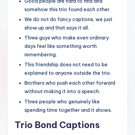
Good people are hard to find and
somehow this trio found each other.
We do not do fancy captions, we just
show up and that says it all.
Three guys who make even ordinary
days feel like something worth
remembering.
This friendship does not need to be
explained to anyone outside the trio.
Brothers who push each other forward
without making it into a speech.
Three people who genuinely like
spending time together and it shows.
Trio Bond Captions