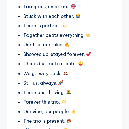
Trio goals, unlocked.
Stuck with each other.
Three is perfect.
Together beats everything.
Our trio, our rules.
Showed up, stayed forever.
Chaos but make it cute.
We go way back.
Still us, always.
Three and thriving.
Forever this trio.
Our vibe, our people.
The trio is present.