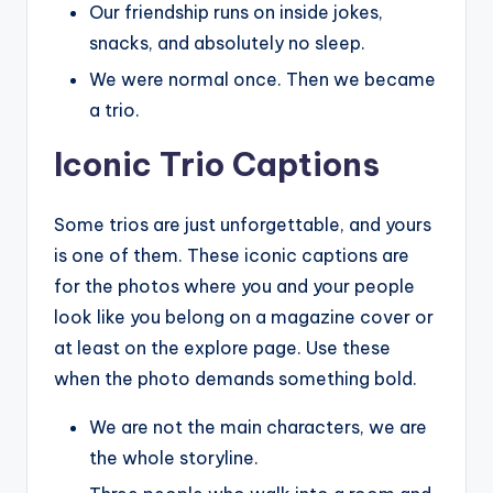
Our friendship runs on inside jokes,
snacks, and absolutely no sleep.
We were normal once. Then we became
a trio.
Iconic Trio Captions
Some trios are just unforgettable, and yours
is one of them. These iconic captions are
for the photos where you and your people
look like you belong on a magazine cover or
at least on the explore page. Use these
when the photo demands something bold.
We are not the main characters, we are
the whole storyline.