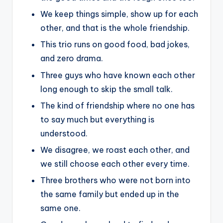
We keep things simple, show up for each
other, and that is the whole friendship.
This trio runs on good food, bad jokes,
and zero drama.
Three guys who have known each other
long enough to skip the small talk.
The kind of friendship where no one has
to say much but everything is
understood.
We disagree, we roast each other, and
we still choose each other every time.
Three brothers who were not born into
the same family but ended up in the
same one.