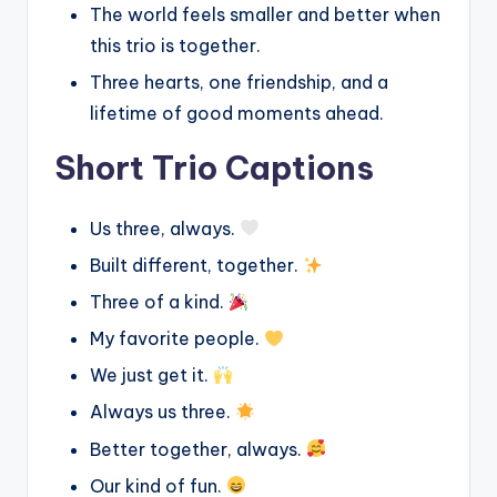
The world feels smaller and better when
this trio is together.
Three hearts, one friendship, and a
lifetime of good moments ahead.
Short Trio Captions
Us three, always.
Built different, together.
Three of a kind.
My favorite people.
We just get it.
Always us three.
Better together, always.
Our kind of fun.