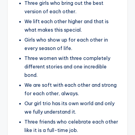
Three girls who bring out the best
version of each other.
We lift each other higher and that is
what makes this special.
Girls who show up for each other in
every season of life.
Three women with three completely
different stories and one incredible
bond.
We are soft with each other and strong
for each other, always.
Our girl trio has its own world and only
we fully understand it.
Three friends who celebrate each other
like it is a full-time job.