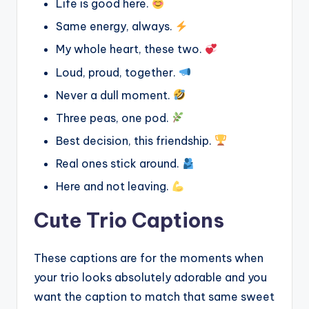
Life is good here.
Same energy, always.
My whole heart, these two.
Loud, proud, together.
Never a dull moment.
Three peas, one pod.
Best decision, this friendship.
Real ones stick around.
Here and not leaving.
Cute Trio Captions
These captions are for the moments when
your trio looks absolutely adorable and you
want the caption to match that same sweet