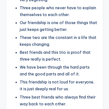
Three people who never have to explain
themselves to each other.
Our friendship is one of those things that
just keeps getting better.
These two are the constant in a life that
keeps changing.
Best friends and this trio is proof that
three really is perfect.
We have been through the hard parts
and the good parts and all of it.
This friendship is not loud for everyone,
it is just deeply real for us.
Three best friends who always find their
way back to each other.