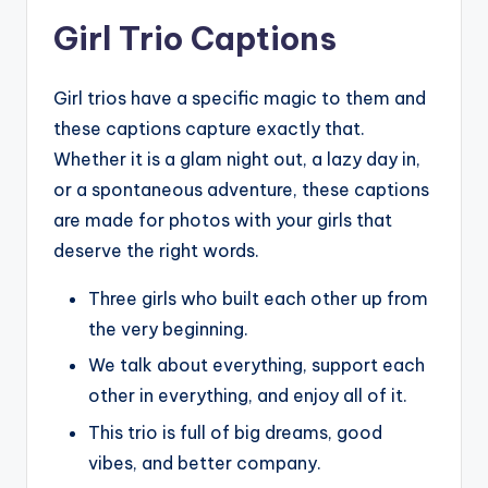
Girl Trio Captions
Girl trios have a specific magic to them and
these captions capture exactly that.
Whether it is a glam night out, a lazy day in,
or a spontaneous adventure, these captions
are made for photos with your girls that
deserve the right words.
Three girls who built each other up from
the very beginning.
We talk about everything, support each
other in everything, and enjoy all of it.
This trio is full of big dreams, good
vibes, and better company.