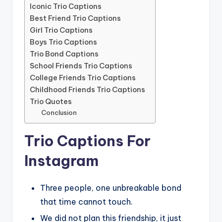
Iconic Trio Captions
Best Friend Trio Captions
Girl Trio Captions
Boys Trio Captions
Trio Bond Captions
School Friends Trio Captions
College Friends Trio Captions
Childhood Friends Trio Captions
Trio Quotes
Conclusion
Trio Captions For
Instagram
Three people, one unbreakable bond
that time cannot touch.
We did not plan this friendship, it just