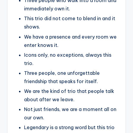
Three people who walk into a room and
immediately own it.
This trio did not come to blend in and it
shows.
We have a presence and every room we
enter knows it.
Icons only, no exceptions, always this
trio.
Three people, one unforgettable
friendship that speaks for itself.
We are the kind of trio that people talk
about after we leave.
Not just friends, we are a moment all on
our own.
Legendary is a strong word but this trio