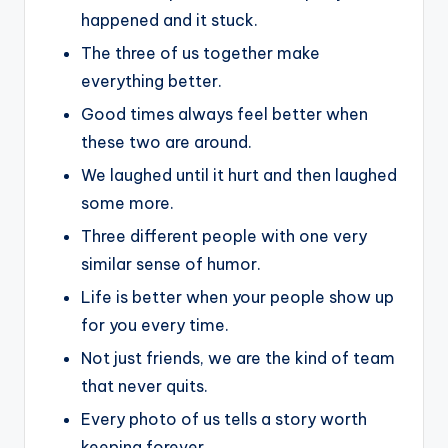
happened and it stuck.
The three of us together make
everything better.
Good times always feel better when
these two are around.
We laughed until it hurt and then laughed
some more.
Three different people with one very
similar sense of humor.
Life is better when your people show up
for you every time.
Not just friends, we are the kind of team
that never quits.
Every photo of us tells a story worth
keeping forever.