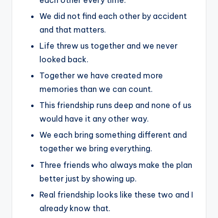
We did not find each other by accident
and that matters.
Life threw us together and we never
looked back.
Together we have created more
memories than we can count.
This friendship runs deep and none of us
would have it any other way.
We each bring something different and
together we bring everything.
Three friends who always make the plan
better just by showing up.
Real friendship looks like these two and I
already know that.