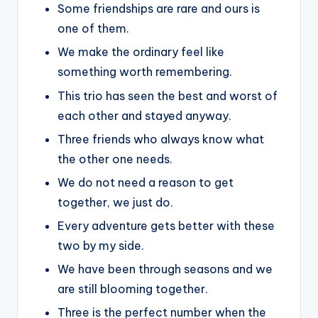
Some friendships are rare and ours is
one of them.
We make the ordinary feel like
something worth remembering.
This trio has seen the best and worst of
each other and stayed anyway.
Three friends who always know what
the other one needs.
We do not need a reason to get
together, we just do.
Every adventure gets better with these
two by my side.
We have been through seasons and we
are still blooming together.
Three is the perfect number when the