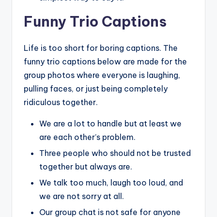
Funny Trio Captions
Life is too short for boring captions. The
funny trio captions below are made for the
group photos where everyone is laughing,
pulling faces, or just being completely
ridiculous together.
We are a lot to handle but at least we
are each other’s problem.
Three people who should not be trusted
together but always are.
We talk too much, laugh too loud, and
we are not sorry at all.
Our group chat is not safe for anyone