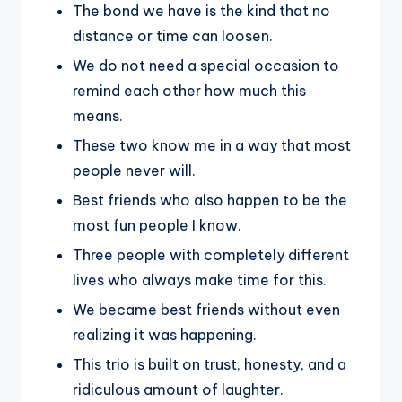
The bond we have is the kind that no
distance or time can loosen.
We do not need a special occasion to
remind each other how much this
means.
These two know me in a way that most
people never will.
Best friends who also happen to be the
most fun people I know.
Three people with completely different
lives who always make time for this.
We became best friends without even
realizing it was happening.
This trio is built on trust, honesty, and a
ridiculous amount of laughter.