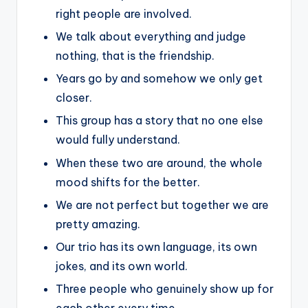
right people are involved.
We talk about everything and judge
nothing, that is the friendship.
Years go by and somehow we only get
closer.
This group has a story that no one else
would fully understand.
When these two are around, the whole
mood shifts for the better.
We are not perfect but together we are
pretty amazing.
Our trio has its own language, its own
jokes, and its own world.
Three people who genuinely show up for
each other every time.