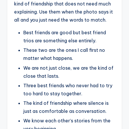
kind of friendship that does not need much
explaining. Use them when the photo says it
all and you just need the words to match.
Best friends are good but best friend
trios are something else entirely.
These two are the ones I call first no
matter what happens.
We are not just close, we are the kind of
close that lasts.
Three best friends who never had to try
too hard to stay together.
The kind of friendship where silence is
just as comfortable as conversation.
We know each other’s stories from the
very beginning.