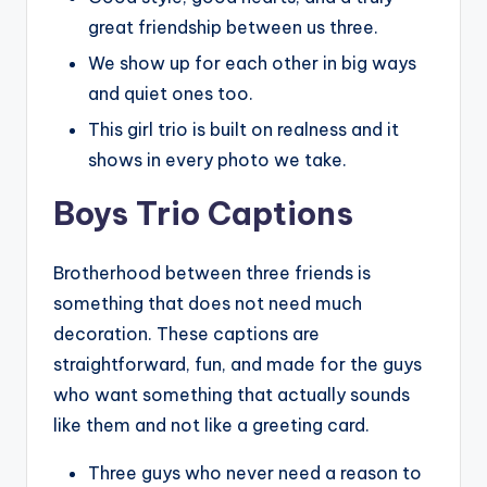
great friendship between us three.
We show up for each other in big ways
and quiet ones too.
This girl trio is built on realness and it
shows in every photo we take.
Boys Trio Captions
Brotherhood between three friends is
something that does not need much
decoration. These captions are
straightforward, fun, and made for the guys
who want something that actually sounds
like them and not like a greeting card.
Three guys who never need a reason to