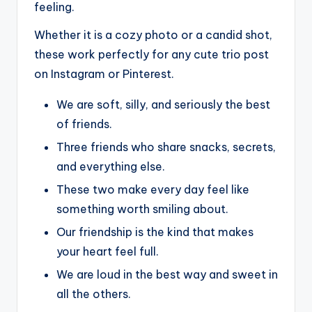
feeling.
Whether it is a cozy photo or a candid shot,
these work perfectly for any cute trio post
on Instagram or Pinterest.
We are soft, silly, and seriously the best
of friends.
Three friends who share snacks, secrets,
and everything else.
These two make every day feel like
something worth smiling about.
Our friendship is the kind that makes
your heart feel full.
We are loud in the best way and sweet in
all the others.