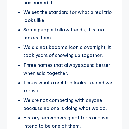
has earned it.
We set the standard for what a real trio
looks like.
Some people follow trends, this trio
makes them.
We did not become iconic overnight, it
took years of showing up together.
Three names that always sound better
when said together.
This is what a real trio looks like and we
know it.
We are not competing with anyone
because no one is doing what we do.
History remembers great trios and we
intend to be one of them.