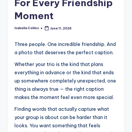
For Every Friendship
Moment
Isabella Collins
June 11, 2026
Posted
by
Three people. One incredible friendship. And
a photo that deserves the perfect caption.
Whether your trio is the kind that plans
everything in advance or the kind that ends
up somewhere completely unexpected, one
thing is always true — the right caption
makes the moment feel even more special.
Finding words that actually capture what
your group is about can be harder than it
looks. You want something that feels