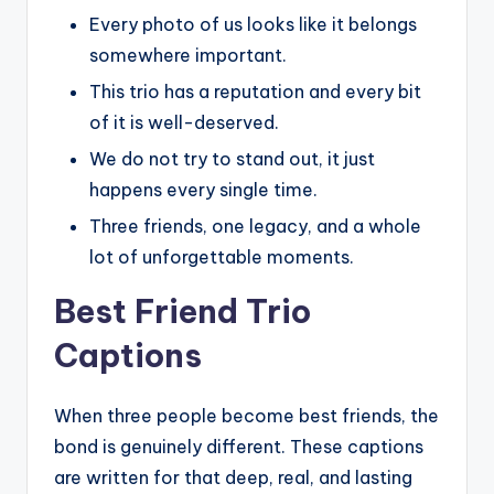
Every photo of us looks like it belongs
somewhere important.
This trio has a reputation and every bit
of it is well-deserved.
We do not try to stand out, it just
happens every single time.
Three friends, one legacy, and a whole
lot of unforgettable moments.
Best Friend Trio
Captions
When three people become best friends, the
bond is genuinely different. These captions
are written for that deep, real, and lasting