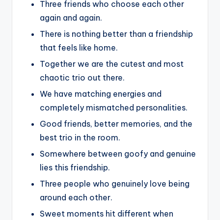
Three friends who choose each other
again and again.
There is nothing better than a friendship
that feels like home.
Together we are the cutest and most
chaotic trio out there.
We have matching energies and
completely mismatched personalities.
Good friends, better memories, and the
best trio in the room.
Somewhere between goofy and genuine
lies this friendship.
Three people who genuinely love being
around each other.
Sweet moments hit different when