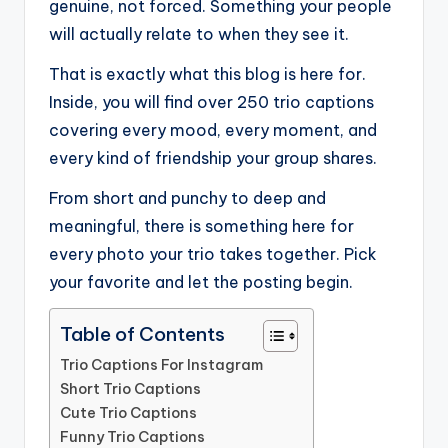
genuine, not forced. Something your people
will actually relate to when they see it.
That is exactly what this blog is here for.
Inside, you will find over 250 trio captions
covering every mood, every moment, and
every kind of friendship your group shares.
From short and punchy to deep and
meaningful, there is something here for
every photo your trio takes together. Pick
your favorite and let the posting begin.
Table of Contents
Trio Captions For Instagram
Short Trio Captions
Cute Trio Captions
Funny Trio Captions