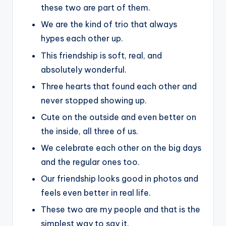
these two are part of them.
We are the kind of trio that always
hypes each other up.
This friendship is soft, real, and
absolutely wonderful.
Three hearts that found each other and
never stopped showing up.
Cute on the outside and even better on
the inside, all three of us.
We celebrate each other on the big days
and the regular ones too.
Our friendship looks good in photos and
feels even better in real life.
These two are my people and that is the
simplest way to say it.