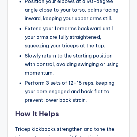
Position your elbows at a 90-degree
angle close to your torso, palms facing
inward, keeping your upper arms still.
Extend your forearms backward until
your arms are fully straightened,
squeezing your triceps at the top.
Slowly return to the starting position
with control, avoiding swinging or using
momentum.
Perform 3 sets of 12–15 reps, keeping
your core engaged and back flat to
prevent lower back strain.
How It Helps
Tricep kickbacks strengthen and tone the