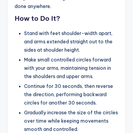
done anywhere.
How to Do It?
Stand with feet shoulder-width apart,
and arms extended straight out to the
sides at shoulder height.
Make small controlled circles forward
with your arms, maintaining tension in
the shoulders and upper arms.
Continue for 30 seconds, then reverse
the direction, performing backward
circles for another 30 seconds.
Gradually increase the size of the circles
over time while keeping movements
smooth and controlled.