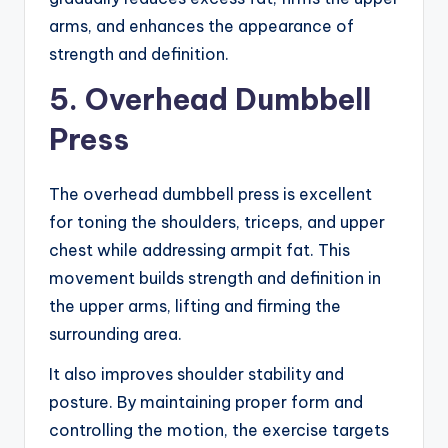
arms, and enhances the appearance of
strength and definition.
5. Overhead Dumbbell
Press
The overhead dumbbell press is excellent
for toning the shoulders, triceps, and upper
chest while addressing armpit fat. This
movement builds strength and definition in
the upper arms, lifting and firming the
surrounding area.
It also improves shoulder stability and
posture. By maintaining proper form and
controlling the motion, the exercise targets