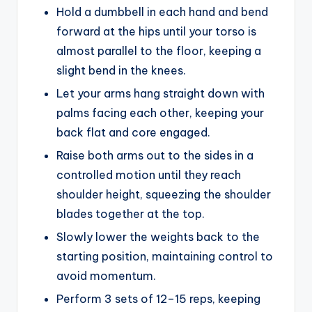
Hold a dumbbell in each hand and bend
forward at the hips until your torso is
almost parallel to the floor, keeping a
slight bend in the knees.
Let your arms hang straight down with
palms facing each other, keeping your
back flat and core engaged.
Raise both arms out to the sides in a
controlled motion until they reach
shoulder height, squeezing the shoulder
blades together at the top.
Slowly lower the weights back to the
starting position, maintaining control to
avoid momentum.
Perform 3 sets of 12–15 reps, keeping