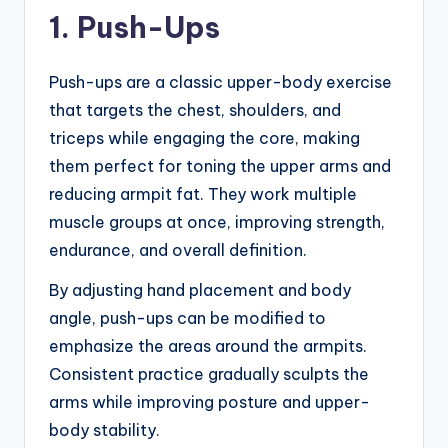
1. Push-Ups
Push-ups are a classic upper-body exercise
that targets the chest, shoulders, and
triceps while engaging the core, making
them perfect for toning the upper arms and
reducing armpit fat. They work multiple
muscle groups at once, improving strength,
endurance, and overall definition.
By adjusting hand placement and body
angle, push-ups can be modified to
emphasize the areas around the armpits.
Consistent practice gradually sculpts the
arms while improving posture and upper-
body stability.