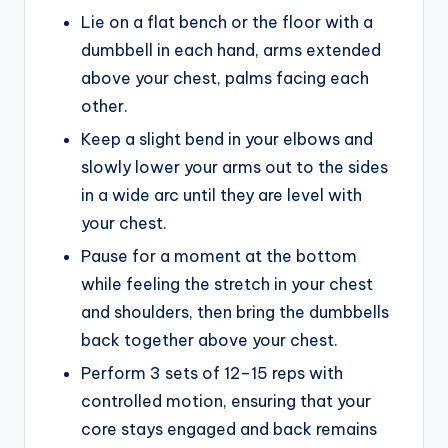
Lie on a flat bench or the floor with a
dumbbell in each hand, arms extended
above your chest, palms facing each
other.
Keep a slight bend in your elbows and
slowly lower your arms out to the sides
in a wide arc until they are level with
your chest.
Pause for a moment at the bottom
while feeling the stretch in your chest
and shoulders, then bring the dumbbells
back together above your chest.
Perform 3 sets of 12–15 reps with
controlled motion, ensuring that your
core stays engaged and back remains