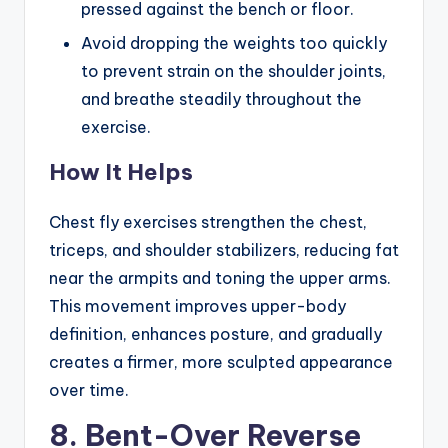
pressed against the bench or floor.
Avoid dropping the weights too quickly
to prevent strain on the shoulder joints,
and breathe steadily throughout the
exercise.
How It Helps
Chest fly exercises strengthen the chest,
triceps, and shoulder stabilizers, reducing fat
near the armpits and toning the upper arms.
This movement improves upper-body
definition, enhances posture, and gradually
creates a firmer, more sculpted appearance
over time.
8. Bent-Over Reverse