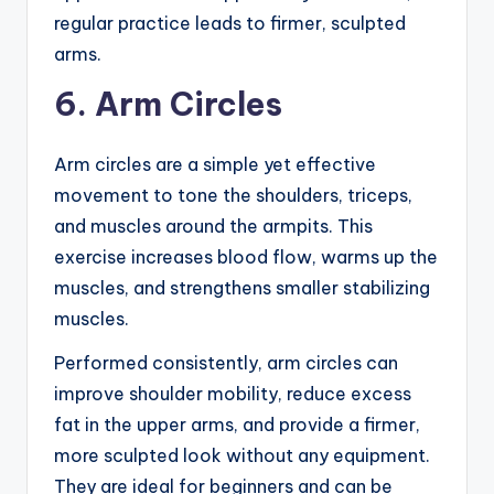
regular practice leads to firmer, sculpted
arms.
6. Arm Circles
Arm circles are a simple yet effective
movement to tone the shoulders, triceps,
and muscles around the armpits. This
exercise increases blood flow, warms up the
muscles, and strengthens smaller stabilizing
muscles.
Performed consistently, arm circles can
improve shoulder mobility, reduce excess
fat in the upper arms, and provide a firmer,
more sculpted look without any equipment.
They are ideal for beginners and can be