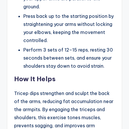
ground.
Press back up to the starting position by
straightening your arms without locking
your elbows, keeping the movement
controlled.
Perform 3 sets of 12–15 reps, resting 30
seconds between sets, and ensure your
shoulders stay down to avoid strain.
How It Helps
Tricep dips strengthen and sculpt the back
of the arms, reducing fat accumulation near
the armpits. By engaging the triceps and
shoulders, this exercise tones muscles,
prevents sagging, and improves arm