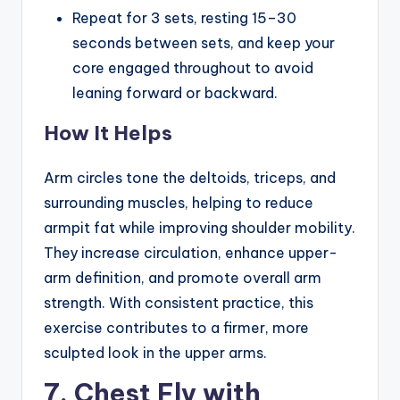
Repeat for 3 sets, resting 15–30
seconds between sets, and keep your
core engaged throughout to avoid
leaning forward or backward.
How It Helps
Arm circles tone the deltoids, triceps, and
surrounding muscles, helping to reduce
armpit fat while improving shoulder mobility.
They increase circulation, enhance upper-
arm definition, and promote overall arm
strength. With consistent practice, this
exercise contributes to a firmer, more
sculpted look in the upper arms.
7. Chest Fly with