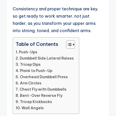
Consistency and proper technique are key,
so get ready to work smarter, not just
harder, as you transform your upper arms
into strong, toned, and confident arms.
Table of Contents
1. Push-Ups
2. Dumbbell Side Lateral Raises
3. Tricep Dips
4. Plank to Push-Up
5. Overhead Dumbbell Press
6. Arm Circles
7. Chest Fly with Dumbbells
8. Bent-Over Reverse Fly
9. Tricep Kickbacks
10. Wall Angels