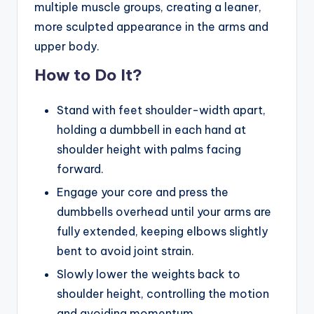
multiple muscle groups, creating a leaner,
more sculpted appearance in the arms and
upper body.
How to Do It?
Stand with feet shoulder-width apart,
holding a dumbbell in each hand at
shoulder height with palms facing
forward.
Engage your core and press the
dumbbells overhead until your arms are
fully extended, keeping elbows slightly
bent to avoid joint strain.
Slowly lower the weights back to
shoulder height, controlling the motion
and avoiding momentum.