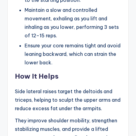
to the starting position.
Maintain a slow and controlled
movement, exhaling as you lift and
inhaling as you lower, performing 3 sets
of 12–15 reps.
Ensure your core remains tight and avoid
leaning backward, which can strain the
lower back.
How It Helps
Side lateral raises target the deltoids and
triceps, helping to sculpt the upper arms and
reduce excess fat under the armpits.
They improve shoulder mobility, strengthen
stabilizing muscles, and provide a lifted