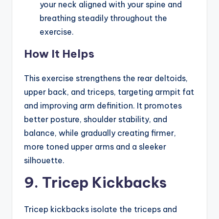
your neck aligned with your spine and
breathing steadily throughout the
exercise.
How It Helps
This exercise strengthens the rear deltoids,
upper back, and triceps, targeting armpit fat
and improving arm definition. It promotes
better posture, shoulder stability, and
balance, while gradually creating firmer,
more toned upper arms and a sleeker
silhouette.
9. Tricep Kickbacks
Tricep kickbacks isolate the triceps and