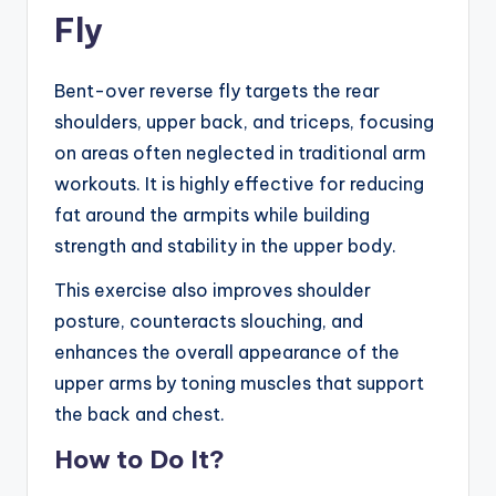
Fly
Bent-over reverse fly targets the rear
shoulders, upper back, and triceps, focusing
on areas often neglected in traditional arm
workouts. It is highly effective for reducing
fat around the armpits while building
strength and stability in the upper body.
This exercise also improves shoulder
posture, counteracts slouching, and
enhances the overall appearance of the
upper arms by toning muscles that support
the back and chest.
How to Do It?