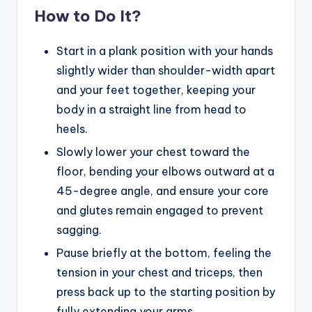
How to Do It?
Start in a plank position with your hands
slightly wider than shoulder-width apart
and your feet together, keeping your
body in a straight line from head to
heels.
Slowly lower your chest toward the
floor, bending your elbows outward at a
45-degree angle, and ensure your core
and glutes remain engaged to prevent
sagging.
Pause briefly at the bottom, feeling the
tension in your chest and triceps, then
press back up to the starting position by
fully extending your arms.