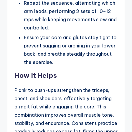
Repeat the sequence, alternating which
arm leads, performing 3 sets of 10–12
reps while keeping movements slow and
controlled.
Ensure your core and glutes stay tight to
prevent sagging or arching in your lower
back, and breathe steadily throughout
the exercise.
How It Helps
Plank to push-ups strengthen the triceps,
chest, and shoulders, effectively targeting
armpit fat while engaging the core. This
combination improves overall muscle tone,
stability, and endurance. Consistent practice
gradually reduces excess fat, firms the upper