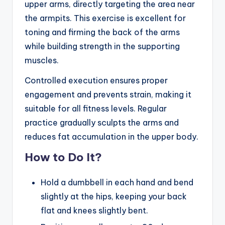
upper arms, directly targeting the area near
the armpits. This exercise is excellent for
toning and firming the back of the arms
while building strength in the supporting
muscles.
Controlled execution ensures proper
engagement and prevents strain, making it
suitable for all fitness levels. Regular
practice gradually sculpts the arms and
reduces fat accumulation in the upper body.
How to Do It?
Hold a dumbbell in each hand and bend
slightly at the hips, keeping your back
flat and knees slightly bent.