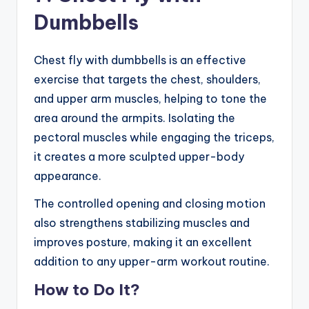
Dumbbells
Chest fly with dumbbells is an effective
exercise that targets the chest, shoulders,
and upper arm muscles, helping to tone the
area around the armpits. Isolating the
pectoral muscles while engaging the triceps,
it creates a more sculpted upper-body
appearance.
The controlled opening and closing motion
also strengthens stabilizing muscles and
improves posture, making it an excellent
addition to any upper-arm workout routine.
How to Do It?