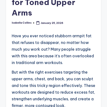
for Toned Upper
Arms
Isabella Collins
January 25, 2026
Posted
by
Have you ever noticed stubborn armpit fat
that refuses to disappear, no matter how
much you work out? Many people struggle
with this area because it’s often overlooked
in traditional arm workouts.
But with the right exercises targeting the
upper arms, chest, and back, you can sculpt
and tone this tricky region effectively. These
workouts are designed to reduce excess fat,
strengthen underlying muscles, and create a
firmer, more contoured look.