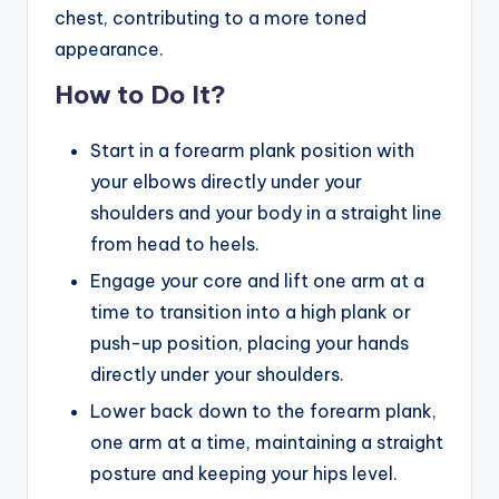
chest, contributing to a more toned
appearance.
How to Do It?
Start in a forearm plank position with
your elbows directly under your
shoulders and your body in a straight line
from head to heels.
Engage your core and lift one arm at a
time to transition into a high plank or
push-up position, placing your hands
directly under your shoulders.
Lower back down to the forearm plank,
one arm at a time, maintaining a straight
posture and keeping your hips level.