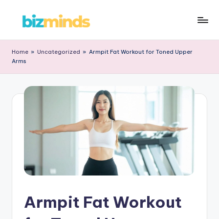
Skip
B
to
iz
content
Home
»
Uncategorized
»
Armpit Fat Workout for Toned Upper
Arms
M
in
d
s
Armpit Fat Workout