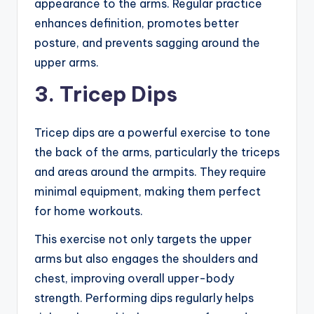
appearance to the arms. Regular practice
enhances definition, promotes better
posture, and prevents sagging around the
upper arms.
3. Tricep Dips
Tricep dips are a powerful exercise to tone
the back of the arms, particularly the triceps
and areas around the armpits. They require
minimal equipment, making them perfect
for home workouts.
This exercise not only targets the upper
arms but also engages the shoulders and
chest, improving overall upper-body
strength. Performing dips regularly helps