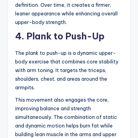
definition. Over time, it creates a firmer,
leaner appearance while enhancing overall
upper-body strength.
4. Plank to Push-Up
The plank to push-up is a dynamic upper-
body exercise that combines core stability
with arm toning. It targets the triceps,
shoulders, chest, and areas around the
armpits.
This movement also engages the core,
improving balance and strength
simultaneously. The combination of static
and dynamic motion helps burn fat while
building lean muscle in the arms and upper