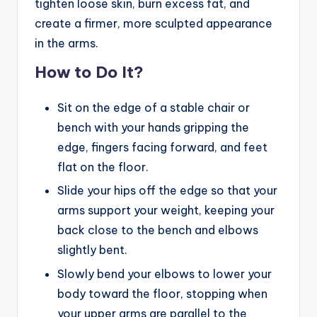
tighten loose skin, burn excess fat, and
create a firmer, more sculpted appearance
in the arms.
How to Do It?
Sit on the edge of a stable chair or
bench with your hands gripping the
edge, fingers facing forward, and feet
flat on the floor.
Slide your hips off the edge so that your
arms support your weight, keeping your
back close to the bench and elbows
slightly bent.
Slowly bend your elbows to lower your
body toward the floor, stopping when
your upper arms are parallel to the