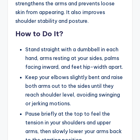
strengthens the arms and prevents loose
skin from appearing. It also improves
shoulder stability and posture.
How to Do It?
Stand straight with a dumbbell in each
hand, arms resting at your sides, palms
facing inward, and feet hip-width apart.
Keep your elbows slightly bent and raise
both arms out to the sides until they
reach shoulder level, avoiding swinging
or jerking motions.
Pause briefly at the top to feel the
tension in your shoulders and upper
arms, then slowly lower your arms back