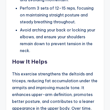
Perform 3 sets of 12–15 reps, focusing
on maintaining straight posture and
steady breathing throughout.
Avoid arching your back or locking your
elbows, and ensure your shoulders
remain down to prevent tension in the
neck.
How It Helps
This exercise strengthens the deltoids and
triceps, reducing fat accumulation under the
armpits and improving muscle tone. It
enhances upper-arm definition, promotes
better posture, and contributes to a leaner
appearance in the upper body. Over time,