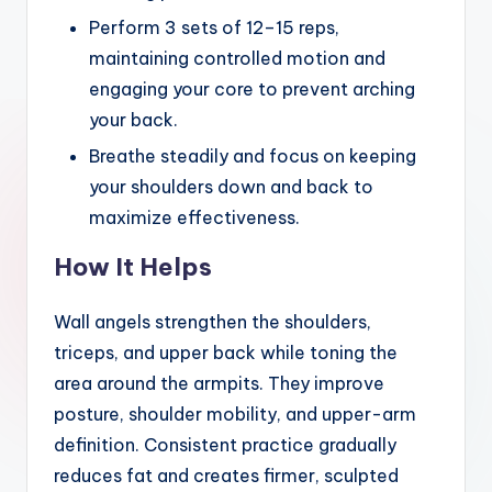
Perform 3 sets of 12–15 reps,
maintaining controlled motion and
engaging your core to prevent arching
your back.
Breathe steadily and focus on keeping
your shoulders down and back to
maximize effectiveness.
How It Helps
Wall angels strengthen the shoulders,
triceps, and upper back while toning the
area around the armpits. They improve
posture, shoulder mobility, and upper-arm
definition. Consistent practice gradually
reduces fat and creates firmer, sculpted