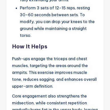
Perform 3 sets of 12–15 reps, resting
30–60 seconds between sets. To
modify, you can drop your knees to the
ground while maintaining a straight
torso.
How It Helps
Push-ups engage the triceps and chest
muscles, targeting the areas around the
armpits. This exercise improves muscle
tone, reduces sagging, and enhances overall
upper-arm definition.
Core engagement also strengthens the
midsection, while consistent repetition
gradually burns fat in the upper body, leaving