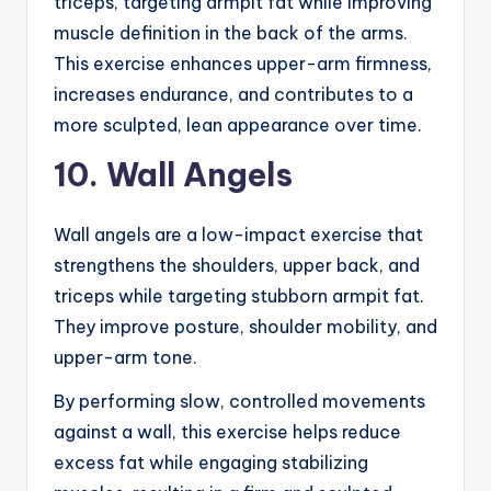
triceps, targeting armpit fat while improving
muscle definition in the back of the arms.
This exercise enhances upper-arm firmness,
increases endurance, and contributes to a
more sculpted, lean appearance over time.
10. Wall Angels
Wall angels are a low-impact exercise that
strengthens the shoulders, upper back, and
triceps while targeting stubborn armpit fat.
They improve posture, shoulder mobility, and
upper-arm tone.
By performing slow, controlled movements
against a wall, this exercise helps reduce
excess fat while engaging stabilizing