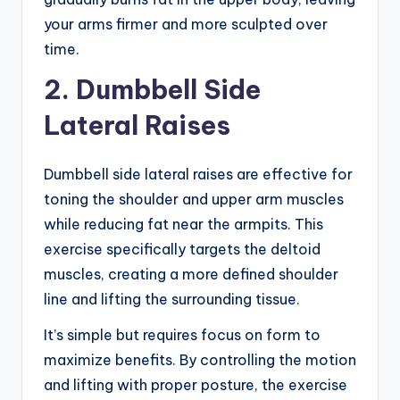
your arms firmer and more sculpted over
time.
2. Dumbbell Side
Lateral Raises
Dumbbell side lateral raises are effective for
toning the shoulder and upper arm muscles
while reducing fat near the armpits. This
exercise specifically targets the deltoid
muscles, creating a more defined shoulder
line and lifting the surrounding tissue.
It’s simple but requires focus on form to
maximize benefits. By controlling the motion
and lifting with proper posture, the exercise