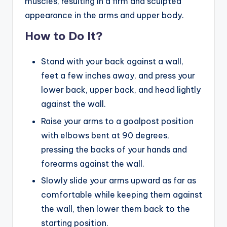
muscles, resulting in a firm and sculpted
appearance in the arms and upper body.
How to Do It?
Stand with your back against a wall,
feet a few inches away, and press your
lower back, upper back, and head lightly
against the wall.
Raise your arms to a goalpost position
with elbows bent at 90 degrees,
pressing the backs of your hands and
forearms against the wall.
Slowly slide your arms upward as far as
comfortable while keeping them against
the wall, then lower them back to the
starting position.