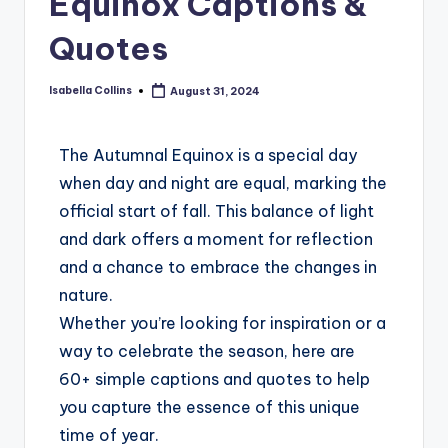
Equinox Captions &
Quotes
Isabella Collins
August 31, 2024
The Autumnal Equinox is a special day
when day and night are equal, marking the
official start of fall. This balance of light
and dark offers a moment for reflection
and a chance to embrace the changes in
nature.
Whether you’re looking for inspiration or a
way to celebrate the season, here are
60+ simple captions and quotes to help
you capture the essence of this unique
time of year.