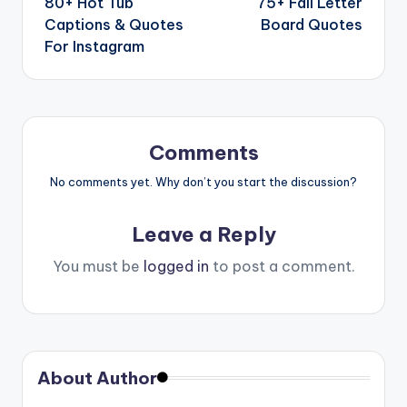
80+ Hot Tub
75+ Fall Letter
Captions & Quotes
Board Quotes
For Instagram
Comments
No comments yet. Why don’t you start the discussion?
Leave a Reply
You must be
logged in
to post a comment.
About Author