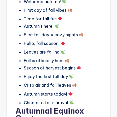
Welcome autumn!
First day of fall vibes
Time for fall fun
Autumn’s here!
First fall day = cozy nights
Hello, fall season!
Leaves are falling
Fall is officially here
Season of harvest begins
Enjoy the first fall day
Crisp air and fall leaves
Autumn starts today!
Cheers to fall’s arrival
Autumnal Equinox