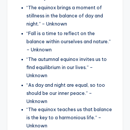
“The equinox brings a moment of
stillness in the balance of day and
night.” – Unknown
“Fall is a time to reflect on the
balance within ourselves and nature.”
– Unknown
“The autumnal equinox invites us to
find equilibrium in our lives.” –
Unknown
“As day and night are equal, so too
should be our inner peace.” –
Unknown
“The equinox teaches us that balance
is the key to a harmonious life.” –
Unknown