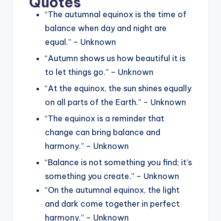
Quotes
“The autumnal equinox is the time of
balance when day and night are
equal.” – Unknown
“Autumn shows us how beautiful it is
to let things go.” – Unknown
“At the equinox, the sun shines equally
on all parts of the Earth.” – Unknown
“The equinox is a reminder that
change can bring balance and
harmony.” – Unknown
“Balance is not something you find; it’s
something you create.” – Unknown
“On the autumnal equinox, the light
and dark come together in perfect
harmony.” – Unknown