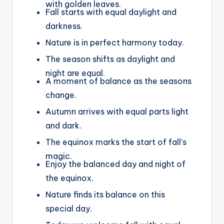
with golden leaves.
Fall starts with equal daylight and
darkness.
Nature is in perfect harmony today.
The season shifts as daylight and
night are equal.
A moment of balance as the seasons
change.
Autumn arrives with equal parts light
and dark.
The equinox marks the start of fall’s
magic.
Enjoy the balanced day and night of
the equinox.
Nature finds its balance on this
special day.