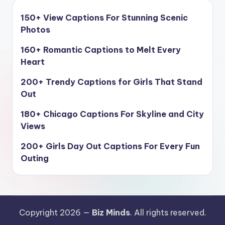
150+ View Captions For Stunning Scenic
Photos
160+ Romantic Captions to Melt Every
Heart
200+ Trendy Captions for Girls That Stand
Out
180+ Chicago Captions For Skyline and City
Views
200+ Girls Day Out Captions For Every Fun
Outing
Copyright 2026 —
Biz Minds
. All rights reserved.