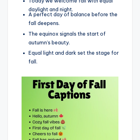
Today we welcome fall with equal
daylight and night.
A perfect day of balance before the
fall deepens.
The equinox signals the start of
autumn’s beauty.
Equal light and dark set the stage for
fall.