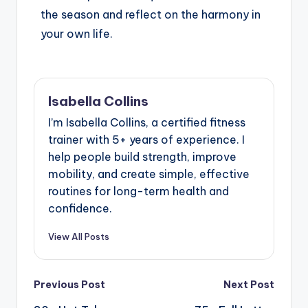
the season and reflect on the harmony in
your own life.
Isabella Collins
I’m Isabella Collins, a certified fitness
trainer with 5+ years of experience. I
help people build strength, improve
mobility, and create simple, effective
routines for long-term health and
confidence.
View All Posts
Previous Post
Next Post