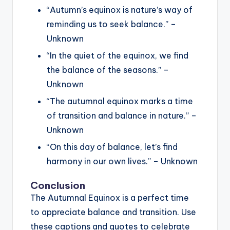
“Autumn’s equinox is nature’s way of
reminding us to seek balance.” –
Unknown
“In the quiet of the equinox, we find
the balance of the seasons.” –
Unknown
“The autumnal equinox marks a time
of transition and balance in nature.” –
Unknown
“On this day of balance, let’s find
harmony in our own lives.” – Unknown
Conclusion
The Autumnal Equinox is a perfect time
to appreciate balance and transition. Use
these captions and quotes to celebrate