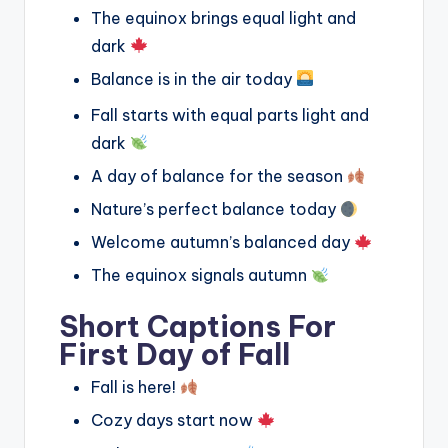
The equinox brings equal light and
dark
Balance is in the air today
Fall starts with equal parts light and
dark
A day of balance for the season
Nature’s perfect balance today
Welcome autumn’s balanced day
The equinox signals autumn
Short Captions For
First Day of Fall
Fall is here!
Cozy days start now