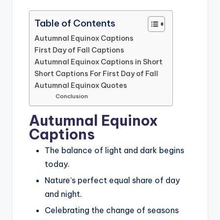
Table of Contents
Autumnal Equinox Captions
First Day of Fall Captions
Autumnal Equinox Captions in Short
Short Captions For First Day of Fall
Autumnal Equinox Quotes
Conclusion
Autumnal Equinox
Captions
The balance of light and dark begins
today.
Nature’s perfect equal share of day
and night.
Celebrating the change of seasons