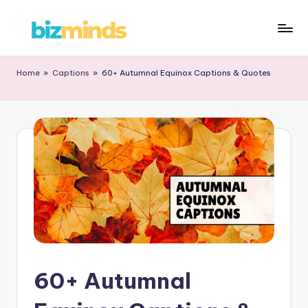
Home
»
Captions
»
60+ Autumnal Equinox Captions & Quotes
60+ Autumnal