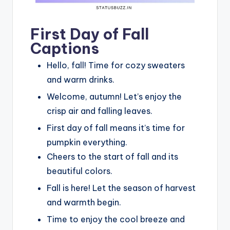
First Day of Fall
Captions
Hello, fall! Time for cozy sweaters
and warm drinks.
Welcome, autumn! Let’s enjoy the
crisp air and falling leaves.
First day of fall means it’s time for
pumpkin everything.
Cheers to the start of fall and its
beautiful colors.
Fall is here! Let the season of harvest
and warmth begin.
Time to enjoy the cool breeze and