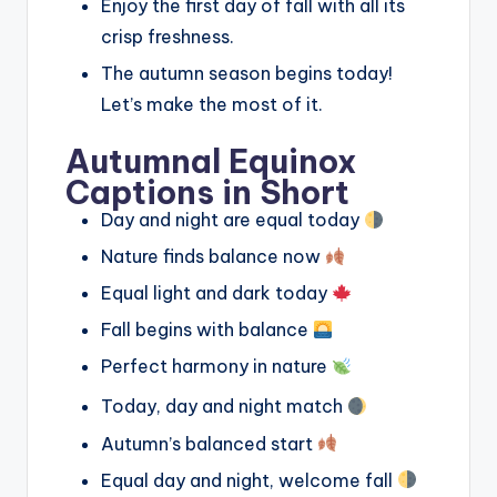
Enjoy the first day of fall with all its
crisp freshness.
The autumn season begins today!
Let’s make the most of it.
Autumnal Equinox
Captions in Short
Day and night are equal today
Nature finds balance now
Equal light and dark today
Fall begins with balance
Perfect harmony in nature
Today, day and night match
Autumn’s balanced start
Equal day and night, welcome fall