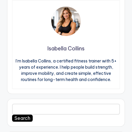
Isabella Collins
I’m Isabella Collins, a certified fitness trainer with 5+
years of experience. I help people build strength,
improve mobility, and create simple, effective
routines for long-term health and confidence.
Search