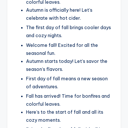
colorful leaves.
Autumn is officially here! Let’s
celebrate with hot cider.
The first day of fall brings cooler days
and cozy nights.
Welcome fall! Excited for all the
seasonal fun.
Autumn starts today! Let’s savor the
season’s flavors.
First day of fall means a new season
of adventures.
Fall has arrived! Time for bonfires and
colorful leaves.
Here’s to the start of fall and all its
cozy moments.