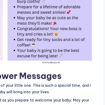
ower Messages
 your little one. This is such a special time, and I
y will bring into your lives.
rld as you prepare to welcome your baby. May your