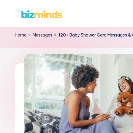
Home
»
Messages
»
120+ Baby Shower Card Messages & 