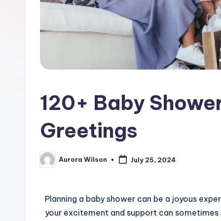
120+ Baby Shower
Greetings
Aurora Wilson
July 25, 2024
Planning a baby shower can be a joyous exper
your excitement and support can sometimes be