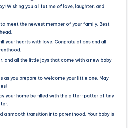
oy! Wishing you a lifetime of love, laughter, and
it to meet the newest member of your family. Best
ahead.
ill your hearts with love. Congratulations and all
arenthood.
er, and all the little joys that come with a new baby.
s as you prepare to welcome your little one. May
les!
 your home be filled with the pitter-patter of tiny
ter.
 a smooth transition into parenthood. Your baby is