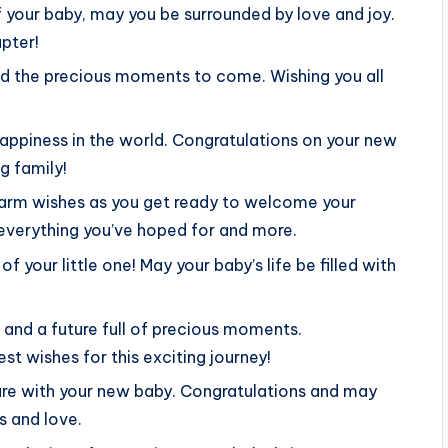
 your baby, may you be surrounded by love and joy.
pter!
nd the precious moments to come. Wishing you all
 happiness in the world. Congratulations on your new
g family!
warm wishes as you get ready to welcome your
e everything you’ve hoped for and more.
 your little one! May your baby’s life be filled with
y and a future full of precious moments.
t wishes for this exciting journey!
ture with your new baby. Congratulations and may
s and love.