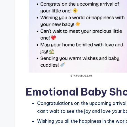
Emotional Baby Sh
Congratulations on the upcoming arrival of
can’t wait to see the joy and love your bab
Wishing you all the happiness in the wo