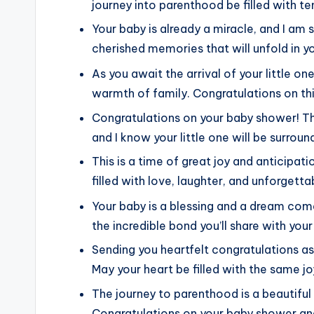
journey into parenthood be filled with 
Your baby is already a miracle, and I am
cherished memories that will unfold in you
As you await the arrival of your little o
warmth of family. Congratulations on thi
Congratulations on your baby shower! The
and I know your little one will be surro
This is a time of great joy and anticipati
filled with love, laughter, and unforget
Your baby is a blessing and a dream come
the incredible bond you’ll share with your
Sending you heartfelt congratulations a
May your heart be filled with the same joy
The journey to parenthood is a beautiful 
Congratulations on your baby shower an