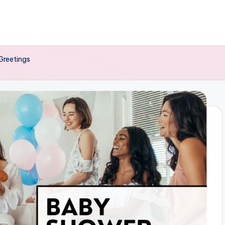
Greetings