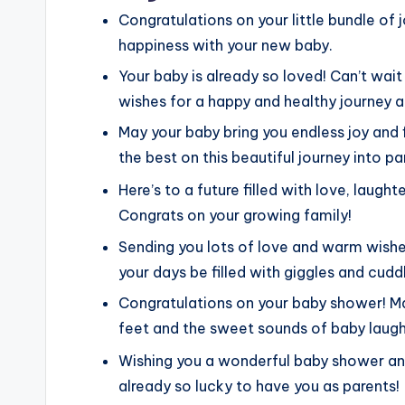
Congratulations on your little bundle of j
happiness with your new baby.
Your baby is already so loved! Can’t wa
wishes for a happy and healthy journey 
May your baby bring you endless joy and f
the best on this beautiful journey into p
Here’s to a future filled with love, laught
Congrats on your growing family!
Sending you lots of love and warm wishe
your days be filled with giggles and cudd
Congratulations on your baby shower! May
feet and the sweet sounds of baby laugh
Wishing you a wonderful baby shower and
already so lucky to have you as parents!