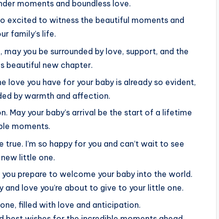
tender moments and boundless love.
 so excited to witness the beautiful moments and
r family’s life.
ne, may you be surrounded by love, support, and the
s beautiful new chapter.
 love you have for your baby is already so evident,
unded by warmth and affection.
on. May your baby’s arrival be the start of a lifetime
table moments.
 true. I’m so happy for you and can’t wait to see
 new little one.
s you prepare to welcome your baby into the world.
 and love you’re about to give to your little one.
one, filled with love and anticipation.
d best wishes for the incredible moments ahead.