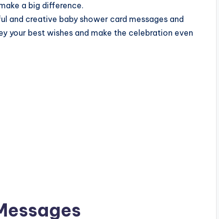
make a big difference.
tful and creative baby shower card messages and
ey your best wishes and make the celebration even
Messages