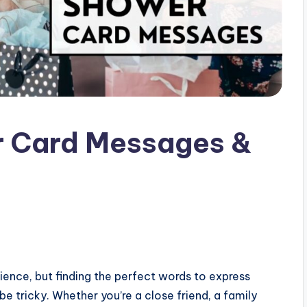
 Card Messages &
ience, but finding the perfect words to express
 tricky. Whether you’re a close friend, a family