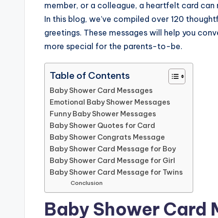
member, or a colleague, a heartfelt card can 
In this blog, we’ve compiled over 120 though
greetings. These messages will help you conv
more special for the parents-to-be.
Table of Contents
Baby Shower Card Messages
Emotional Baby Shower Messages
Funny Baby Shower Messages
Baby Shower Quotes for Card
Baby Shower Congrats Message
Baby Shower Card Message for Boy
Baby Shower Card Message for Girl
Baby Shower Card Message for Twins
Conclusion
Baby Shower Card 