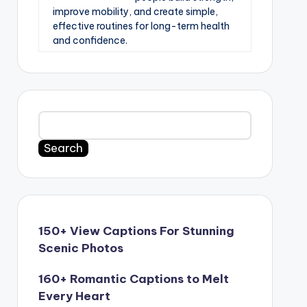
improve mobility, and create simple,
effective routines for long-term health
and confidence.
Search
150+ View Captions For Stunning
Scenic Photos
160+ Romantic Captions to Melt
Every Heart