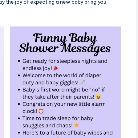
y the joy of expecting a new baby bring you