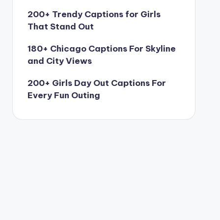
200+ Trendy Captions for Girls
That Stand Out
180+ Chicago Captions For Skyline
and City Views
200+ Girls Day Out Captions For
Every Fun Outing