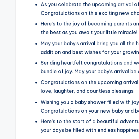
As you celebrate the upcoming arrival of
Congratulations on this exciting new cha
Here’s to the joy of becoming parents a
the best as you await your little miracle!
May your baby’s arrival bring you all the
addition and best wishes for your growin
Sending heartfelt congratulations and 
bundle of joy. May your baby’s arrival b
Congratulations on the upcoming arrival of
love, laughter, and countless blessings.
Wishing you a baby shower filled with jo
Congratulations on your new baby and bes
Here’s to the start of a beautiful adven
your days be filled with endless happines