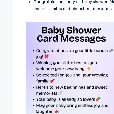
Congratulations on your baby shower! Ma
endless smiles and cherished memories.