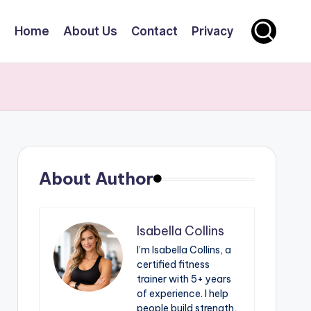
Home
About Us
Contact
Privacy
About Author
Isabella Collins
I’m Isabella Collins, a
certified fitness
trainer with 5+ years
of experience. I help
people build strength,