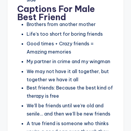
Captions For Male
Best Friend
Brothers from another mother
Life’s too short for boring friends
Good times + Crazy friends =
Amazing memories
My partner in crime and my wingman
We may not have it all together, but
together we have it all
Best friends: Because the best kind of
therapy is free
We’ll be friends until we’re old and
senile… and then we’ll be new friends
A true friend is someone who thinks