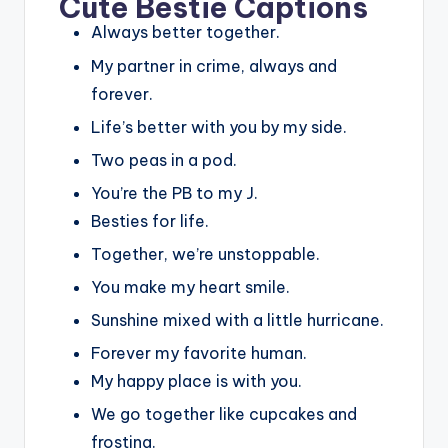
Cute Bestie Captions
Always better together.
My partner in crime, always and
forever.
Life’s better with you by my side.
Two peas in a pod.
You’re the PB to my J.
Besties for life.
Together, we’re unstoppable.
You make my heart smile.
Sunshine mixed with a little hurricane.
Forever my favorite human.
My happy place is with you.
We go together like cupcakes and
frosting.