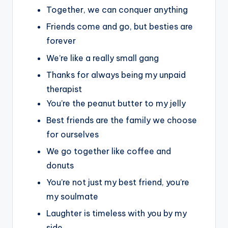
Together, we can conquer anything
Friends come and go, but besties are
forever
We’re like a really small gang
Thanks for always being my unpaid
therapist
You’re the peanut butter to my jelly
Best friends are the family we choose
for ourselves
We go together like coffee and
donuts
You’re not just my best friend, you’re
my soulmate
Laughter is timeless with you by my
side