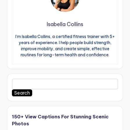
Isabella Collins
I’m Isabella Collins, a certified fitness trainer with 5+
years of experience. I help people build strength,
improve mobility, and create simple, effective
routines for long-term health and confidence.
Search
150+ View Captions For Stunning Scenic
Photos