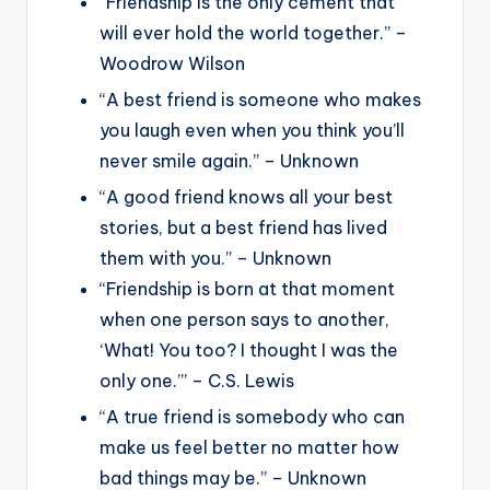
“Friendship is the only cement that
will ever hold the world together.” –
Woodrow Wilson
“A best friend is someone who makes
you laugh even when you think you’ll
never smile again.” – Unknown
“A good friend knows all your best
stories, but a best friend has lived
them with you.” – Unknown
“Friendship is born at that moment
when one person says to another,
‘What! You too? I thought I was the
only one.’” – C.S. Lewis
“A true friend is somebody who can
make us feel better no matter how
bad things may be.” – Unknown