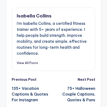
Isabella Collins
I’m Isabella Collins, a certified fitness
trainer with 5+ years of experience. I
help people build strength, improve
mobility, and create simple, effective
routines for long-term health and
confidence.
View All Posts
Previous Post
Next Post
135+ Vacation
75+ Halloween
Captions & Quotes
Couple Captions,
For Instagram
Quotes & Puns