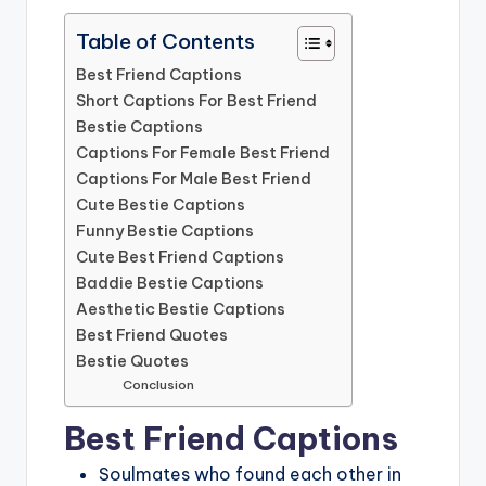
Table of Contents
Best Friend Captions
Short Captions For Best Friend
Bestie Captions
Captions For Female Best Friend
Captions For Male Best Friend
Cute Bestie Captions
Funny Bestie Captions
Cute Best Friend Captions
Baddie Bestie Captions
Aesthetic Bestie Captions
Best Friend Quotes
Bestie Quotes
Conclusion
Best Friend Captions
Soulmates who found each other in