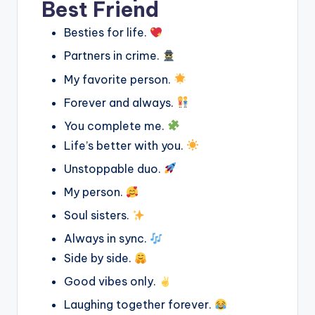
Best Friend
Besties for life.
Partners in crime.
My favorite person.
Forever and always.
You complete me.
Life’s better with you.
Unstoppable duo.
My person.
Soul sisters.
Always in sync.
Side by side.
Good vibes only.
Laughing together forever.