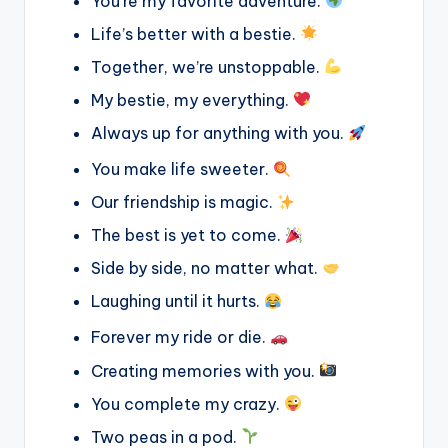
You’re my favorite adventure.
Life’s better with a bestie.
Together, we’re unstoppable.
My bestie, my everything.
Always up for anything with you.
You make life sweeter.
Our friendship is magic.
The best is yet to come.
Side by side, no matter what.
Laughing until it hurts.
Forever my ride or die.
Creating memories with you.
You complete my crazy.
Two peas in a pod.