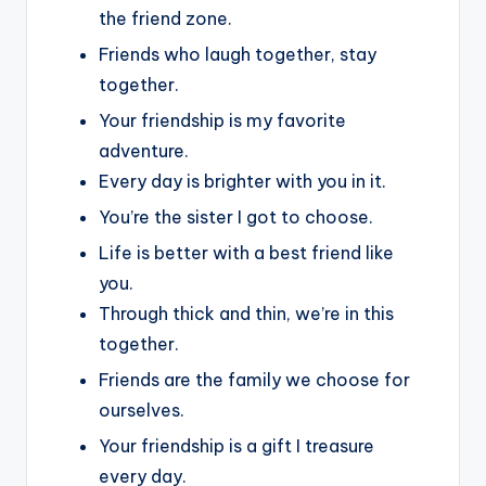
the friend zone.
Friends who laugh together, stay
together.
Your friendship is my favorite
adventure.
Every day is brighter with you in it.
You’re the sister I got to choose.
Life is better with a best friend like
you.
Through thick and thin, we’re in this
together.
Friends are the family we choose for
ourselves.
Your friendship is a gift I treasure
every day.