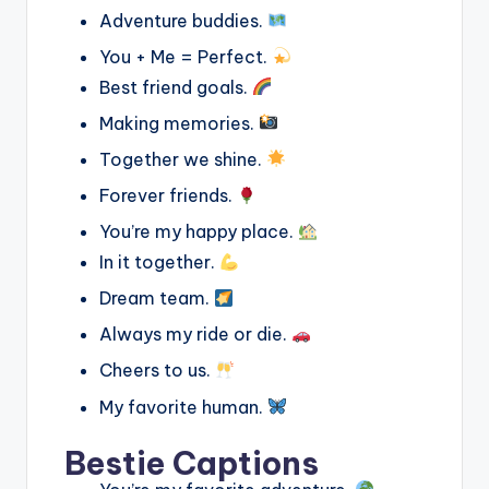
Adventure buddies.
You + Me = Perfect.
Best friend goals.
Making memories.
Together we shine.
Forever friends.
You’re my happy place.
In it together.
Dream team.
Always my ride or die.
Cheers to us.
My favorite human.
Bestie Captions