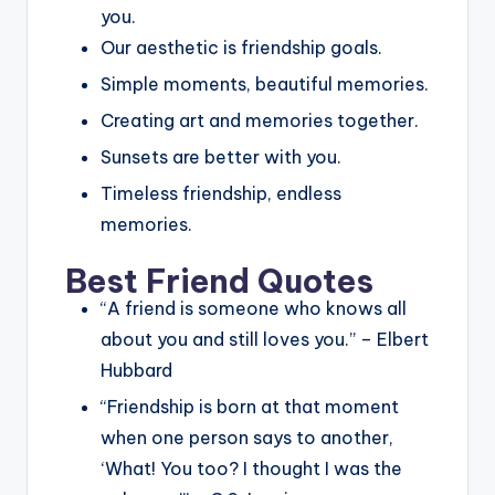
you.
Our aesthetic is friendship goals.
Simple moments, beautiful memories.
Creating art and memories together.
Sunsets are better with you.
Timeless friendship, endless
memories.
Best Friend Quotes
“A friend is someone who knows all
about you and still loves you.” – Elbert
Hubbard
“Friendship is born at that moment
when one person says to another,
‘What! You too? I thought I was the