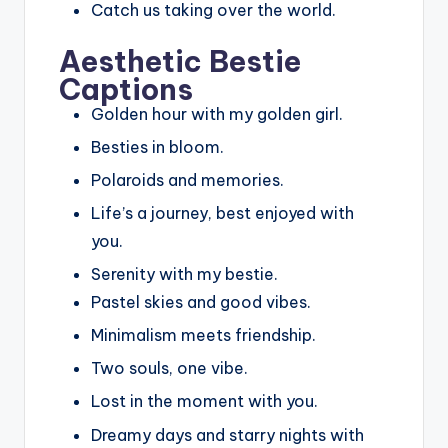
Catch us taking over the world.
Aesthetic Bestie
Captions
Golden hour with my golden girl.
Besties in bloom.
Polaroids and memories.
Life’s a journey, best enjoyed with
you.
Serenity with my bestie.
Pastel skies and good vibes.
Minimalism meets friendship.
Two souls, one vibe.
Lost in the moment with you.
Dreamy days and starry nights with