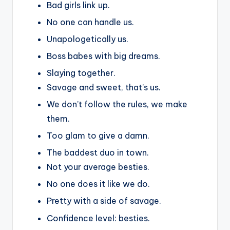
Bad girls link up.
No one can handle us.
Unapologetically us.
Boss babes with big dreams.
Slaying together.
Savage and sweet, that’s us.
We don’t follow the rules, we make
them.
Too glam to give a damn.
The baddest duo in town.
Not your average besties.
No one does it like we do.
Pretty with a side of savage.
Confidence level: besties.