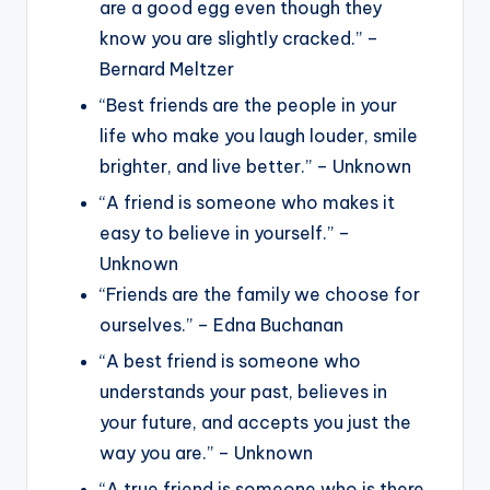
are a good egg even though they
know you are slightly cracked.” –
Bernard Meltzer
“Best friends are the people in your
life who make you laugh louder, smile
brighter, and live better.” – Unknown
“A friend is someone who makes it
easy to believe in yourself.” –
Unknown
“Friends are the family we choose for
ourselves.” – Edna Buchanan
“A best friend is someone who
understands your past, believes in
your future, and accepts you just the
way you are.” – Unknown
“A true friend is someone who is there