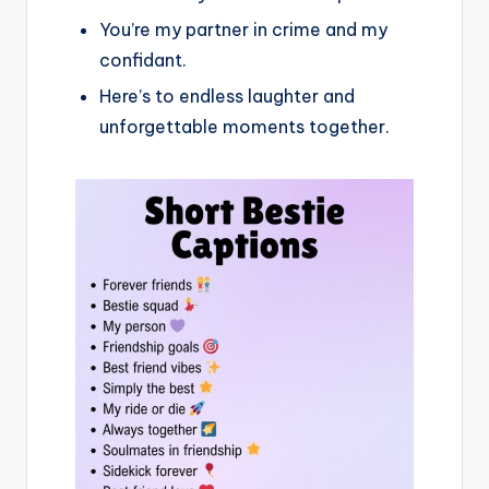
You’re my partner in crime and my
confidant.
Here’s to endless laughter and
unforgettable moments together.