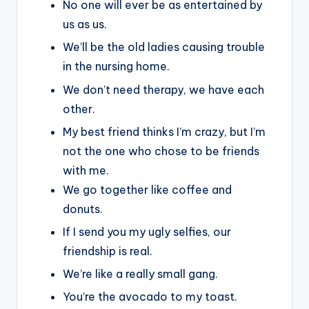
No one will ever be as entertained by
us as us.
We’ll be the old ladies causing trouble
in the nursing home.
We don’t need therapy, we have each
other.
My best friend thinks I’m crazy, but I’m
not the one who chose to be friends
with me.
We go together like coffee and
donuts.
If I send you my ugly selfies, our
friendship is real.
We’re like a really small gang.
You’re the avocado to my toast.