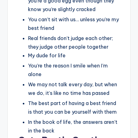
you’re a good egg even though they
know you’re slightly cracked
You can’t sit with us… unless you’re my
best friend
Real friends don’t judge each other;
they judge other people together
My dude for life
You’re the reason I smile when I’m
alone
We may not talk every day, but when
we do, it’s like no time has passed
The best part of having a best friend
is that you can be yourself with them
In the book of life, the answers aren’t
in the back