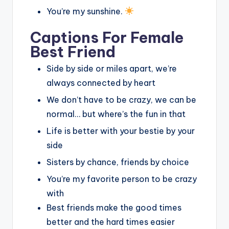
You’re my sunshine.
Captions For Female
Best Friend
Side by side or miles apart, we’re
always connected by heart
We don’t have to be crazy, we can be
normal… but where’s the fun in that
Life is better with your bestie by your
side
Sisters by chance, friends by choice
You’re my favorite person to be crazy
with
Best friends make the good times
better and the hard times easier