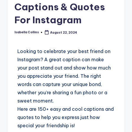
Captions & Quotes
For Instagram
Isabella Collins
August 22, 2024
Looking to celebrate your best friend on
Instagram? A great caption can make
your post stand out and show how much
you appreciate your friend. The right
words can capture your unique bond,
whether you’re sharing a fun photo or a
sweet moment.
Here are 150+ easy and cool captions and
quotes to help you express just how
special your friendship is!