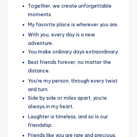
Together, we create unforgettable
moments.
My favorite place is wherever you are.
With you, every day is a new
adventure.
You make ordinary days extraordinary.
Best friends forever, no matter the
distance.
You’re my person, through every twist
and turn.
Side by side or miles apart, you’re
always in my heart.
Laughter is timeless, and so is our
friendship.
Friends like you are rare and precious.