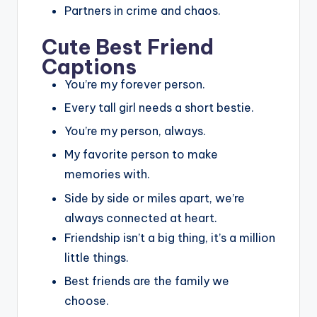
Partners in crime and chaos.
Cute Best Friend
Captions
You’re my forever person.
Every tall girl needs a short bestie.
You’re my person, always.
My favorite person to make
memories with.
Side by side or miles apart, we’re
always connected at heart.
Friendship isn’t a big thing, it’s a million
little things.
Best friends are the family we
choose.