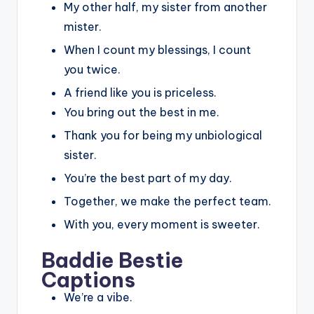
My other half, my sister from another
mister.
When I count my blessings, I count
you twice.
A friend like you is priceless.
You bring out the best in me.
Thank you for being my unbiological
sister.
You’re the best part of my day.
Together, we make the perfect team.
With you, every moment is sweeter.
Baddie Bestie
Captions
We’re a vibe.