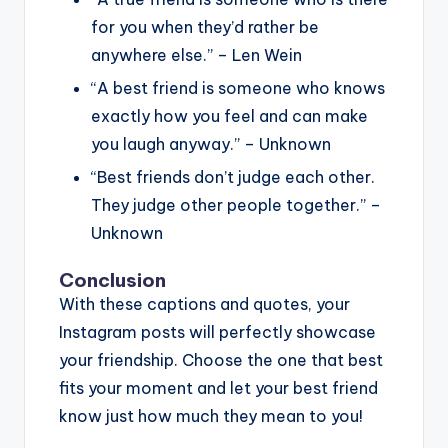
for you when they’d rather be
anywhere else.” – Len Wein
“A best friend is someone who knows
exactly how you feel and can make
you laugh anyway.” – Unknown
“Best friends don’t judge each other.
They judge other people together.” –
Unknown
Conclusion
With these captions and quotes, your
Instagram posts will perfectly showcase
your friendship. Choose the one that best
fits your moment and let your best friend
know just how much they mean to you!