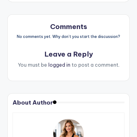
Comments
No comments yet. Why don’t you start the discussion?
Leave a Reply
You must be
logged in
to post a comment.
About Author