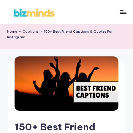
Home
»
Captions
»
150+ Best Friend Captions & Quotes For
Instagram
150+ Best Friend