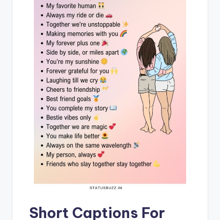
Short Captions For