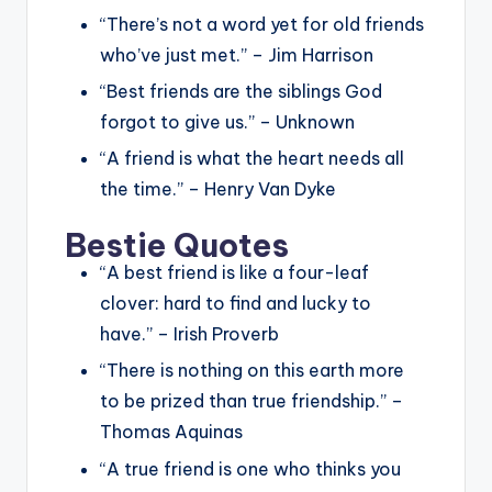
“There’s not a word yet for old friends
who’ve just met.” – Jim Harrison
“Best friends are the siblings God
forgot to give us.” – Unknown
“A friend is what the heart needs all
the time.” – Henry Van Dyke
Bestie Quotes
“A best friend is like a four-leaf
clover: hard to find and lucky to
have.” – Irish Proverb
“There is nothing on this earth more
to be prized than true friendship.” –
Thomas Aquinas
“A true friend is one who thinks you