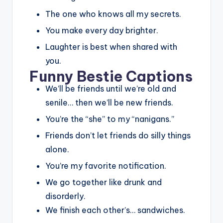
The one who knows all my secrets.
You make every day brighter.
Laughter is best when shared with
you.
Funny Bestie Captions
We’ll be friends until we’re old and
senile… then we’ll be new friends.
You’re the “she” to my “nanigans.”
Friends don’t let friends do silly things
alone.
You’re my favorite notification.
We go together like drunk and
disorderly.
We finish each other’s… sandwiches.