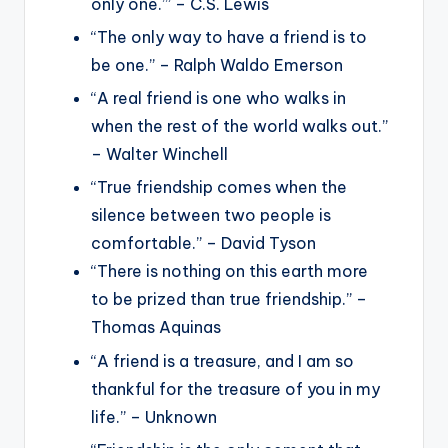
only one.’” – C.S. Lewis
“The only way to have a friend is to
be one.” – Ralph Waldo Emerson
“A real friend is one who walks in
when the rest of the world walks out.”
– Walter Winchell
“True friendship comes when the
silence between two people is
comfortable.” – David Tyson
“There is nothing on this earth more
to be prized than true friendship.” –
Thomas Aquinas
“A friend is a treasure, and I am so
thankful for the treasure of you in my
life.” – Unknown