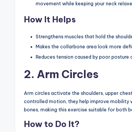
movement while keeping your neck relaxe
How It Helps
Strengthens muscles that hold the shoulde
Makes the collarbone area look more defi
Reduces tension caused by poor posture or
2. Arm Circles
Arm circles activate the shoulders, upper che
controlled motion, they help improve mobility 
bones, making this exercise suitable for both 
How to Do It?