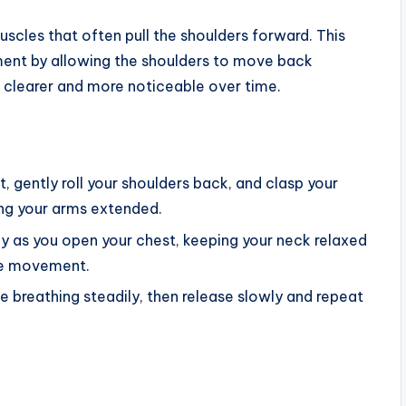
scles that often pull the shoulders forward. This
ent by allowing the shoulders to move back
k clearer and more noticeable over time.
ht, gently roll your shoulders back, and clasp your
ng your arms extended.
y as you open your chest, keeping your neck relaxed
he movement.
e breathing steadily, then release slowly and repeat