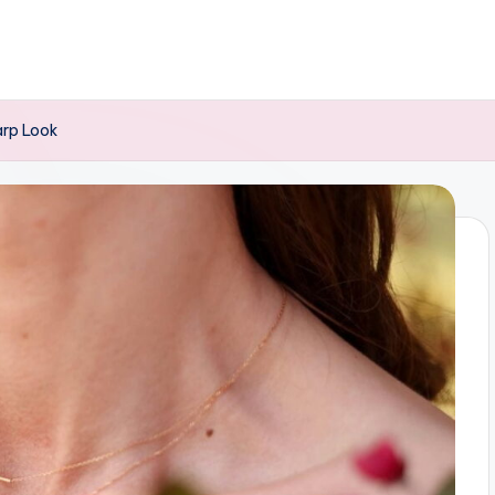
arp Look