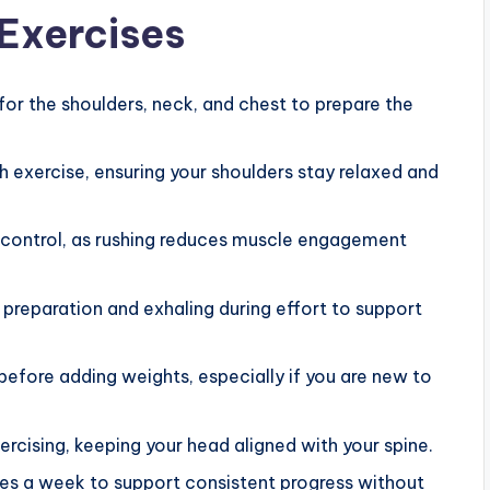
 Exercises
for the shoulders, neck, and chest to prepare the
 exercise, ensuring your shoulders stay relaxed and
control, as rushing reduces muscle engagement
 preparation and exhaling during effort to support
before adding weights, especially if you are new to
cising, keeping your head aligned with your spine.
mes a week to support consistent progress without