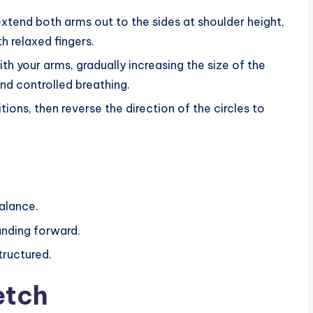
xtend both arms out to the sides at shoulder height,
 relaxed fingers.
h your arms, gradually increasing the size of the
nd controlled breathing.
ons, then reverse the direction of the circles to
balance.
ounding forward.
tructured.
etch