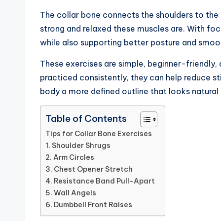
The collar bone connects the shoulders to the 
strong and relaxed these muscles are. With foc
while also supporting better posture and smo
These exercises are simple, beginner-friendl
practiced consistently, they can help reduce st
body a more defined outline that looks natural
Table of Contents
Tips for Collar Bone Exercises
1. Shoulder Shrugs
2. Arm Circles
3. Chest Opener Stretch
4. Resistance Band Pull-Apart
5. Wall Angels
6. Dumbbell Front Raises