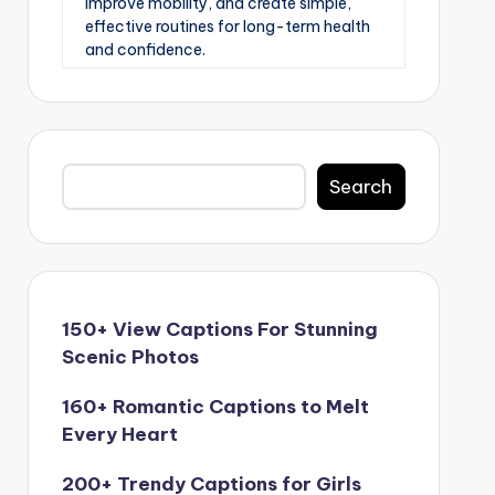
improve mobility, and create simple,
effective routines for long-term health
and confidence.
Search
Search
150+ View Captions For Stunning
Scenic Photos
160+ Romantic Captions to Melt
Every Heart
200+ Trendy Captions for Girls