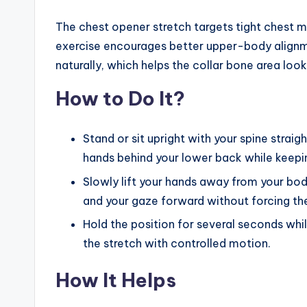
The chest opener stretch targets tight chest mu
exercise encourages better upper-body alignm
naturally, which helps the collar bone area loo
How to Do It?
Stand or sit upright with your spine straig
hands behind your lower back while keepi
Slowly lift your hands away from your bod
and your gaze forward without forcing t
Hold the position for several seconds whil
the stretch with controlled motion.
How It Helps