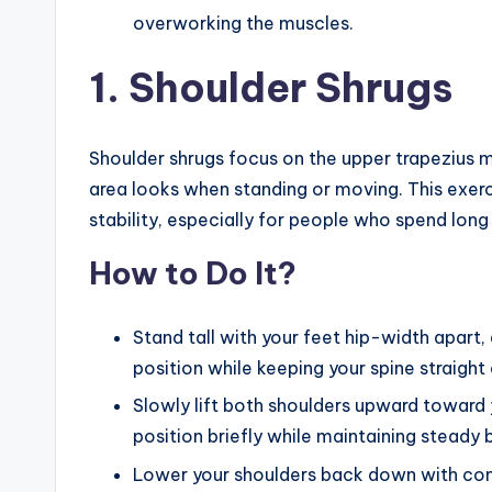
overworking the muscles.
1. Shoulder Shrugs
Shoulder shrugs focus on the upper trapezius m
area looks when standing or moving. This exerc
stability, especially for people who spend long 
How to Do It?
Stand tall with your feet hip-width apart, 
position while keeping your spine straight
Slowly lift both shoulders upward toward 
position briefly while maintaining steady 
Lower your shoulders back down with cont