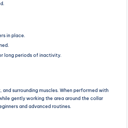
d.
rs in place.
ned.
 long periods of inactivity.
st, and surrounding muscles. When performed with
while gently working the area around the collar
beginners and advanced routines.