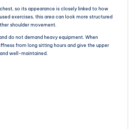
chest, so its appearance is closely linked to how
used exercises, this area can look more structured
other shoulder movement.
y, and do not demand heavy equipment. When
iffness from long sitting hours and give the upper
 and well-maintained.