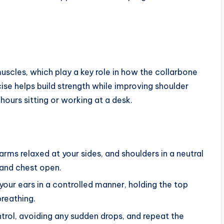
uscles, which play a key role in how the collarbone
ise helps build strength while improving shoulder
hours sitting or working at a desk.
arms relaxed at your sides, and shoulders in a neutral
 and chest open.
your ears in a controlled manner, holding the top
breathing.
rol, avoiding any sudden drops, and repeat the