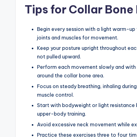
Tips for Collar Bone
Begin every session with a light warm-up 
joints and muscles for movement.
Keep your posture upright throughout each
not pulled upward.
Perform each movement slowly and with 
around the collar bone area.
Focus on steady breathing, inhaling during
muscle control.
Start with bodyweight or light resistance 
upper-body training.
Avoid excessive neck movement while exer
Practice these exercises three to four ti