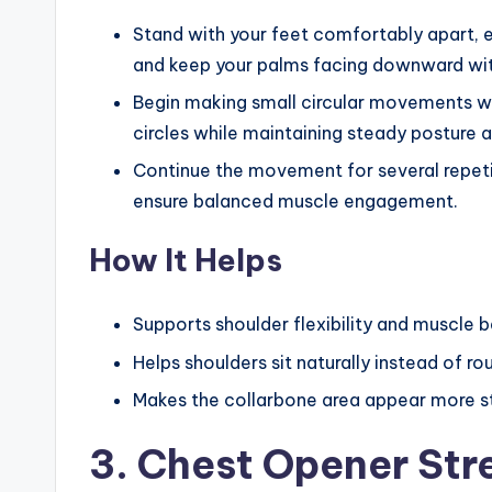
Stand with your feet comfortably apart, e
and keep your palms facing downward with
Begin making small circular movements wit
circles while maintaining steady posture a
Continue the movement for several repetiti
ensure balanced muscle engagement.
How It Helps
Supports shoulder flexibility and muscle 
Helps shoulders sit naturally instead of r
Makes the collarbone area appear more s
3. Chest Opener Str