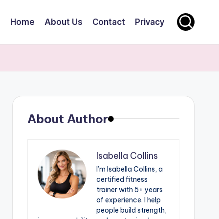
Home
About Us
Contact
Privacy
About Author
Isabella Collins
I’m Isabella Collins, a
certified fitness
trainer with 5+ years
of experience. I help
people build strength,