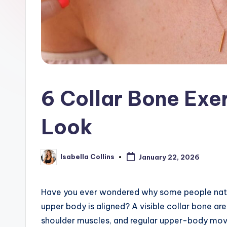
6 Collar Bone Exe
Look
Isabella Collins
January 22, 2026
Posted
by
Have you ever wondered why some people natur
upper body is aligned? A visible collar bone 
shoulder muscles, and regular upper-body mov