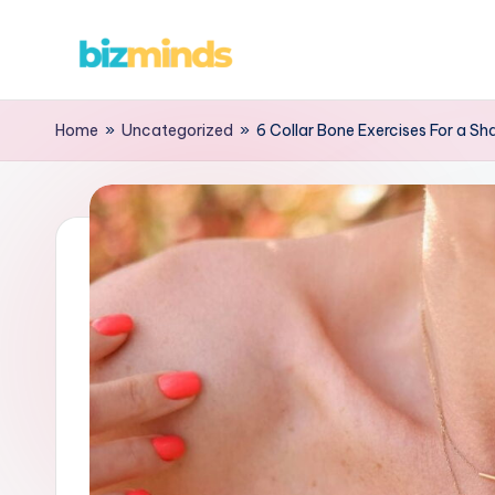
Skip
B
to
content
iz
Home
»
Uncategorized
»
6 Collar Bone Exercises For a Sh
M
in
d
s