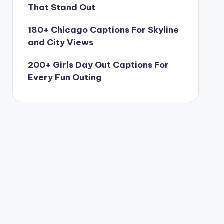
That Stand Out
180+ Chicago Captions For Skyline
and City Views
200+ Girls Day Out Captions For
Every Fun Outing