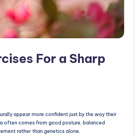
rcises For a Sharp
ally appear more confident just by the way their
area often comes from good posture, balanced
ement rather than genetics alone.