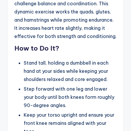
challenge balance and coordination. This
dynamic exercise works the quads, glutes,
and hamstrings while promoting endurance.
It increases heart rate slightly, making it
effective for both strength and conditioning.
How to Do It?
Stand tall, holding a dumbbell in each
hand at your sides while keeping your
shoulders relaxed and core engaged.
Step forward with one leg and lower
your body until both knees form roughly
90-degree angles.
Keep your torso upright and ensure your
front knee remains aligned with your