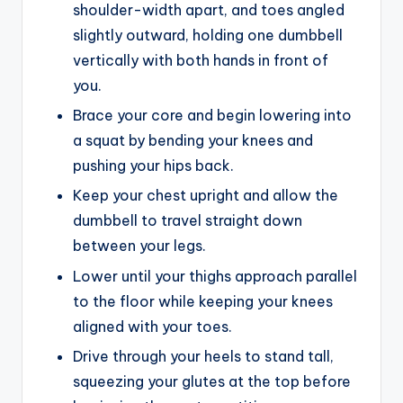
shoulder-width apart, and toes angled
slightly outward, holding one dumbbell
vertically with both hands in front of
you.
Brace your core and begin lowering into
a squat by bending your knees and
pushing your hips back.
Keep your chest upright and allow the
dumbbell to travel straight down
between your legs.
Lower until your thighs approach parallel
to the floor while keeping your knees
aligned with your toes.
Drive through your heels to stand tall,
squeezing your glutes at the top before