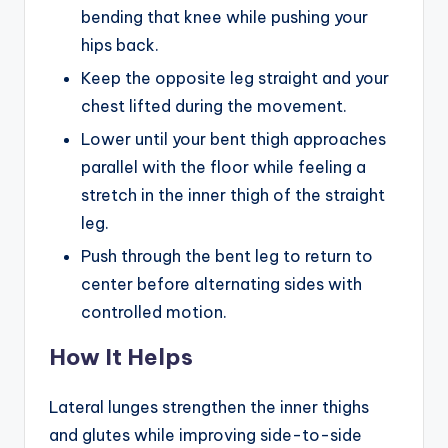
bending that knee while pushing your
hips back.
Keep the opposite leg straight and your
chest lifted during the movement.
Lower until your bent thigh approaches
parallel with the floor while feeling a
stretch in the inner thigh of the straight
leg.
Push through the bent leg to return to
center before alternating sides with
controlled motion.
How It Helps
Lateral lunges strengthen the inner thighs
and glutes while improving side-to-side