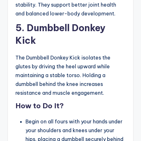
stability. They support better joint health
and balanced lower-body development.
5. Dumbbell Donkey
Kick
The Dumbbell Donkey Kick isolates the
glutes by driving the heel upward while
maintaining a stable torso. Holding a
dumbbell behind the knee increases
resistance and muscle engagement.
How to Do It?
Begin on all fours with your hands under
your shoulders and knees under your
hips, placing a dumbbell securely behind