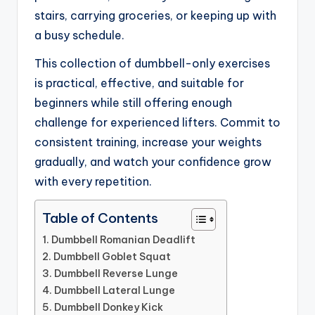
stairs, carrying groceries, or keeping up with
a busy schedule.
This collection of dumbbell-only exercises
is practical, effective, and suitable for
beginners while still offering enough
challenge for experienced lifters. Commit to
consistent training, increase your weights
gradually, and watch your confidence grow
with every repetition.
Table of Contents
1. Dumbbell Romanian Deadlift
2. Dumbbell Goblet Squat
3. Dumbbell Reverse Lunge
4. Dumbbell Lateral Lunge
5. Dumbbell Donkey Kick