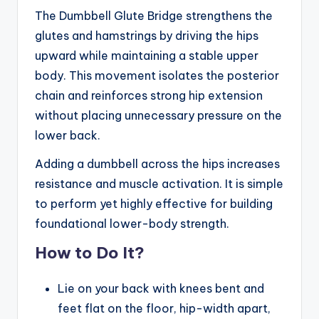
The Dumbbell Glute Bridge strengthens the
glutes and hamstrings by driving the hips
upward while maintaining a stable upper
body. This movement isolates the posterior
chain and reinforces strong hip extension
without placing unnecessary pressure on the
lower back.
Adding a dumbbell across the hips increases
resistance and muscle activation. It is simple
to perform yet highly effective for building
foundational lower-body strength.
How to Do It?
Lie on your back with knees bent and
feet flat on the floor, hip-width apart,