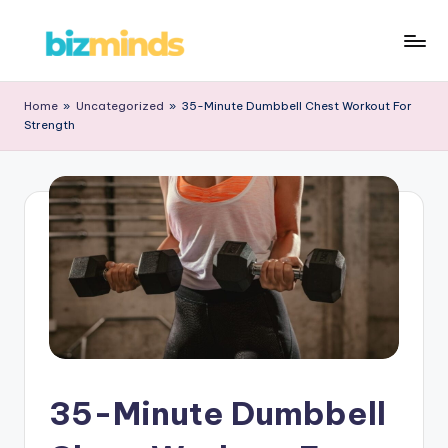
Skip
B
to
iz
content
Home
»
Uncategorized
»
35-Minute Dumbbell Chest Workout For
Strength
M
in
d
s
35-Minute Dumbbell