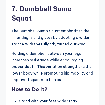
7. Dumbbell Sumo
Squat
The Dumbbell Sumo Squat emphasizes the
inner thighs and glutes by adopting a wider
stance with toes slightly turned outward.
Holding a dumbbell between your legs
increases resistance while encouraging
proper depth. This variation strengthens the
lower body while promoting hip mobility and
improved squat mechanics.
How to Do It?
Stand with your feet wider than