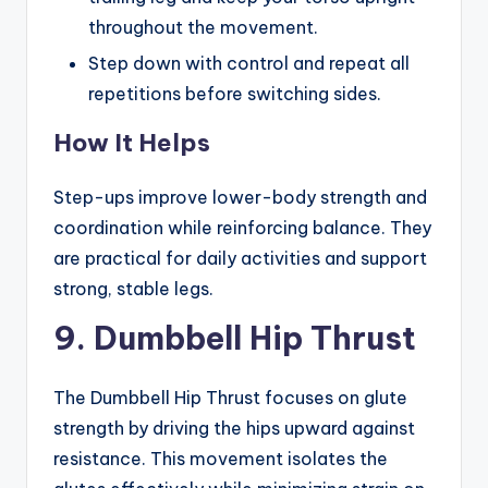
throughout the movement.
Step down with control and repeat all
repetitions before switching sides.
How It Helps
Step-ups improve lower-body strength and
coordination while reinforcing balance. They
are practical for daily activities and support
strong, stable legs.
9. Dumbbell Hip Thrust
The Dumbbell Hip Thrust focuses on glute
strength by driving the hips upward against
resistance. This movement isolates the