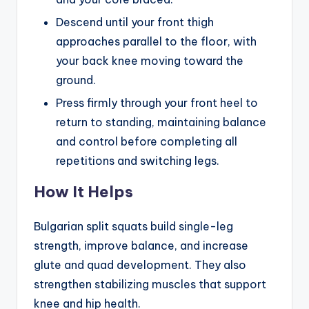
Descend until your front thigh
approaches parallel to the floor, with
your back knee moving toward the
ground.
Press firmly through your front heel to
return to standing, maintaining balance
and control before completing all
repetitions and switching legs.
How It Helps
Bulgarian split squats build single-leg
strength, improve balance, and increase
glute and quad development. They also
strengthen stabilizing muscles that support
knee and hip health.