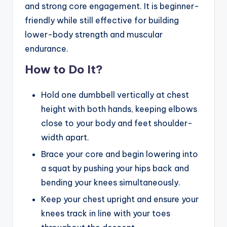
and strong core engagement. It is beginner-
friendly while still effective for building
lower-body strength and muscular
endurance.
How to Do It?
Hold one dumbbell vertically at chest
height with both hands, keeping elbows
close to your body and feet shoulder-
width apart.
Brace your core and begin lowering into
a squat by pushing your hips back and
bending your knees simultaneously.
Keep your chest upright and ensure your
knees track in line with your toes