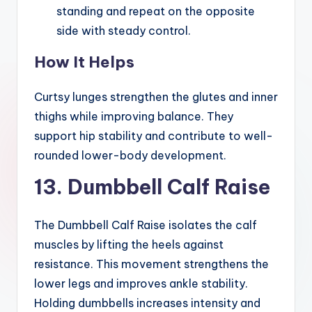
standing and repeat on the opposite
side with steady control.
How It Helps
Curtsy lunges strengthen the glutes and inner
thighs while improving balance. They
support hip stability and contribute to well-
rounded lower-body development.
13. Dumbbell Calf Raise
The Dumbbell Calf Raise isolates the calf
muscles by lifting the heels against
resistance. This movement strengthens the
lower legs and improves ankle stability.
Holding dumbbells increases intensity and