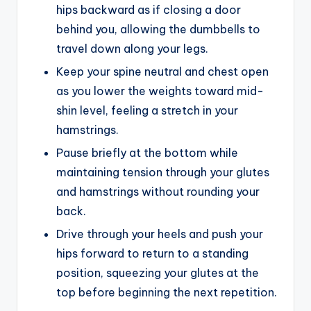
hips backward as if closing a door
behind you, allowing the dumbbells to
travel down along your legs.
Keep your spine neutral and chest open
as you lower the weights toward mid-
shin level, feeling a stretch in your
hamstrings.
Pause briefly at the bottom while
maintaining tension through your glutes
and hamstrings without rounding your
back.
Drive through your heels and push your
hips forward to return to a standing
position, squeezing your glutes at the
top before beginning the next repetition.