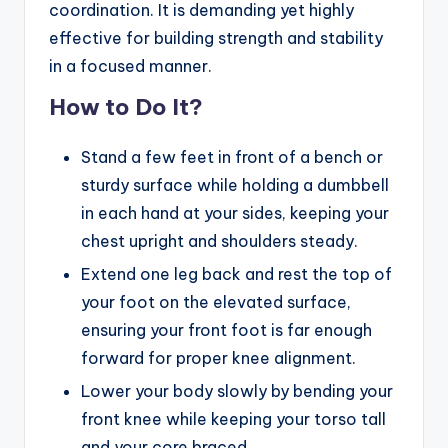
coordination. It is demanding yet highly
effective for building strength and stability
in a focused manner.
How to Do It?
Stand a few feet in front of a bench or
sturdy surface while holding a dumbbell
in each hand at your sides, keeping your
chest upright and shoulders steady.
Extend one leg back and rest the top of
your foot on the elevated surface,
ensuring your front foot is far enough
forward for proper knee alignment.
Lower your body slowly by bending your
front knee while keeping your torso tall
and your core braced.