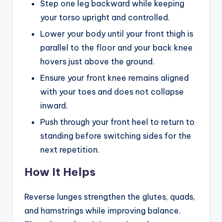
Step one leg backward while keeping
your torso upright and controlled.
Lower your body until your front thigh is
parallel to the floor and your back knee
hovers just above the ground.
Ensure your front knee remains aligned
with your toes and does not collapse
inward.
Push through your front heel to return to
standing before switching sides for the
next repetition.
How It Helps
Reverse lunges strengthen the glutes, quads,
and hamstrings while improving balance.