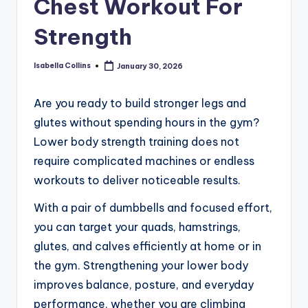
Chest Workout For
Strength
Isabella Collins
January 30, 2026
Posted
by
Are you ready to build stronger legs and
glutes without spending hours in the gym?
Lower body strength training does not
require complicated machines or endless
workouts to deliver noticeable results.
With a pair of dumbbells and focused effort,
you can target your quads, hamstrings,
glutes, and calves efficiently at home or in
the gym. Strengthening your lower body
improves balance, posture, and everyday
performance, whether you are climbing