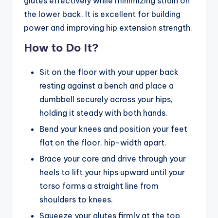
glutes effectively while minimizing strain on
the lower back. It is excellent for building
power and improving hip extension strength.
How to Do It?
Sit on the floor with your upper back
resting against a bench and place a
dumbbell securely across your hips,
holding it steady with both hands.
Bend your knees and position your feet
flat on the floor, hip-width apart.
Brace your core and drive through your
heels to lift your hips upward until your
torso forms a straight line from
shoulders to knees.
Squeeze your glutes firmly at the top