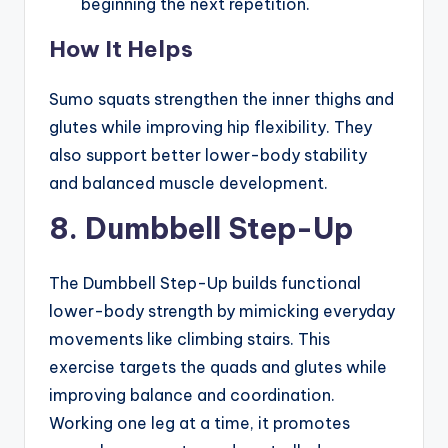
beginning the next repetition.
How It Helps
Sumo squats strengthen the inner thighs and
glutes while improving hip flexibility. They
also support better lower-body stability
and balanced muscle development.
8. Dumbbell Step-Up
The Dumbbell Step-Up builds functional
lower-body strength by mimicking everyday
movements like climbing stairs. This
exercise targets the quads and glutes while
improving balance and coordination.
Working one leg at a time, it promotes