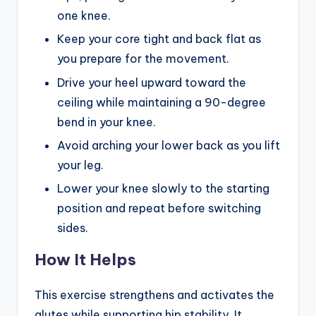
one knee.
Keep your core tight and back flat as
you prepare for the movement.
Drive your heel upward toward the
ceiling while maintaining a 90-degree
bend in your knee.
Avoid arching your lower back as you lift
your leg.
Lower your knee slowly to the starting
position and repeat before switching
sides.
How It Helps
This exercise strengthens and activates the
glutes while supporting hip stability. It