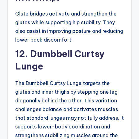
Glute bridges activate and strengthen the
glutes while supporting hip stability. They
also assist in improving posture and reducing
lower back discomfort.
12. Dumbbell Curtsy
Lunge
The Dumbbell Curtsy Lunge targets the
glutes and inner thighs by stepping one leg
diagonally behind the other. This variation
challenges balance and activates muscles
that standard lunges may not fully address. It
supports lower-body coordination and
strengthens stabilizing muscles around the