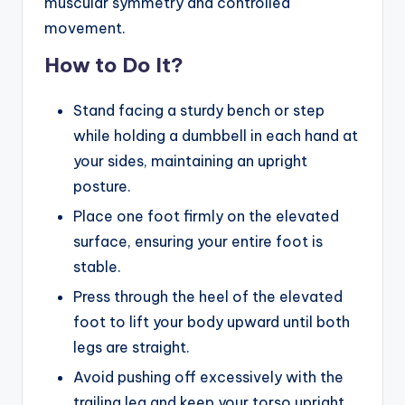
muscular symmetry and controlled
movement.
How to Do It?
Stand facing a sturdy bench or step
while holding a dumbbell in each hand at
your sides, maintaining an upright
posture.
Place one foot firmly on the elevated
surface, ensuring your entire foot is
stable.
Press through the heel of the elevated
foot to lift your body upward until both
legs are straight.
Avoid pushing off excessively with the
trailing leg and keep your torso upright