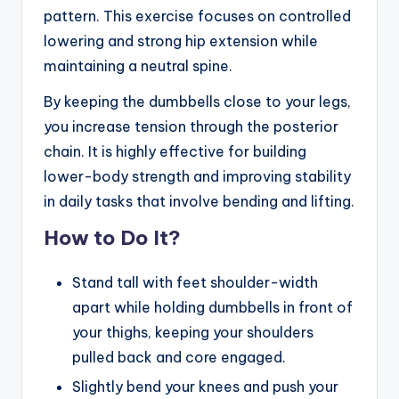
pattern. This exercise focuses on controlled
lowering and strong hip extension while
maintaining a neutral spine.
By keeping the dumbbells close to your legs,
you increase tension through the posterior
chain. It is highly effective for building
lower-body strength and improving stability
in daily tasks that involve bending and lifting.
How to Do It?
Stand tall with feet shoulder-width
apart while holding dumbbells in front of
your thighs, keeping your shoulders
pulled back and core engaged.
Slightly bend your knees and push your