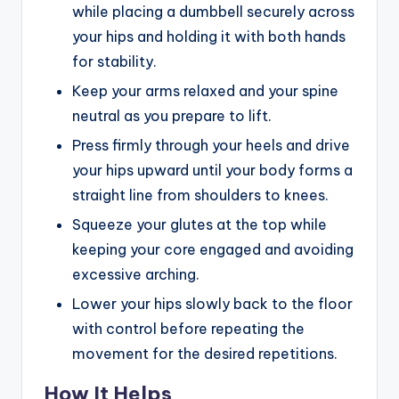
while placing a dumbbell securely across
your hips and holding it with both hands
for stability.
Keep your arms relaxed and your spine
neutral as you prepare to lift.
Press firmly through your heels and drive
your hips upward until your body forms a
straight line from shoulders to knees.
Squeeze your glutes at the top while
keeping your core engaged and avoiding
excessive arching.
Lower your hips slowly back to the floor
with control before repeating the
movement for the desired repetitions.
How It Helps