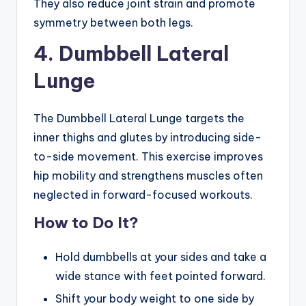
They also reduce joint strain and promote
symmetry between both legs.
4. Dumbbell Lateral
Lunge
The Dumbbell Lateral Lunge targets the
inner thighs and glutes by introducing side-
to-side movement. This exercise improves
hip mobility and strengthens muscles often
neglected in forward-focused workouts.
How to Do It?
Hold dumbbells at your sides and take a
wide stance with feet pointed forward.
Shift your body weight to one side by