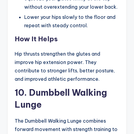
without overextending your lower back.
Lower your hips slowly to the floor and
repeat with steady control.
How It Helps
Hip thrusts strengthen the glutes and
improve hip extension power. They
contribute to stronger lifts, better posture,
and improved athletic performance.
10. Dumbbell Walking
Lunge
The Dumbbell Walking Lunge combines
forward movement with strength training to