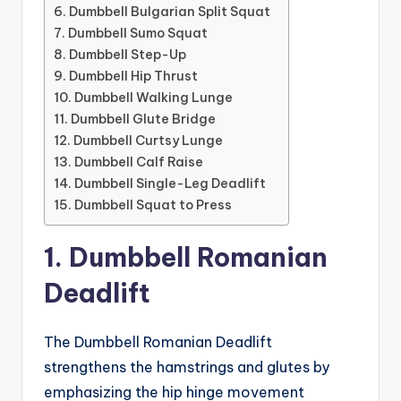
6. Dumbbell Bulgarian Split Squat
7. Dumbbell Sumo Squat
8. Dumbbell Step-Up
9. Dumbbell Hip Thrust
10. Dumbbell Walking Lunge
11. Dumbbell Glute Bridge
12. Dumbbell Curtsy Lunge
13. Dumbbell Calf Raise
14. Dumbbell Single-Leg Deadlift
15. Dumbbell Squat to Press
1. Dumbbell Romanian
Deadlift
The Dumbbell Romanian Deadlift
strengthens the hamstrings and glutes by
emphasizing the hip hinge movement