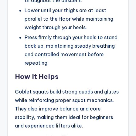
throughout the descent.
Lower until your thighs are at least
parallel to the floor while maintaining
weight through your heels.
Press firmly through your heels to stand
back up, maintaining steady breathing
and controlled movement before
repeating.
How It Helps
Goblet squats build strong quads and glutes
while reinforcing proper squat mechanics.
They also improve balance and core
stability, making them ideal for beginners
and experienced lifters alike.