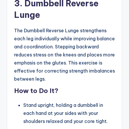
3. Dumbbell Reverse
Lunge
The Dumbbell Reverse Lunge strengthens
each leg individually while improving balance
and coordination. Stepping backward
reduces stress on the knees and places more
emphasis on the glutes. This exercise is
effective for correcting strength imbalances
between legs.
How to Do It?
Stand upright, holding a dumbbell in
each hand at your sides with your
shoulders relaxed and your core tight.