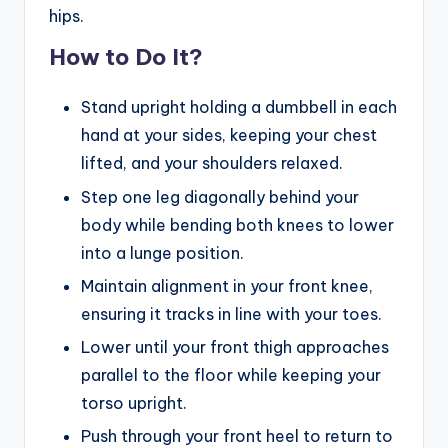
hips.
How to Do It?
Stand upright holding a dumbbell in each
hand at your sides, keeping your chest
lifted, and your shoulders relaxed.
Step one leg diagonally behind your
body while bending both knees to lower
into a lunge position.
Maintain alignment in your front knee,
ensuring it tracks in line with your toes.
Lower until your front thigh approaches
parallel to the floor while keeping your
torso upright.
Push through your front heel to return to