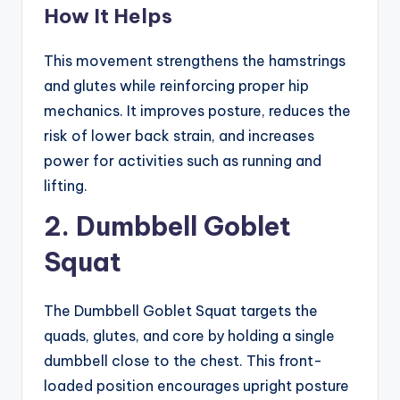
How It Helps
This movement strengthens the hamstrings
and glutes while reinforcing proper hip
mechanics. It improves posture, reduces the
risk of lower back strain, and increases
power for activities such as running and
lifting.
2. Dumbbell Goblet
Squat
The Dumbbell Goblet Squat targets the
quads, glutes, and core by holding a single
dumbbell close to the chest. This front-
loaded position encourages upright posture