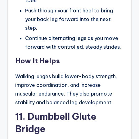
toes.
Push through your front heel to bring
your back leg forward into the next
step.
Continue alternating legs as you move
forward with controlled, steady strides.
How It Helps
Walking lunges build lower-body strength,
improve coordination, and increase
muscular endurance. They also promote
stability and balanced leg development.
11. Dumbbell Glute
Bridge