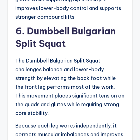
improves lower-body control and supports
stronger compound lifts.
6. Dumbbell Bulgarian
Split Squat
The Dumbbell Bulgarian Split Squat
challenges balance and lower-body
strength by elevating the back foot while
the front leg performs most of the work.
This movement places significant tension on
the quads and glutes while requiring strong
core stability.
Because each leg works independently, it
corrects muscular imbalances and improves