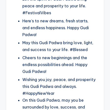
peace and prosperity to your life.
#FestivalVibes
Here’s to new dreams, fresh starts,
and endless happiness. Happy Gudi
Padwa!
May this Gudi Padwa bring love, light,
and success to your life. #Blessed
Cheers to new beginnings and the
endless possibilities ahead. Happy
Gudi Padwa!
Wishing you joy, peace, and prosperity
this Gudi Padwa and always.
#HappyNewYear
On this Gudi Padwa, may you be
surrounded by love, success, and