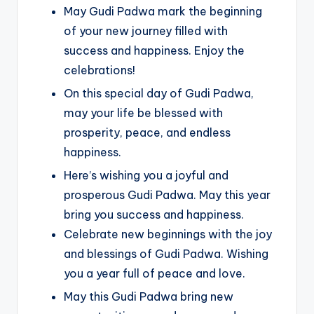
May Gudi Padwa mark the beginning
of your new journey filled with
success and happiness. Enjoy the
celebrations!
On this special day of Gudi Padwa,
may your life be blessed with
prosperity, peace, and endless
happiness.
Here’s wishing you a joyful and
prosperous Gudi Padwa. May this year
bring you success and happiness.
Celebrate new beginnings with the joy
and blessings of Gudi Padwa. Wishing
you a year full of peace and love.
May this Gudi Padwa bring new