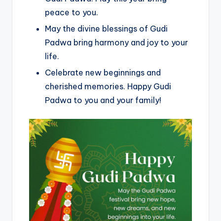
peace to you.
May the divine blessings of Gudi
Padwa bring harmony and joy to your
life.
Celebrate new beginnings and
cherished memories. Happy Gudi
Padwa to you and your family!