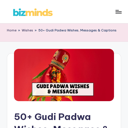
Home
»
Wishes
»
50+ Gudi Padwa Wishes, Messages & Captions
50+ Gudi Padwa