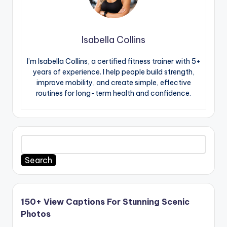
Isabella Collins
I’m Isabella Collins, a certified fitness trainer with 5+
years of experience. I help people build strength,
improve mobility, and create simple, effective
routines for long-term health and confidence.
Search
150+ View Captions For Stunning Scenic
Photos