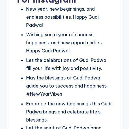
New year, new beginnings, and
endless possibilities. Happy Gudi
Padwa!
Wishing you a year of success,
happiness, and new opportunities.
Happy Gudi Padwa!
Let the celebrations of Gudi Padwa
fill your life with joy and positivity.
May the blessings of Gudi Padwa
guide you to success and happiness.
#NewYearVibes
Embrace the new beginnings this Gudi
Padwa brings and celebrate life’s
blessings.
Let the spirit of Gudi Padwa bring