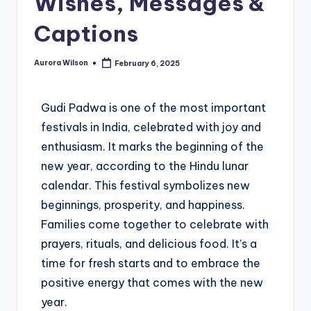
Wishes, Messages &
Captions
Aurora Wilson
February 6, 2025
Gudi Padwa is one of the most important
festivals in India, celebrated with joy and
enthusiasm. It marks the beginning of the
new year, according to the Hindu lunar
calendar. This festival symbolizes new
beginnings, prosperity, and happiness.
Families come together to celebrate with
prayers, rituals, and delicious food. It’s a
time for fresh starts and to embrace the
positive energy that comes with the new
year.