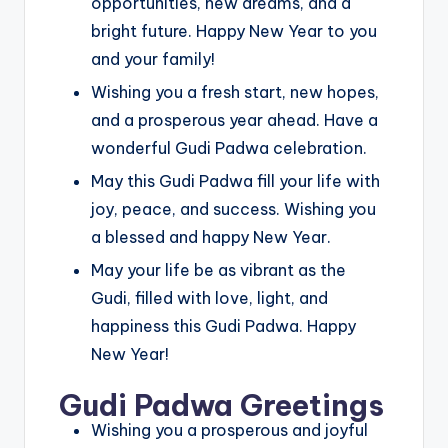
opportunities, new dreams, and a
bright future. Happy New Year to you
and your family!
Wishing you a fresh start, new hopes,
and a prosperous year ahead. Have a
wonderful Gudi Padwa celebration.
May this Gudi Padwa fill your life with
joy, peace, and success. Wishing you
a blessed and happy New Year.
May your life be as vibrant as the
Gudi, filled with love, light, and
happiness this Gudi Padwa. Happy
New Year!
Gudi Padwa Greetings
Wishing you a prosperous and joyful