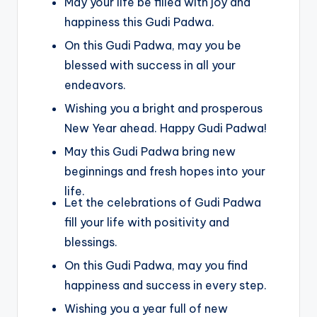
May your life be filled with joy and
happiness this Gudi Padwa.
On this Gudi Padwa, may you be
blessed with success in all your
endeavors.
Wishing you a bright and prosperous
New Year ahead. Happy Gudi Padwa!
May this Gudi Padwa bring new
beginnings and fresh hopes into your
life.
Let the celebrations of Gudi Padwa
fill your life with positivity and
blessings.
On this Gudi Padwa, may you find
happiness and success in every step.
Wishing you a year full of new