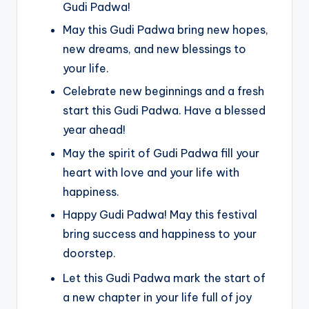
Gudi Padwa!
May this Gudi Padwa bring new hopes,
new dreams, and new blessings to
your life.
Celebrate new beginnings and a fresh
start this Gudi Padwa. Have a blessed
year ahead!
May the spirit of Gudi Padwa fill your
heart with love and your life with
happiness.
Happy Gudi Padwa! May this festival
bring success and happiness to your
doorstep.
Let this Gudi Padwa mark the start of
a new chapter in your life full of joy