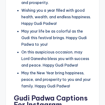
and prosperity.
Wishing you a year filled with good
health, wealth, and endless happiness.
Happy Gudi Padwa!
May your life be as colorful as the
Gudi this festival brings. Happy Gudi
Padwa to you!
On this auspicious occasion, may
Lord Ganesha bless you with success
and peace. Happy Gudi Padwa!
May the New Year bring happiness,
peace, and prosperity to you and your
family. Happy Gudi Padwa!
Gudi Padwa Captions
For Instagram