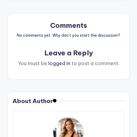
Comments
No comments yet. Why don’t you start the discussion?
Leave a Reply
You must be
logged in
to post a comment.
About Author