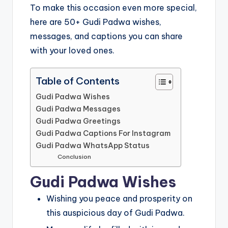
To make this occasion even more special,
here are 50+ Gudi Padwa wishes,
messages, and captions you can share
with your loved ones.
Table of Contents
Gudi Padwa Wishes
Gudi Padwa Messages
Gudi Padwa Greetings
Gudi Padwa Captions For Instagram
Gudi Padwa WhatsApp Status
Conclusion
Gudi Padwa Wishes
Wishing you peace and prosperity on
this auspicious day of Gudi Padwa.