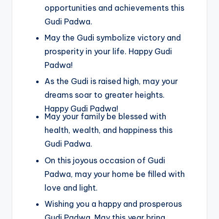
opportunities and achievements this
Gudi Padwa.
May the Gudi symbolize victory and
prosperity in your life. Happy Gudi
Padwa!
As the Gudi is raised high, may your
dreams soar to greater heights.
Happy Gudi Padwa!
May your family be blessed with
health, wealth, and happiness this
Gudi Padwa.
On this joyous occasion of Gudi
Padwa, may your home be filled with
love and light.
Wishing you a happy and prosperous
Gudi Padwa. May this year bring