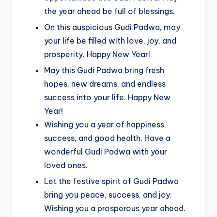
the year ahead be full of blessings.
On this auspicious Gudi Padwa, may
your life be filled with love, joy, and
prosperity. Happy New Year!
May this Gudi Padwa bring fresh
hopes, new dreams, and endless
success into your life. Happy New
Year!
Wishing you a year of happiness,
success, and good health. Have a
wonderful Gudi Padwa with your
loved ones.
Let the festive spirit of Gudi Padwa
bring you peace, success, and joy.
Wishing you a prosperous year ahead.