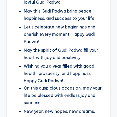
joyful Gudi Padwa!
May this Gudi Padwa bring peace,
happiness, and success to your life.
Let’s celebrate new beginnings and
cherish every moment. Happy Gudi
Padwa!
May the spirit of Gudi Padwa fill your
heart with joy and positivity.
Wishing you a year filled with good
health, prosperity, and happiness.
Happy Gudi Padwa!
On this auspicious occasion, may your
life be blessed with endless joy and
success.
New year, new hopes, new dreams.