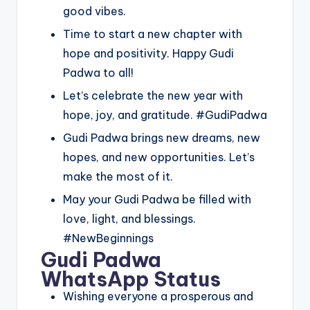
good vibes.
Time to start a new chapter with
hope and positivity. Happy Gudi
Padwa to all!
Let’s celebrate the new year with
hope, joy, and gratitude. #GudiPadwa
Gudi Padwa brings new dreams, new
hopes, and new opportunities. Let’s
make the most of it.
May your Gudi Padwa be filled with
love, light, and blessings.
#NewBeginnings
Gudi Padwa
WhatsApp Status
Wishing everyone a prosperous and