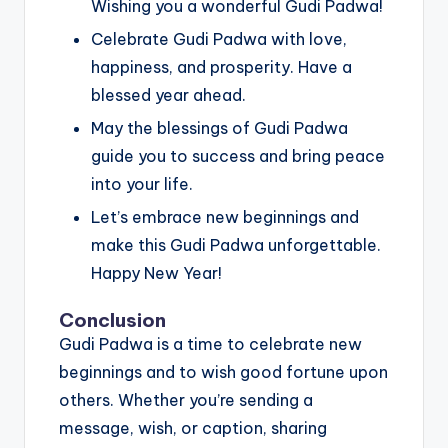
Wishing you a wonderful Gudi Padwa!
Celebrate Gudi Padwa with love,
happiness, and prosperity. Have a
blessed year ahead.
May the blessings of Gudi Padwa
guide you to success and bring peace
into your life.
Let’s embrace new beginnings and
make this Gudi Padwa unforgettable.
Happy New Year!
Conclusion
Gudi Padwa is a time to celebrate new
beginnings and to wish good fortune upon
others. Whether you’re sending a
message, wish, or caption, sharing