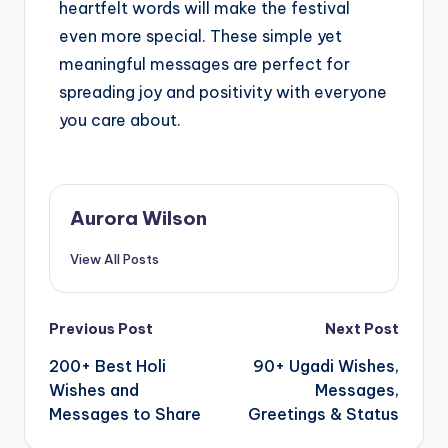
heartfelt words will make the festival
even more special. These simple yet
meaningful messages are perfect for
spreading joy and positivity with everyone
you care about.
Aurora Wilson
View All Posts
Previous Post
Next Post
200+ Best Holi
90+ Ugadi Wishes,
Wishes and
Messages,
Messages to Share
Greetings & Status