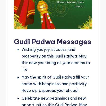
Gudi Padwa Messages
Wishing you joy, success, and
prosperity on this Gudi Padwa. May
this new year bring all your dreams to
life.
May the spirit of Gudi Padwa fill your
home with happiness and positivity.
Have a prosperous year ahead!
Celebrate new beginnings and new
opportunities this Gudi Padwa. May