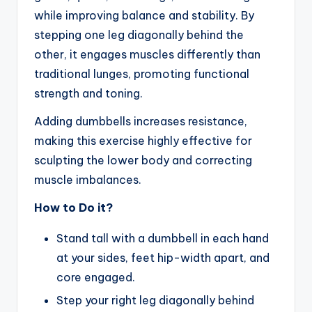
while improving balance and stability. By
stepping one leg diagonally behind the
other, it engages muscles differently than
traditional lunges, promoting functional
strength and toning.
Adding dumbbells increases resistance,
making this exercise highly effective for
sculpting the lower body and correcting
muscle imbalances.
How to Do it?
Stand tall with a dumbbell in each hand
at your sides, feet hip-width apart, and
core engaged.
Step your right leg diagonally behind