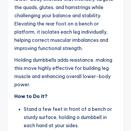
the quads, glutes, and hamstrings while
challenging your balance and stability.
Elevating the rear foot on a bench or
platform, it isolates each leg individually,
helping correct muscular imbalances and
improving functional strength.
Holding dumbbells adds resistance, making
this move highly effective for building leg
muscle and enhancing overall lower-body
power.
How to Do it?
Stand a few feet in front of a bench or
sturdy surface, holding a dumbbell in
each hand at your sides.