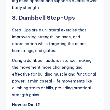
leg development and supports overall lower
body strength.
3. Dumbbell Step-Ups
Step-Ups are a unilateral exercise that
improves leg strength, balance, and
coordination while targeting the quads,
hamstrings, and glutes.
Using a dumbbell adds resistance, making
the movement more challenging and
effective for building muscle and functional
power. It mimics real-life movements like
climbing stairs or hills, providing practical
strength gains.
How to Do it?