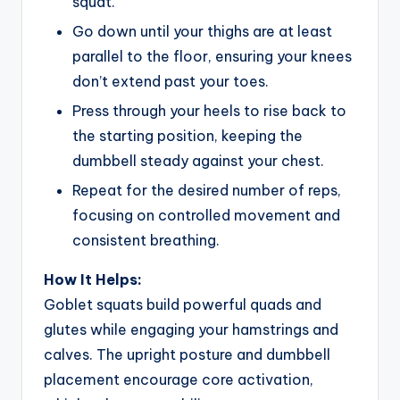
squat.
Go down until your thighs are at least
parallel to the floor, ensuring your knees
don’t extend past your toes.
Press through your heels to rise back to
the starting position, keeping the
dumbbell steady against your chest.
Repeat for the desired number of reps,
focusing on controlled movement and
consistent breathing.
How It Helps:
Goblet squats build powerful quads and
glutes while engaging your hamstrings and
calves. The upright posture and dumbbell
placement encourage core activation,