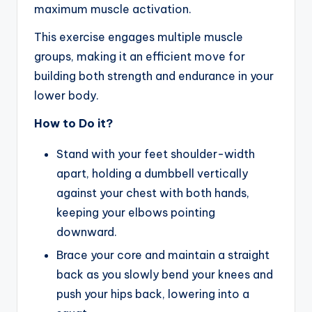
maximum muscle activation.
This exercise engages multiple muscle
groups, making it an efficient move for
building both strength and endurance in your
lower body.
How to Do it?
Stand with your feet shoulder-width
apart, holding a dumbbell vertically
against your chest with both hands,
keeping your elbows pointing
downward.
Brace your core and maintain a straight
back as you slowly bend your knees and
push your hips back, lowering into a