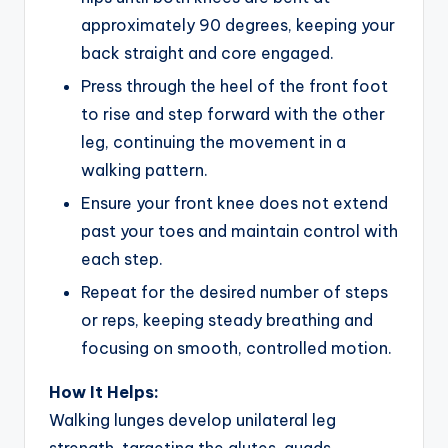
approximately 90 degrees, keeping your
back straight and core engaged.
Press through the heel of the front foot
to rise and step forward with the other
leg, continuing the movement in a
walking pattern.
Ensure your front knee does not extend
past your toes and maintain control with
each step.
Repeat for the desired number of steps
or reps, keeping steady breathing and
focusing on smooth, controlled motion.
How It Helps:
Walking lunges develop unilateral leg