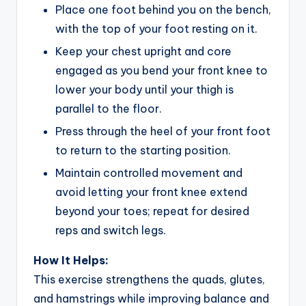
Place one foot behind you on the bench,
with the top of your foot resting on it.
Keep your chest upright and core
engaged as you bend your front knee to
lower your body until your thigh is
parallel to the floor.
Press through the heel of your front foot
to return to the starting position.
Maintain controlled movement and
avoid letting your front knee extend
beyond your toes; repeat for desired
reps and switch legs.
How It Helps:
This exercise strengthens the quads, glutes,
and hamstrings while improving balance and