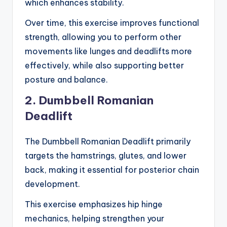
which enhances stability.
Over time, this exercise improves functional
strength, allowing you to perform other
movements like lunges and deadlifts more
effectively, while also supporting better
posture and balance.
2. Dumbbell Romanian
Deadlift
The Dumbbell Romanian Deadlift primarily
targets the hamstrings, glutes, and lower
back, making it essential for posterior chain
development.
This exercise emphasizes hip hinge
mechanics, helping strengthen your