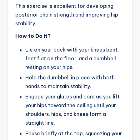
This exercise is excellent for developing
posterior chain strength and improving hip
stability.
How to Do it?
Lie on your back with your knees bent,
feet flat on the floor, and a dumbbell
resting on your hips.
Hold the dumbbell in place with both
hands to maintain stability.
Engage your glutes and core as you lift
your hips toward the ceiling until your
shoulders, hips, and knees form a
straight line.
Pause briefly at the top, squeezing your