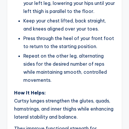
your left leg, lowering your hips until your
left thigh is parallel to the floor.
Keep your chest lifted, back straight,
and knees aligned over your toes.
Press through the heel of your front foot
to return to the starting position.
Repeat on the other leg, alternating
sides for the desired number of reps
while maintaining smooth, controlled
movements.
How It Helps:
Curtsy lunges strengthen the glutes, quads,
hamstrings, and inner thighs while enhancing
lateral stability and balance.
They improve functional strength for