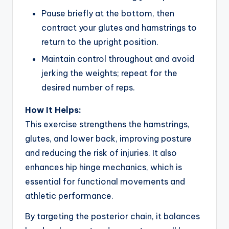
Pause briefly at the bottom, then
contract your glutes and hamstrings to
return to the upright position.
Maintain control throughout and avoid
jerking the weights; repeat for the
desired number of reps.
How It Helps:
This exercise strengthens the hamstrings,
glutes, and lower back, improving posture
and reducing the risk of injuries. It also
enhances hip hinge mechanics, which is
essential for functional movements and
athletic performance.
By targeting the posterior chain, it balances