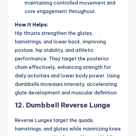
maintaining controlled movement and
core engagement throughout.
How It Helps:
Hip thrusts strengthen the glutes,
hamstrings, and lower back, improving
posture, hip stability, and athletic
performance. They target the posterior
chain effectively, enhancing strength for
daily activities and lower body power. Using
dumbbells increases intensity, accelerating
glute development and muscular definition.
12. Dumbbell Reverse Lunge
Reverse Lunges target the quads,
hamstrings, and glutes while minimizing knee