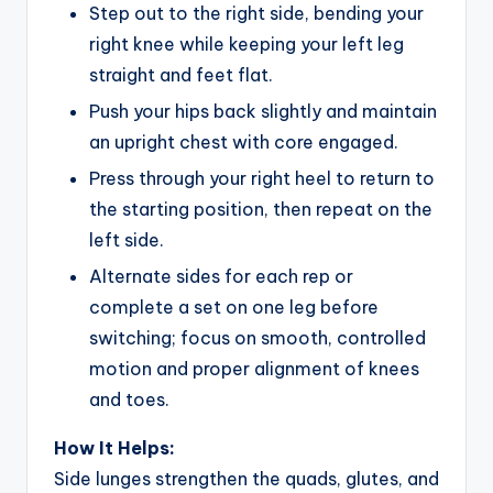
Step out to the right side, bending your
right knee while keeping your left leg
straight and feet flat.
Push your hips back slightly and maintain
an upright chest with core engaged.
Press through your right heel to return to
the starting position, then repeat on the
left side.
Alternate sides for each rep or
complete a set on one leg before
switching; focus on smooth, controlled
motion and proper alignment of knees
and toes.
How It Helps:
Side lunges strengthen the quads, glutes, and