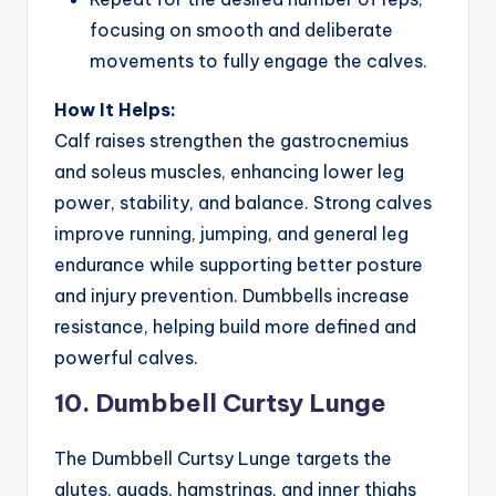
focusing on smooth and deliberate
movements to fully engage the calves.
How It Helps:
Calf raises strengthen the gastrocnemius
and soleus muscles, enhancing lower leg
power, stability, and balance. Strong calves
improve running, jumping, and general leg
endurance while supporting better posture
and injury prevention. Dumbbells increase
resistance, helping build more defined and
powerful calves.
10. Dumbbell Curtsy Lunge
The Dumbbell Curtsy Lunge targets the
glutes, quads, hamstrings, and inner thighs