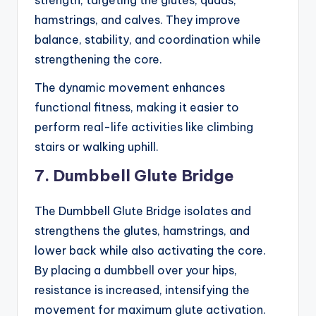
strength, targeting the glutes, quads,
hamstrings, and calves. They improve
balance, stability, and coordination while
strengthening the core.
The dynamic movement enhances
functional fitness, making it easier to
perform real-life activities like climbing
stairs or walking uphill.
7. Dumbbell Glute Bridge
The Dumbbell Glute Bridge isolates and
strengthens the glutes, hamstrings, and
lower back while also activating the core.
By placing a dumbbell over your hips,
resistance is increased, intensifying the
movement for maximum glute activation.