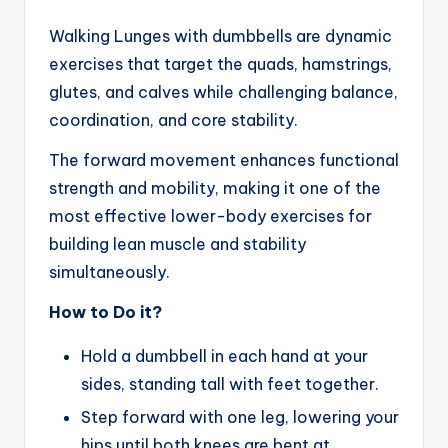
Walking Lunges with dumbbells are dynamic
exercises that target the quads, hamstrings,
glutes, and calves while challenging balance,
coordination, and core stability.
The forward movement enhances functional
strength and mobility, making it one of the
most effective lower-body exercises for
building lean muscle and stability
simultaneously.
How to Do it?
Hold a dumbbell in each hand at your
sides, standing tall with feet together.
Step forward with one leg, lowering your
hips until both knees are bent at