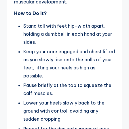
muscular development.
How to Do it?
Stand tall with feet hip-width apart,
holding a dumbbell in each hand at your
sides.
Keep your core engaged and chest lifted
as you slowly rise onto the balls of your
feet, lifting your heels as high as
possible.
Pause briefly at the top to squeeze the
calf muscles.
Lower your heels slowly back to the
ground with control, avoiding any
sudden dropping.
Repeat for the desired number of reps,