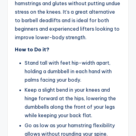
hamstrings and glutes without putting undue
stress on the knees. It’s a great alternative
to barbell deadlifts and is ideal for both
beginners and experienced lifters looking to
improve lower-body strength.
How to Do it?
Stand tall with feet hip-width apart,
holding a dumbbell in each hand with
palms facing your body.
Keep a slight bend in your knees and
hinge forward at the hips, lowering the
dumbbells along the front of your legs
while keeping your back flat.
Go as low as your hamstring flexibility
allows without rounding your spine.