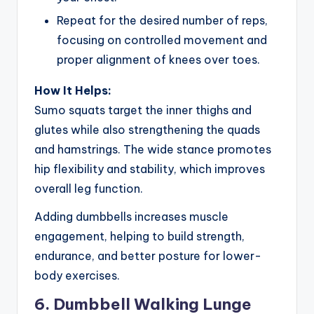
Repeat for the desired number of reps,
focusing on controlled movement and
proper alignment of knees over toes.
How It Helps:
Sumo squats target the inner thighs and
glutes while also strengthening the quads
and hamstrings. The wide stance promotes
hip flexibility and stability, which improves
overall leg function.
Adding dumbbells increases muscle
engagement, helping to build strength,
endurance, and better posture for lower-
body exercises.
6. Dumbbell Walking Lunge