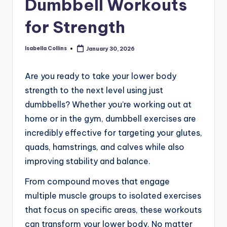
Dumbbell Workouts
for Strength
Isabella Collins
January 30, 2026
Posted
by
Are you ready to take your lower body
strength to the next level using just
dumbbells? Whether you’re working out at
home or in the gym, dumbbell exercises are
incredibly effective for targeting your glutes,
quads, hamstrings, and calves while also
improving stability and balance.
From compound moves that engage
multiple muscle groups to isolated exercises
that focus on specific areas, these workouts
can transform your lower body. No matter