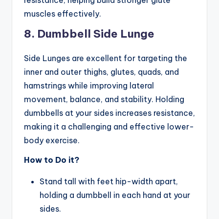
muscles effectively.
8. Dumbbell Side Lunge
Side Lunges are excellent for targeting the
inner and outer thighs, glutes, quads, and
hamstrings while improving lateral
movement, balance, and stability. Holding
dumbbells at your sides increases resistance,
making it a challenging and effective lower-
body exercise.
How to Do it?
Stand tall with feet hip-width apart,
holding a dumbbell in each hand at your
sides.