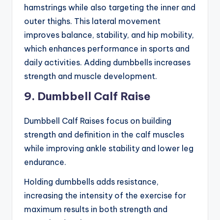
hamstrings while also targeting the inner and
outer thighs. This lateral movement
improves balance, stability, and hip mobility,
which enhances performance in sports and
daily activities. Adding dumbbells increases
strength and muscle development.
9. Dumbbell Calf Raise
Dumbbell Calf Raises focus on building
strength and definition in the calf muscles
while improving ankle stability and lower leg
endurance.
Holding dumbbells adds resistance,
increasing the intensity of the exercise for
maximum results in both strength and