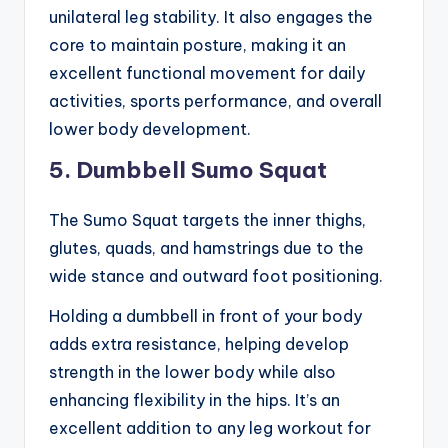
unilateral leg stability. It also engages the
core to maintain posture, making it an
excellent functional movement for daily
activities, sports performance, and overall
lower body development.
5. Dumbbell Sumo Squat
The Sumo Squat targets the inner thighs,
glutes, quads, and hamstrings due to the
wide stance and outward foot positioning.
Holding a dumbbell in front of your body
adds extra resistance, helping develop
strength in the lower body while also
enhancing flexibility in the hips. It’s an
excellent addition to any leg workout for