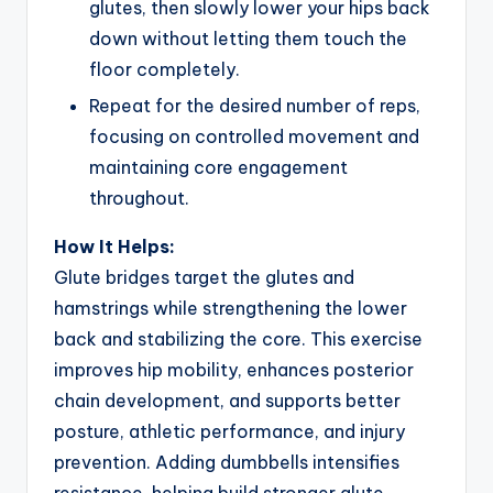
glutes, then slowly lower your hips back
down without letting them touch the
floor completely.
Repeat for the desired number of reps,
focusing on controlled movement and
maintaining core engagement
throughout.
How It Helps:
Glute bridges target the glutes and
hamstrings while strengthening the lower
back and stabilizing the core. This exercise
improves hip mobility, enhances posterior
chain development, and supports better
posture, athletic performance, and injury
prevention. Adding dumbbells intensifies
resistance, helping build stronger glute