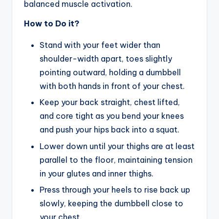
balanced muscle activation.
How to Do it?
Stand with your feet wider than
shoulder-width apart, toes slightly
pointing outward, holding a dumbbell
with both hands in front of your chest.
Keep your back straight, chest lifted,
and core tight as you bend your knees
and push your hips back into a squat.
Lower down until your thighs are at least
parallel to the floor, maintaining tension
in your glutes and inner thighs.
Press through your heels to rise back up
slowly, keeping the dumbbell close to
your chest.