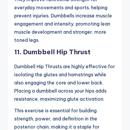
everyday movements and sports, helping
prevent injuries. Dumbbells increase muscle
engagement and intensity, promoting lean
muscle development and stronger, more
toned legs.
11. Dumbbell Hip Thrust
Dumbbell Hip Thrusts are highly effective for
isolating the glutes and hamstrings while
also engaging the core and lower back.
Placing a dumbbell across your hips adds
resistance, maximizing glute activation.
This exercise is essential for building
strength, power, and definition in the
posterior chain, making it a staple for