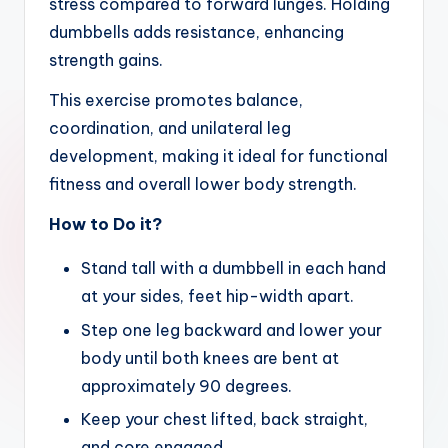
stress compared to forward lunges. Holding
dumbbells adds resistance, enhancing
strength gains.
This exercise promotes balance,
coordination, and unilateral leg
development, making it ideal for functional
fitness and overall lower body strength.
How to Do it?
Stand tall with a dumbbell in each hand
at your sides, feet hip-width apart.
Step one leg backward and lower your
body until both knees are bent at
approximately 90 degrees.
Keep your chest lifted, back straight,
and core engaged.