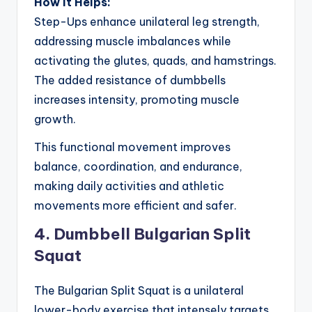
How It Helps:
Step-Ups enhance unilateral leg strength,
addressing muscle imbalances while
activating the glutes, quads, and hamstrings.
The added resistance of dumbbells
increases intensity, promoting muscle
growth.
This functional movement improves
balance, coordination, and endurance,
making daily activities and athletic
movements more efficient and safer.
4. Dumbbell Bulgarian Split
Squat
The Bulgarian Split Squat is a unilateral
lower-body exercise that intensely targets