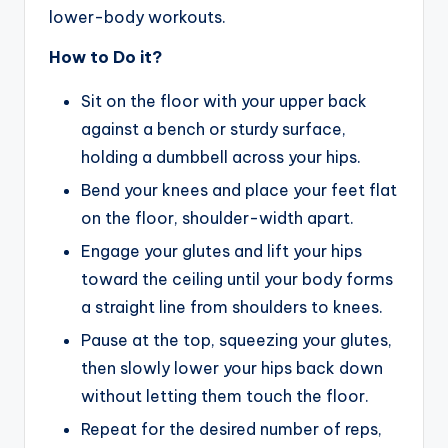
lower-body workouts.
How to Do it?
Sit on the floor with your upper back
against a bench or sturdy surface,
holding a dumbbell across your hips.
Bend your knees and place your feet flat
on the floor, shoulder-width apart.
Engage your glutes and lift your hips
toward the ceiling until your body forms
a straight line from shoulders to knees.
Pause at the top, squeezing your glutes,
then slowly lower your hips back down
without letting them touch the floor.
Repeat for the desired number of reps,