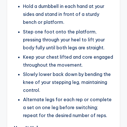
Hold a dumbbell in each hand at your
sides and stand in front of a sturdy
bench or platform.
Step one foot onto the platform,
pressing through your heel to lift your
body fully until both legs are straight.
Keep your chest lifted and core engaged
throughout the movement.
Slowly lower back down by bending the
knee of your stepping leg, maintaining
control.
Alternate legs for each rep or complete
a set on one leg before switching;
repeat for the desired number of reps.