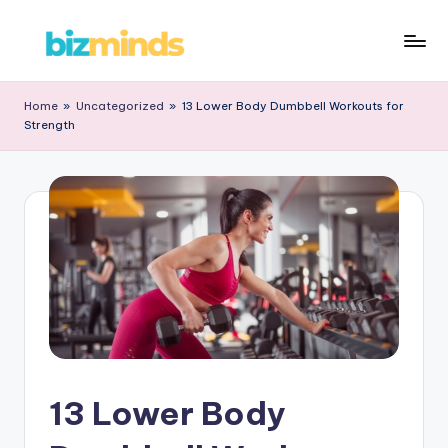
Skip
B
to
iz
content
Home
»
Uncategorized
»
13 Lower Body Dumbbell Workouts for
Strength
M
in
d
s
13 Lower Body