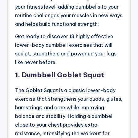
your fitness level, adding dumbbells to your
routine challenges your muscles in new ways
and helps build functional strength.
Get ready to discover 13 highly effective
lower-body dumbbell exercises that will
sculpt, strengthen, and power up your legs
like never before.
1. Dumbbell Goblet Squat
The Goblet Squat is a classic lower-body
exercise that strengthens your quads, glutes,
hamstrings, and core while improving
balance and stability. Holding a dumbbell
close to your chest provides extra
resistance, intensifying the workout for