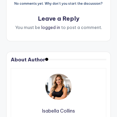
No comments yet. Why don’t you start the discussion?
Leave a Reply
You must be
logged in
to post a comment.
About Author
Isabella Collins