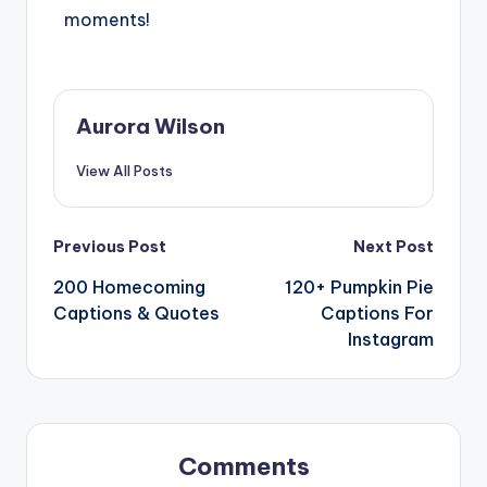
moments!
Aurora Wilson
View All Posts
Previous Post
Next Post
200 Homecoming
120+ Pumpkin Pie
Captions & Quotes
Captions For
Instagram
Comments