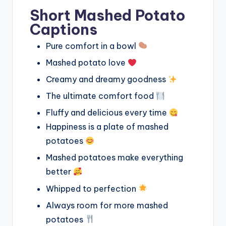
Short Mashed Potato
Captions
Pure comfort in a bowl
Mashed potato love
Creamy and dreamy goodness
The ultimate comfort food
Fluffy and delicious every time
Happiness is a plate of mashed
potatoes
Mashed potatoes make everything
better
Whipped to perfection
Always room for more mashed
potatoes