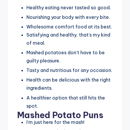
Healthy eating never tasted so good.
Nourishing your body with every bite.
Wholesome comfort food at its best.
Satisfying and healthy, that’s my kind
of meal.
Mashed potatoes don’t have to be
guilty pleasure.
Tasty and nutritious for any occasion.
Health can be delicious with the right
ingredients.
A healthier option that still hits the
spot.
Mashed Potato Puns
I’m just here for the mash!