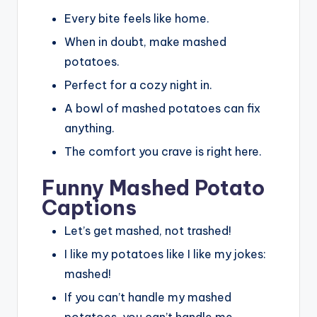
Every bite feels like home.
When in doubt, make mashed
potatoes.
Perfect for a cozy night in.
A bowl of mashed potatoes can fix
anything.
The comfort you crave is right here.
Funny Mashed Potato
Captions
Let’s get mashed, not trashed!
I like my potatoes like I like my jokes:
mashed!
If you can’t handle my mashed