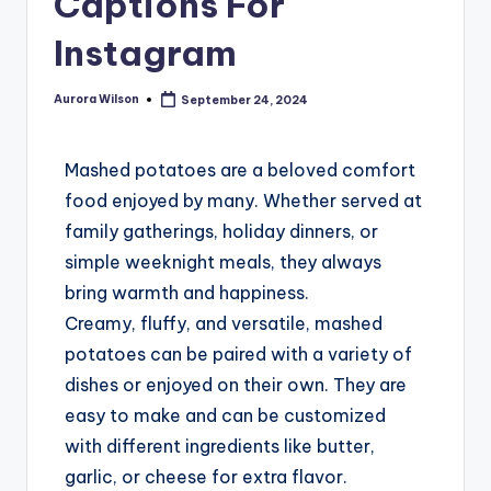
Captions For
Instagram
Aurora Wilson
September 24, 2024
Mashed potatoes are a beloved comfort
food enjoyed by many. Whether served at
family gatherings, holiday dinners, or
simple weeknight meals, they always
bring warmth and happiness.
Creamy, fluffy, and versatile, mashed
potatoes can be paired with a variety of
dishes or enjoyed on their own. They are
easy to make and can be customized
with different ingredients like butter,
garlic, or cheese for extra flavor.