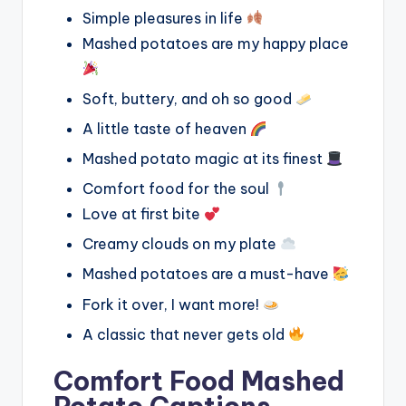
Simple pleasures in life
Mashed potatoes are my happy place
Soft, buttery, and oh so good
A little taste of heaven
Mashed potato magic at its finest
Comfort food for the soul
Love at first bite
Creamy clouds on my plate
Mashed potatoes are a must-have
Fork it over, I want more!
A classic that never gets old
Comfort Food Mashed