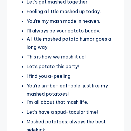
Let’s get mashed together.
Feeling a little mashed up today.
You’re my mash made in heaven.
I’ll always be your potato buddy.
A little mashed potato humor goes a
long way.
This is how we mash it up!
Let’s potato this party!
I find you a-peeling.
You’re un-be-leaf-able, just like my
mashed potatoes!
I’m all about that mash life.
Let’s have a spud-tacular time!
Mashed potatoes: always the best
sidekick.