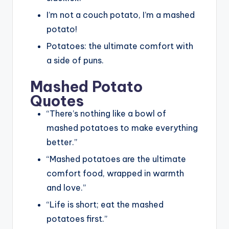
I’m not a couch potato, I’m a mashed
potato!
Potatoes: the ultimate comfort with
a side of puns.
Mashed Potato
Quotes
“There’s nothing like a bowl of
mashed potatoes to make everything
better.”
“Mashed potatoes are the ultimate
comfort food, wrapped in warmth
and love.”
“Life is short; eat the mashed
potatoes first.”