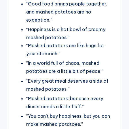
“Good food brings people together,
and mashed potatoes are no
exception.”
“Happiness is a hot bowl of creamy
mashed potatoes.”
“Mashed potatoes are like hugs for
your stomach.”
“In a world full of chaos, mashed
potatoes are a little bit of peace.”
“Every great meal deserves a side of
mashed potatoes.”
“Mashed potatoes: because every
dinner needs a little fluff.”
“You can’t buy happiness, but you can
make mashed potatoes.”