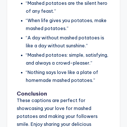
“Mashed potatoes are the silent hero
of any feast.”
“When life gives you potatoes, make
mashed potatoes.”
“A day without mashed potatoes is
like a day without sunshine.”
“Mashed potatoes: simple, satisfying,
and always a crowd-pleaser.”
“Nothing says love like a plate of
homemade mashed potatoes.”
Conclusion
These captions are perfect for
showcasing your love for mashed
potatoes and making your followers
smile. Enjoy sharing your delicious