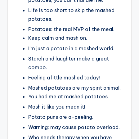
potatoes, you can’t handle me.
Life is too short to skip the mashed
potatoes.
Potatoes: the real MVP of the meal.
Keep calm and mash on.
I’m just a potato in a mashed world.
Starch and laughter make a great
combo.
Feeling a little mashed today!
Mashed potatoes are my spirit animal.
You had me at mashed potatoes.
Mash it like you mean it!
Potato puns are a-peeling.
Warning: may cause potato overload.
Who needs therapy when you have