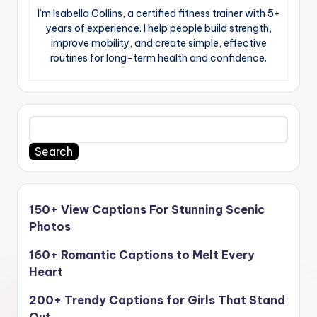
I’m Isabella Collins, a certified fitness trainer with 5+
years of experience. I help people build strength,
improve mobility, and create simple, effective
routines for long-term health and confidence.
Search
150+ View Captions For Stunning Scenic
Photos
160+ Romantic Captions to Melt Every
Heart
200+ Trendy Captions for Girls That Stand
Out