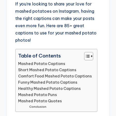
If you’re looking to share your love for
mashed potatoes on Instagram, having
the right captions can make your posts
even more fun. Here are 85+ great
captions to use for your mashed potato
photos!
Table of Contents
Mashed Potato Captions
Short Mashed Potato Captions
Comfort Food Mashed Potato Captions
Funny Mashed Potato Captions
Healthy Mashed Potato Captions
Mashed Potato Puns
Mashed Potato Quotes
Conclusion