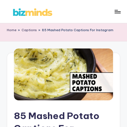
Home
»
Captions
»
85 Mashed Potato Captions For Instagram
85 Mashed Potato