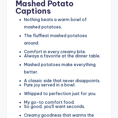
Mashed Potato
Captions
Nothing beats a warm bowl of
mashed potatoes.
The fluffiest mashed potatoes
around.
Comfort in every creamy bite.
Always a favorite at the dinner table.
Mashed potatoes make everything
better.
A classic side that never disappoints.
Pure joy served in a bowl.
Whipped to perfection just for you.
My go-to comfort food.
So good, you’ll want seconds.
Creamy goodness that warms the