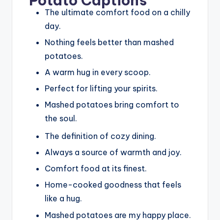
Potato Captions
The ultimate comfort food on a chilly
day.
Nothing feels better than mashed
potatoes.
A warm hug in every scoop.
Perfect for lifting your spirits.
Mashed potatoes bring comfort to
the soul.
The definition of cozy dining.
Always a source of warmth and joy.
Comfort food at its finest.
Home-cooked goodness that feels
like a hug.
Mashed potatoes are my happy place.