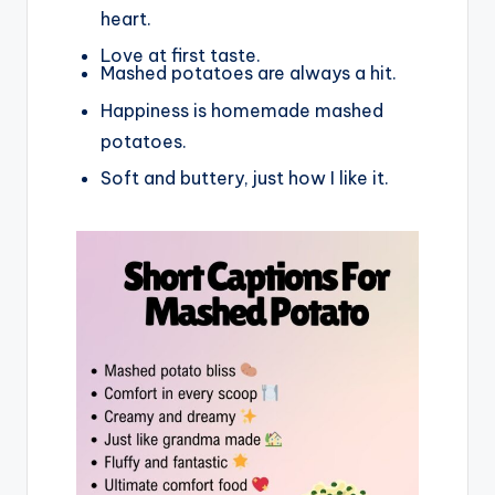
heart.
Love at first taste.
Mashed potatoes are always a hit.
Happiness is homemade mashed
potatoes.
Soft and buttery, just how I like it.