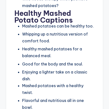
mashed potatoes?
Healthy Mashed
Potato Captions
Mashed potatoes can be healthy too.
Whipping up a nutritious version of
comfort food.
Healthy mashed potatoes for a
balanced meal.
Good for the body and the soul.
Enjoying a lighter take on a classic
dish.
Mashed potatoes with a healthy
twist.
Flavorful and nutritious all in one
bowl.