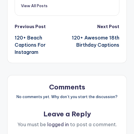
View All Posts
Previous Post
Next Post
120+ Beach
120+ Awesome 18th
Captions For
Birthday Captions
Instagram
Comments
No comments yet. Why don’t you start the discussion?
Leave a Reply
You must be
logged in
to post a comment.