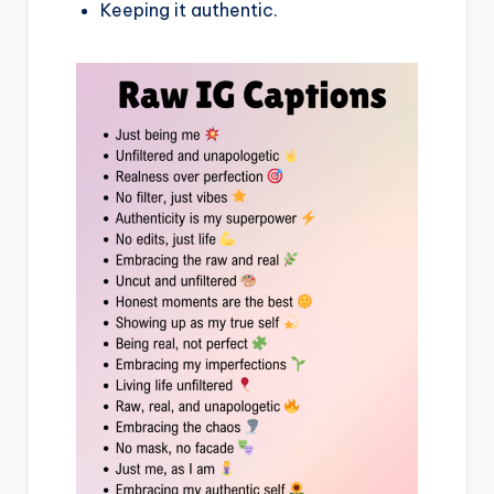
Keeping it authentic.