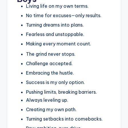
Living life on my own terms.
No time for excuses—only results.
Turning dreams into plans.
Fearless and unstoppable.
Making every moment count.
The grind never stops.
Challenge accepted.
Embracing the hustle.
Success is my only option.
Pushing limits, breaking barriers.
Always leveling up.
Creating my own path.
Turning setbacks into comebacks.