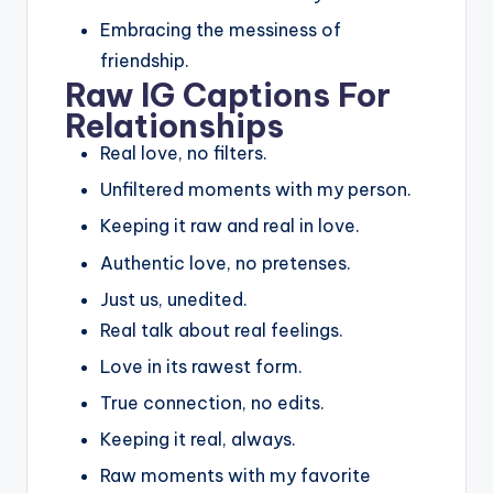
Embracing the messiness of
friendship.
Raw IG Captions For
Relationships
Real love, no filters.
Unfiltered moments with my person.
Keeping it raw and real in love.
Authentic love, no pretenses.
Just us, unedited.
Real talk about real feelings.
Love in its rawest form.
True connection, no edits.
Keeping it real, always.
Raw moments with my favorite