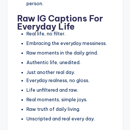
person.
Raw IG Captions For
Everyday Life
Real life, no filter.
Embracing the everyday messiness.
Raw moments in the daily grind.
Authentic life, unedited.
Just another real day.
Everyday realness, no gloss.
Life unfiltered and raw.
Real moments, simple joys.
Raw truth of daily living.
Unscripted and real every day.