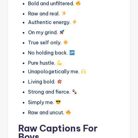
Bold and unfiltered.
Raw and real.
Authentic energy.
On my grind.
True self only.
No holding back.
Pure hustle.
Unapologetically me.
Living bold.
Strong and fierce.
Simply me.
Raw and uncut.
Raw Captions For
Boys