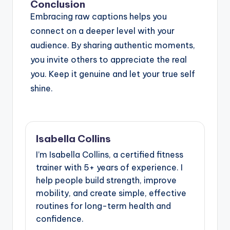
Conclusion
Embracing raw captions helps you
connect on a deeper level with your
audience. By sharing authentic moments,
you invite others to appreciate the real
you. Keep it genuine and let your true self
shine.
Isabella Collins
I’m Isabella Collins, a certified fitness
trainer with 5+ years of experience. I
help people build strength, improve
mobility, and create simple, effective
routines for long-term health and
confidence.