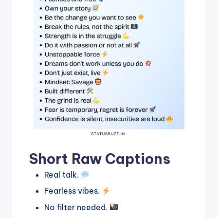
Short Raw Captions
Real talk.
Fearless vibes.
No filter needed.