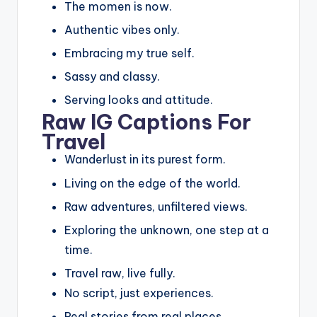
The momen is now.
Authentic vibes only.
Embracing my true self.
Sassy and classy.
Serving looks and attitude.
Raw IG Captions For
Travel
Wanderlust in its purest form.
Living on the edge of the world.
Raw adventures, unfiltered views.
Exploring the unknown, one step at a
time.
Travel raw, live fully.
No script, just experiences.
Real stories from real places.