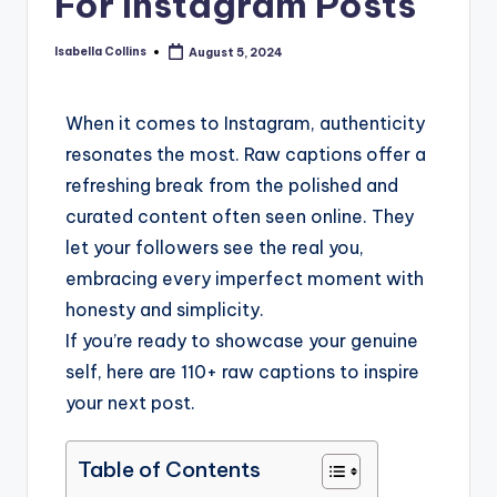
For Instagram Posts
Isabella Collins
August 5, 2024
When it comes to Instagram, authenticity
resonates the most. Raw captions offer a
refreshing break from the polished and
curated content often seen online. They
let your followers see the real you,
embracing every imperfect moment with
honesty and simplicity.
If you’re ready to showcase your genuine
self, here are 110+ raw captions to inspire
your next post.
Table of Contents