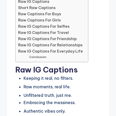
Raw IG Captions
Short Raw Captions
Raw Captions For Boys
Raw Captions For Girls
Raw IG Captions For Selfies
Raw IG Captions For Travel
Raw IG Captions For Friendship
Raw IG Captions For Relationships
Raw IG Captions For Everyday Life
Conclusion
Raw IG Captions
Keeping it real, no filters.
Raw moments, real life.
Unfiltered truth, just me.
Embracing the messiness.
Authentic vibes only.