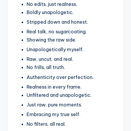
No edits, just realness.
Boldly unapologetic.
Stripped down and honest.
Real talk, no sugarcoating.
Showing the raw side.
Unapologetically myself.
Raw, uncut, and real.
No frills, all truth.
Authenticity over perfection.
Realness in every frame.
Unfiltered and unapologetic.
Just raw, pure moments.
Embracing my true self.
No filters, all real.