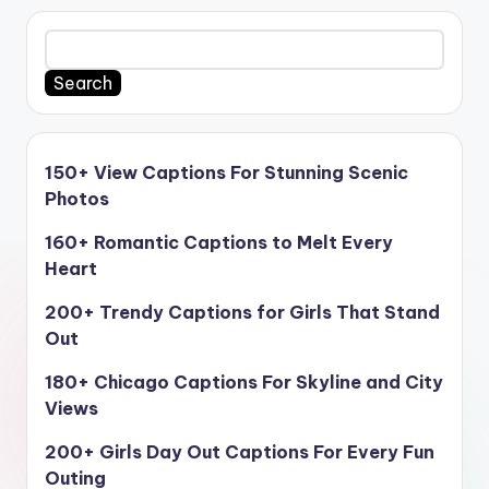
Search
150+ View Captions For Stunning Scenic
Photos
160+ Romantic Captions to Melt Every
Heart
200+ Trendy Captions for Girls That Stand
Out
180+ Chicago Captions For Skyline and City
Views
200+ Girls Day Out Captions For Every Fun
Outing