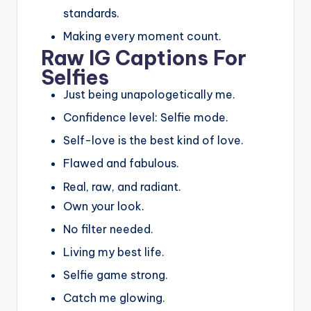
standards.
Making every moment count.
Raw IG Captions For
Selfies
Just being unapologetically me.
Confidence level: Selfie mode.
Self-love is the best kind of love.
Flawed and fabulous.
Real, raw, and radiant.
Own your look.
No filter needed.
Living my best life.
Selfie game strong.
Catch me glowing.