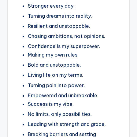
Stronger every day.
Turning dreams into reality.
Resilient and unstoppable.
Chasing ambitions, not opinions.
Confidence is my superpower.
Making my own rules.
Bold and unstoppable.
Living life on my terms.
Turning pain into power.
Empowered and unbreakable.
Success is my vibe.
No limits, only possibilities.
Leading with strength and grace.
Breaking barriers and setting