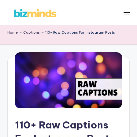
Home
»
Captions
»
110+ Raw Captions For Instagram Posts
110+ Raw Captions