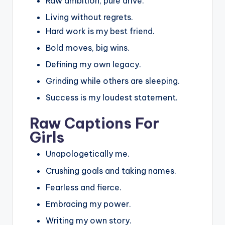
Raw ambition, pure drive.
Living without regrets.
Hard work is my best friend.
Bold moves, big wins.
Defining my own legacy.
Grinding while others are sleeping.
Success is my loudest statement.
Raw Captions For
Girls
Unapologetically me.
Crushing goals and taking names.
Fearless and fierce.
Embracing my power.
Writing my own story.