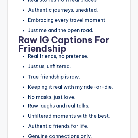
Authentic journeys, unedited.
Embracing every travel moment.
Just me and the open road.
Raw IG Captions For
Friendship
Real friends, no pretense.
Just us, unfiltered.
True friendship is raw.
Keeping it real with my ride-or-die.
No masks, just love.
Raw laughs and real talks.
Unfiltered moments with the best.
Authentic friends for life.
Genuine connections only.