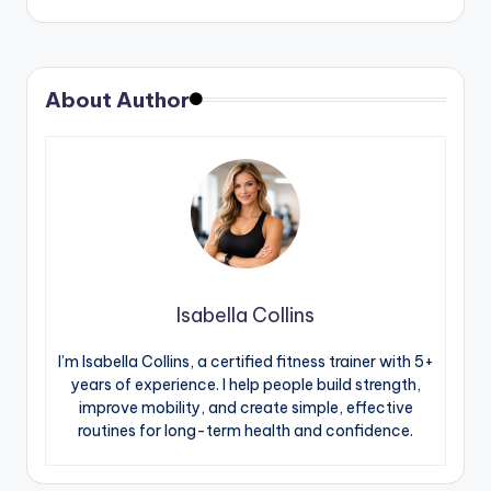
About Author
Isabella Collins
I’m Isabella Collins, a certified fitness trainer with 5+
years of experience. I help people build strength,
improve mobility, and create simple, effective
routines for long-term health and confidence.