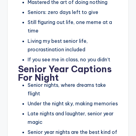
Mastered the art of doing nothing
Seniors: zero days left to give
Still figuring out life, one meme at a
time
Living my best senior life,
procrastination included
If you see me in class, no you didn’t
Senior Year Captions
For Night
Senior nights, where dreams take
flight
Under the night sky, making memories
Late nights and laughter, senior year
magic
Senior year nights are the best kind of