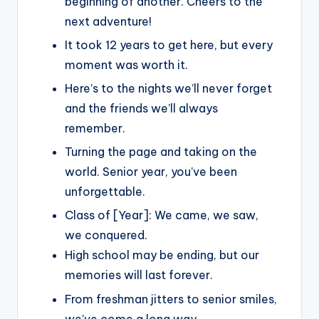
beginning of another. Cheers to the
next adventure!
It took 12 years to get here, but every
moment was worth it.
Here’s to the nights we’ll never forget
and the friends we’ll always
remember.
Turning the page and taking on the
world. Senior year, you’ve been
unforgettable.
Class of [Year]: We came, we saw,
we conquered.
High school may be ending, but our
memories will last forever.
From freshman jitters to senior smiles,
we’ve come a long way.