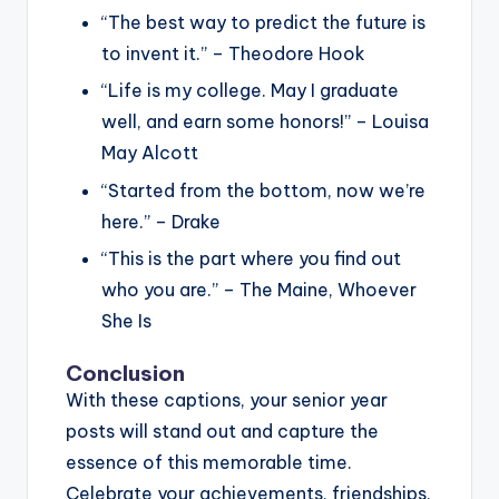
“The best way to predict the future is
to invent it.” – Theodore Hook
“Life is my college. May I graduate
well, and earn some honors!” – Louisa
May Alcott
“Started from the bottom, now we’re
here.” – Drake
“This is the part where you find out
who you are.” – The Maine, Whoever
She Is
Conclusion
With these captions, your senior year
posts will stand out and capture the
essence of this memorable time.
Celebrate your achievements, friendships,