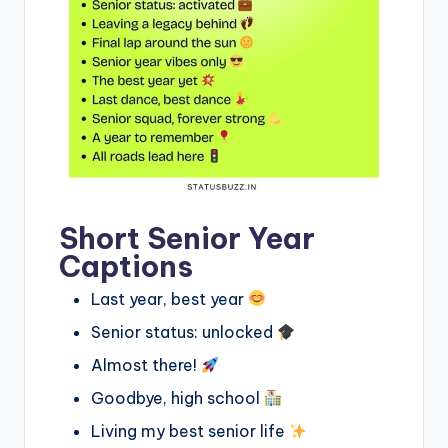
Short Senior Year
Captions
Last year, best year
Senior status: unlocked
Almost there!
Goodbye, high school
Living my best senior life