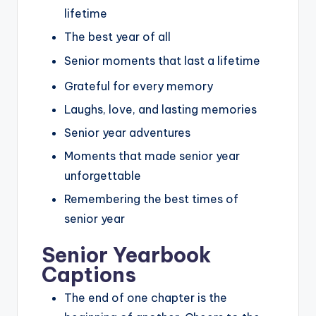
lifetime
The best year of all
Senior moments that last a lifetime
Grateful for every memory
Laughs, love, and lasting memories
Senior year adventures
Moments that made senior year
unforgettable
Remembering the best times of
senior year
Senior Yearbook
Captions
The end of one chapter is the