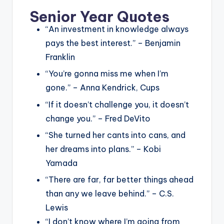
Senior Year Quotes
“An investment in knowledge always
pays the best interest.” – Benjamin
Franklin
“You’re gonna miss me when I’m
gone.” – Anna Kendrick, Cups
“If it doesn’t challenge you, it doesn’t
change you.” – Fred DeVito
“She turned her cants into cans, and
her dreams into plans.” – Kobi
Yamada
“There are far, far better things ahead
than any we leave behind.” – C.S.
Lewis
“I don’t know where I’m going from