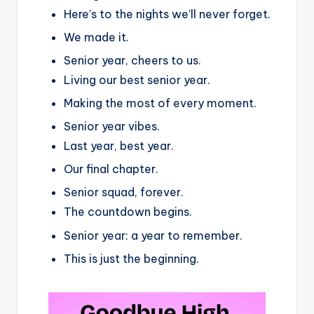
Here’s to the nights we’ll never forget.
We made it.
Senior year, cheers to us.
Living our best senior year.
Making the most of every moment.
Senior year vibes.
Last year, best year.
Our final chapter.
Senior squad, forever.
The countdown begins.
Senior year: a year to remember.
This is just the beginning.