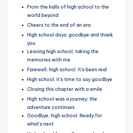
From the halls of high school to the
world beyond
Cheers to the end of an era
High school days: goodbye and thank
you
Leaving high school, taking the
memories with me
Farewell, high school. It’s been real
High school, it’s time to say goodbye
Closing this chapter with a smile
High school was a journey; the
adventure continues
Goodbye, high school. Ready for
what’s next