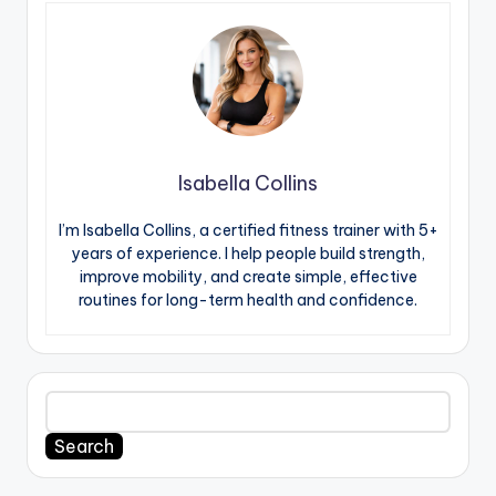
Isabella Collins
I’m Isabella Collins, a certified fitness trainer with 5+
years of experience. I help people build strength,
improve mobility, and create simple, effective
routines for long-term health and confidence.
Search