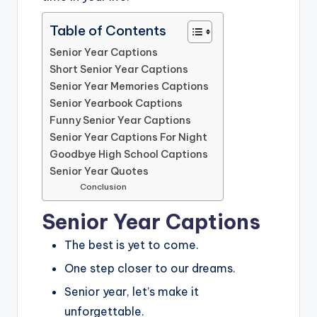
Table of Contents
Senior Year Captions
Short Senior Year Captions
Senior Year Memories Captions
Senior Yearbook Captions
Funny Senior Year Captions
Senior Year Captions For Night
Goodbye High School Captions
Senior Year Quotes
Conclusion
Senior Year Captions
The best is yet to come.
One step closer to our dreams.
Senior year, let’s make it
unforgettable.