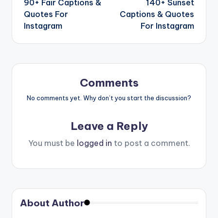
90+ Fair Captions &
140+ Sunset
Quotes For
Captions & Quotes
Instagram
For Instagram
Comments
No comments yet. Why don’t you start the discussion?
Leave a Reply
You must be
logged in
to post a comment.
About Author