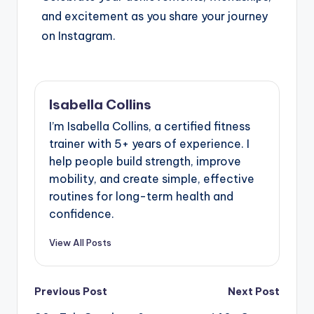
and excitement as you share your journey
on Instagram.
Isabella Collins
I’m Isabella Collins, a certified fitness
trainer with 5+ years of experience. I
help people build strength, improve
mobility, and create simple, effective
routines for long-term health and
confidence.
View All Posts
Previous Post
Next Post