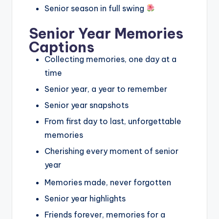
Senior season in full swing
Senior Year Memories
Captions
Collecting memories, one day at a
time
Senior year, a year to remember
Senior year snapshots
From first day to last, unforgettable
memories
Cherishing every moment of senior
year
Memories made, never forgotten
Senior year highlights
Friends forever, memories for a