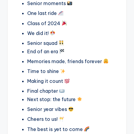
Senior moments
One last ride
Class of 2024
We did it!
Senior squad
End of an era
Memories made, friends forever
Time to shine
Making it count
Final chapter
Next stop: the future
Senior year vibes
Cheers to us!
The best is yet to come