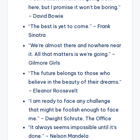
here, but I promise it won’t be boring.”
– David Bowie
“The best is yet to come.” – Frank
Sinatra
“We’re almost there and nowhere near
it. All that matters is we’re going.” –
Gilmore Girls
“The future belongs to those who
believe in the beauty of their dreams.”
– Eleanor Roosevelt
“I am ready to face any challenge
that might be foolish enough to face
me.” – Dwight Schrute, The Office
“It always seems impossible until it’s
done.” – Nelson Mandela