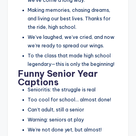
Making memories, chasing dreams,
and living our best lives. Thanks for
the ride, high school.
We’ve laughed, we’ve cried, and now
we’re ready to spread our wings.
To the class that made high school
legendary—this is only the beginning!
Funny Senior Year
Captions
Senioritis: the struggle is real
Too cool for school… almost done!
Can’t adult, still a senior
Warning: seniors at play
We’re not done yet, but almost!