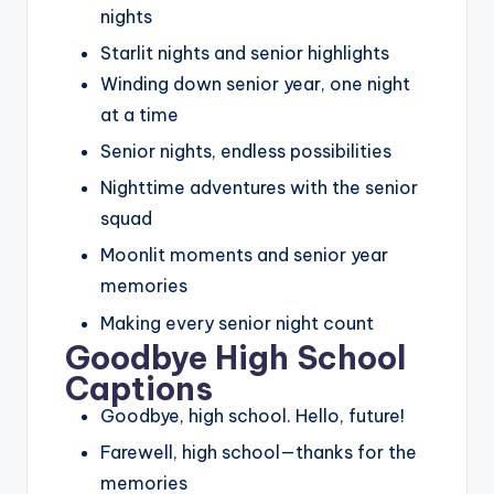
nights
Starlit nights and senior highlights
Winding down senior year, one night
at a time
Senior nights, endless possibilities
Nighttime adventures with the senior
squad
Moonlit moments and senior year
memories
Making every senior night count
Goodbye High School
Captions
Goodbye, high school. Hello, future!
Farewell, high school—thanks for the
memories