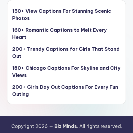
150+ View Captions For Stunning Scenic
Photos
160+ Romantic Captions to Melt Every
Heart
200+ Trendy Captions for Girls That Stand
Out
180+ Chicago Captions For Skyline and City
Views
200+ Girls Day Out Captions For Every Fun
Outing
Copyright 2026 —
Biz Minds
. All rights reserved.