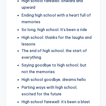
High school farewell: onward and
upward
Ending high school with a heart full of
memories
So long, high school. It’s been a ride
High school: thanks for the laughs and
lessons
The end of high school, the start of
everything
Saying goodbye to high school, but
not the memories
High school goodbye, dreams hello
Parting ways with high school,
excited for the future
High school farewell: it’s been a blast