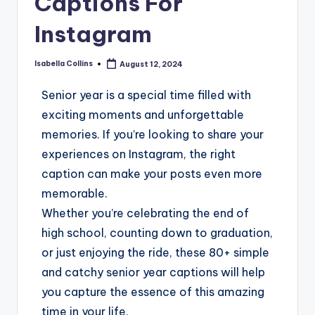
Captions For
Instagram
Isabella Collins
August 12, 2024
Senior year is a special time filled with
exciting moments and unforgettable
memories. If you’re looking to share your
experiences on Instagram, the right
caption can make your posts even more
memorable.
Whether you’re celebrating the end of
high school, counting down to graduation,
or just enjoying the ride, these 80+ simple
and catchy senior year captions will help
you capture the essence of this amazing
time in your life.