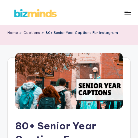
Home
»
Captions
»
80+ Senior Year Captions For Instagram
80+ Senior Year