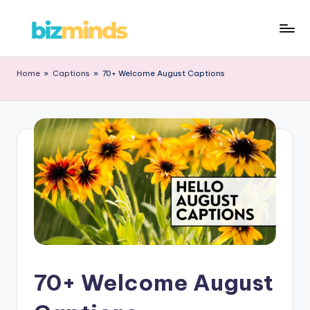
Home
»
Captions
»
70+ Welcome August Captions
70+ Welcome August