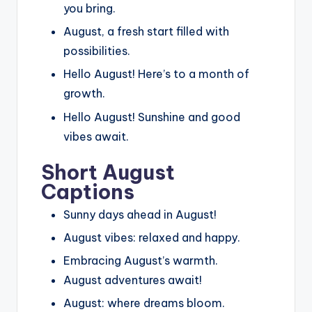
you bring.
August, a fresh start filled with
possibilities.
Hello August! Here’s to a month of
growth.
Hello August! Sunshine and good
vibes await.
Short August
Captions
Sunny days ahead in August!
August vibes: relaxed and happy.
Embracing August’s warmth.
August adventures await!
August: where dreams bloom.