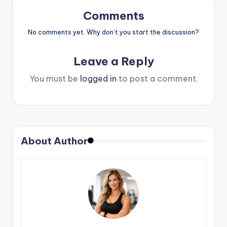
Comments
No comments yet. Why don’t you start the discussion?
Leave a Reply
You must be
logged in
to post a comment.
About Author