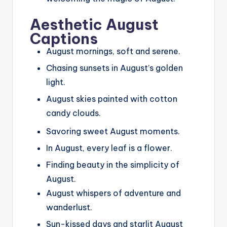
Aesthetic August
Captions
August mornings, soft and serene.
Chasing sunsets in August’s golden
light.
August skies painted with cotton
candy clouds.
Savoring sweet August moments.
In August, every leaf is a flower.
Finding beauty in the simplicity of
August.
August whispers of adventure and
wanderlust.
Sun-kissed days and starlit August