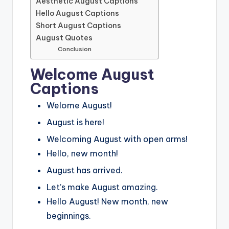
Aesthetic August Captions
Hello August Captions
Short August Captions
August Quotes
Conclusion
Welcome August
Captions
Welome August!
August is here!
Welcoming August with open arms!
Hello, new month!
August has arrived.
Let’s make August amazing.
Hello August! New month, new
beginnings.