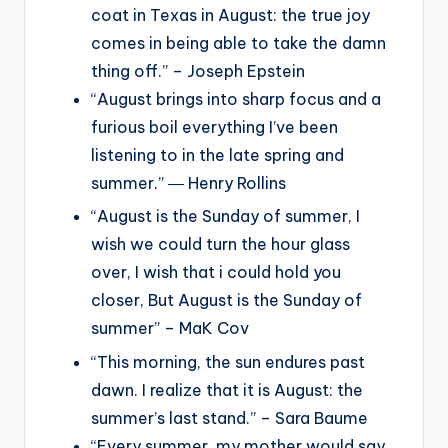
coat in Texas in August: the true joy
comes in being able to take the damn
thing off.” – Joseph Epstein
“August brings into sharp focus and a
furious boil everything I’ve been
listening to in the late spring and
summer.” ― Henry Rollins
“August is the Sunday of summer, I
wish we could turn the hour glass
over, I wish that i could hold you
closer, But August is the Sunday of
summer” – MaK Cov
“This morning, the sun endures past
dawn. I realize that it is August: the
summer’s last stand.” – Sara Baume
“Every summer, my mother would say,