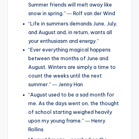
Summer friends will melt away like
snow in spring.” ― Rolf van der Wind
“Life in summers demands June, July,
and August and, in return, wants all
your enthusiasm and energy.”
“Ever everything magical happens
between the months of June and
August. Winters are simply a time to
count the weeks until the next
summer.” ― Jenny Han
“August used to be a sad month for
me. As the days went on, the thought
of school starting weighed heavily
upon my young frame.” ― Henry
Rollins