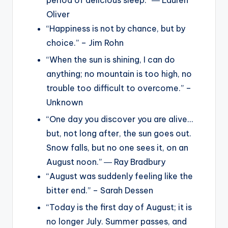
Oliver
“Happiness is not by chance, but by
choice.” – Jim Rohn
“When the sun is shining, I can do
anything; no mountain is too high, no
trouble too difficult to overcome.” –
Unknown
“One day you discover you are alive…
but, not long after, the sun goes out.
Snow falls, but no one sees it, on an
August noon.” ― Ray Bradbury
“August was suddenly feeling like the
bitter end.” – Sarah Dessen
“Today is the first day of August; it is
no longer July. Summer passes, and