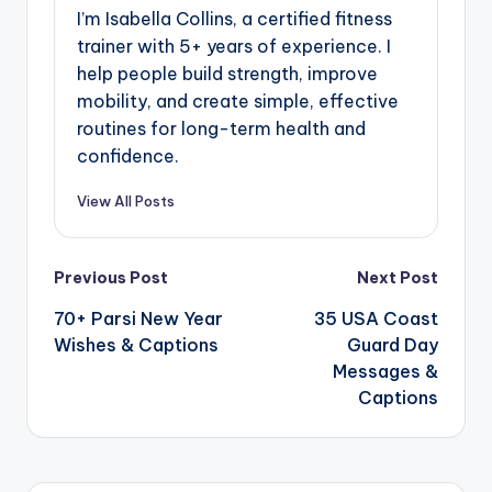
I’m Isabella Collins, a certified fitness
trainer with 5+ years of experience. I
help people build strength, improve
mobility, and create simple, effective
routines for long-term health and
confidence.
View All Posts
Previous Post
Next Post
70+ Parsi New Year
35 USA Coast
Wishes & Captions
Guard Day
Messages &
Captions