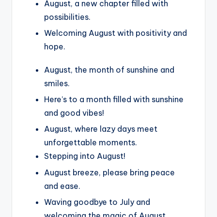
August, a new chapter filled with
possibilities.
Welcoming August with positivity and
hope.
August, the month of sunshine and
smiles.
Here’s to a month filled with sunshine
and good vibes!
August, where lazy days meet
unforgettable moments.
Stepping into August!
August breeze, please bring peace
and ease.
Waving goodbye to July and
welcoming the magic of August.