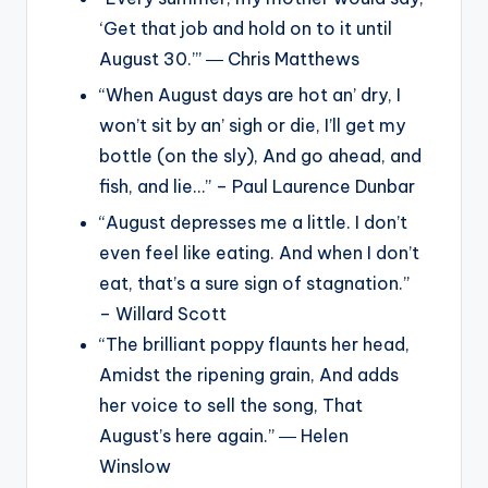
‘Get that job and hold on to it until
August 30.’” ― Chris Matthews
“When August days are hot an’ dry, I
won’t sit by an’ sigh or die, I’ll get my
bottle (on the sly), And go ahead, and
fish, and lie…” – Paul Laurence Dunbar
“August depresses me a little. I don’t
even feel like eating. And when I don’t
eat, that’s a sure sign of stagnation.”
– Willard Scott
“The brilliant poppy flaunts her head,
Amidst the ripening grain, And adds
her voice to sell the song, That
August’s here again.” ― Helen
Winslow