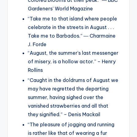
Gardeners’ World Magazine
“Take me to that island where people
celebrate in the streets in August . . .
Take me to Barbados.” ― Charmaine
J. Forde
“August, the summer’s last messenger
of misery, is a hollow actor.” – Henry
Rollins
“Caught in the doldrums of August we
may have regretted the departing
summer, having sighed over the
vanished strawberries and all that
they signified.” – Denis Mackail
“The pleasure of jogging and running
is rather like that of wearing a fur