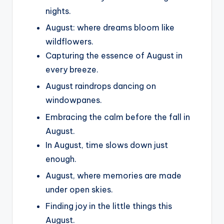
nights.
August: where dreams bloom like
wildflowers.
Capturing the essence of August in
every breeze.
August raindrops dancing on
windowpanes.
Embracing the calm before the fall in
August.
In August, time slows down just
enough.
August, where memories are made
under open skies.
Finding joy in the little things this
August.