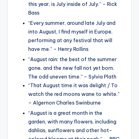
this year, is July inside of July.” – Rick
Bass
“Every summer, around late July and
into August, I find myself in Europe,
performing at any festival that will
have me.” – Henry Rollins
“August rain: the best of the summer
gone, and the new fall not yet born.
The odd uneven time.” – Sylvia Plath
“That August time it was delight / To
watch the red moons wane to white.”
– Algernon Charles Swinburne
“August is a great month in the
garden, with many flowers, including
dahlias, sunflowers and other hot-
colored blooms at their peak.” ― BBC