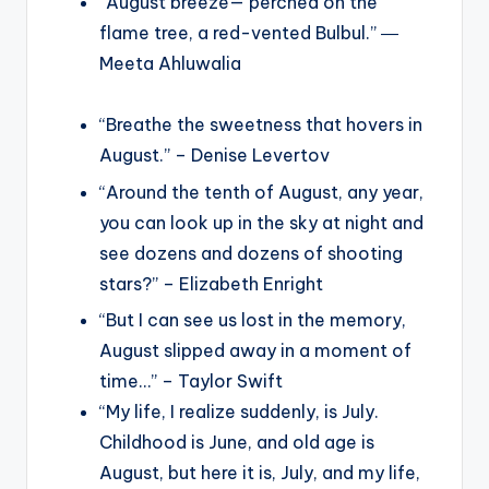
“August breeze— perched on the
flame tree, a red-vented Bulbul.” ―
Meeta Ahluwalia
“Breathe the sweetness that hovers in
August.” – Denise Levertov
“Around the tenth of August, any year,
you can look up in the sky at night and
see dozens and dozens of shooting
stars?” – Elizabeth Enright
“But I can see us lost in the memory,
August slipped away in a moment of
time…” – Taylor Swift
“My life, I realize suddenly, is July.
Childhood is June, and old age is
August, but here it is, July, and my life,