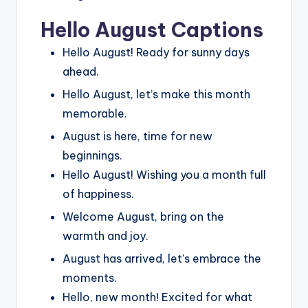
Hello August Captions
Hello August! Ready for sunny days
ahead.
Hello August, let’s make this month
memorable.
August is here, time for new
beginnings.
Hello August! Wishing you a month full
of happiness.
Welcome August, bring on the
warmth and joy.
August has arrived, let’s embrace the
moments.
Hello, new month! Excited for what