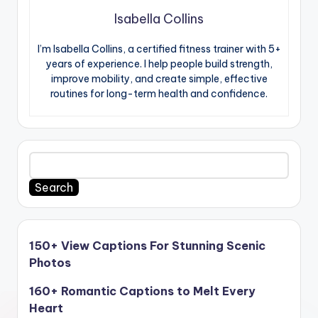
Isabella Collins
I’m Isabella Collins, a certified fitness trainer with 5+
years of experience. I help people build strength,
improve mobility, and create simple, effective
routines for long-term health and confidence.
Search
150+ View Captions For Stunning Scenic
Photos
160+ Romantic Captions to Melt Every
Heart