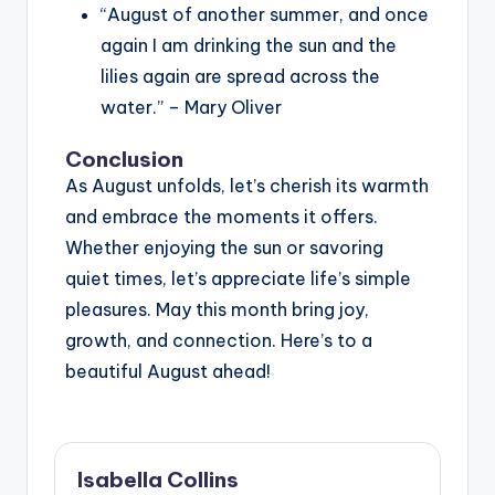
“August of another summer, and once
again I am drinking the sun and the
lilies again are spread across the
water.” – Mary Oliver
Conclusion
As August unfolds, let’s cherish its warmth
and embrace the moments it offers.
Whether enjoying the sun or savoring
quiet times, let’s appreciate life’s simple
pleasures. May this month bring joy,
growth, and connection. Here’s to a
beautiful August ahead!
Isabella Collins