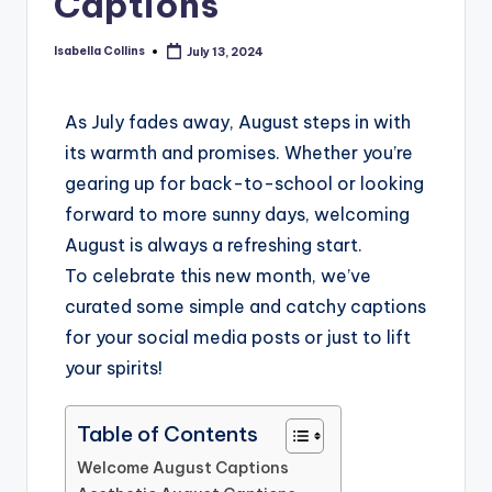
Captions
Isabella Collins
July 13, 2024
As July fades away, August steps in with
its warmth and promises. Whether you’re
gearing up for back-to-school or looking
forward to more sunny days, welcoming
August is always a refreshing start.
To celebrate this new month, we’ve
curated some simple and catchy captions
for your social media posts or just to lift
your spirits!
Table of Contents
Welcome August Captions