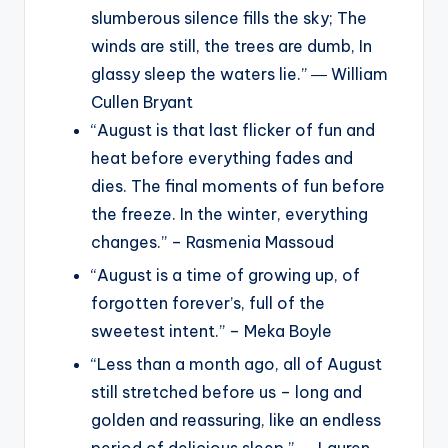
slumberous silence fills the sky; The
winds are still, the trees are dumb, In
glassy sleep the waters lie.” ― William
Cullen Bryant
“August is that last flicker of fun and
heat before everything fades and
dies. The final moments of fun before
the freeze. In the winter, everything
changes.” – Rasmenia Massoud
“August is a time of growing up, of
forgotten forever’s, full of the
sweetest intent.” – Meka Boyle
“Less than a month ago, all of August
still stretched before us – long and
golden and reassuring, like an endless
period of delicious sleep.” ― Lauren