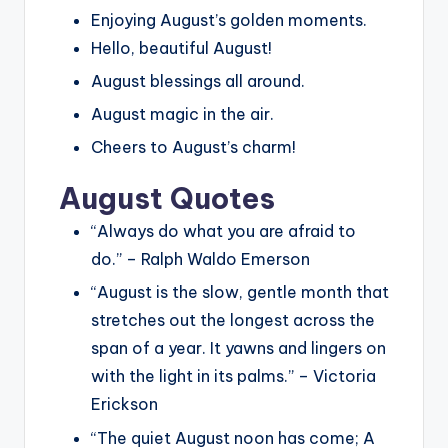
Enjoying August’s golden moments.
Hello, beautiful August!
August blessings all around.
August magic in the air.
Cheers to August’s charm!
August Quotes
“Always do what you are afraid to
do.” – Ralph Waldo Emerson
“August is the slow, gentle month that
stretches out the longest across the
span of a year. It yawns and lingers on
with the light in its palms.” – Victoria
Erickson
“The quiet August noon has come; A