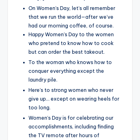
On Women’s Day, let’s all remember
that we run the world—after we’ve
had our morning coffee, of course.
Happy Women’s Day to the women
who pretend to know how to cook
but can order the best takeout.
To the woman who knows how to
conquer everything except the
laundry pile.
Here’s to strong women who never
give up… except on wearing heels for
too long.
Women’s Day is for celebrating our
accomplishments, including finding
the TV remote after hours of