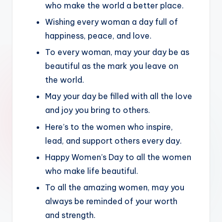
who make the world a better place.
Wishing every woman a day full of
happiness, peace, and love.
To every woman, may your day be as
beautiful as the mark you leave on
the world.
May your day be filled with all the love
and joy you bring to others.
Here’s to the women who inspire,
lead, and support others every day.
Happy Women’s Day to all the women
who make life beautiful.
To all the amazing women, may you
always be reminded of your worth
and strength.