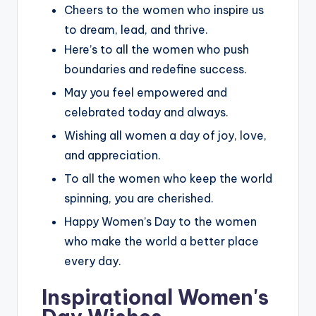
Cheers to the women who inspire us
to dream, lead, and thrive.
Here’s to all the women who push
boundaries and redefine success.
May you feel empowered and
celebrated today and always.
Wishing all women a day of joy, love,
and appreciation.
To all the women who keep the world
spinning, you are cherished.
Happy Women’s Day to the women
who make the world a better place
every day.
Inspirational Women's