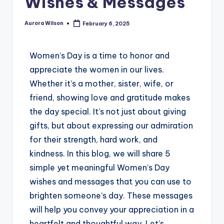
Wishes & Messages
Aurora Wilson
February 6, 2025
Women’s Day is a time to honor and
appreciate the women in our lives.
Whether it’s a mother, sister, wife, or
friend, showing love and gratitude makes
the day special. It’s not just about giving
gifts, but about expressing our admiration
for their strength, hard work, and
kindness. In this blog, we will share 5
simple yet meaningful Women’s Day
wishes and messages that you can use to
brighten someone’s day. These messages
will help you convey your appreciation in a
heartfelt and thoughtful way. Let’s