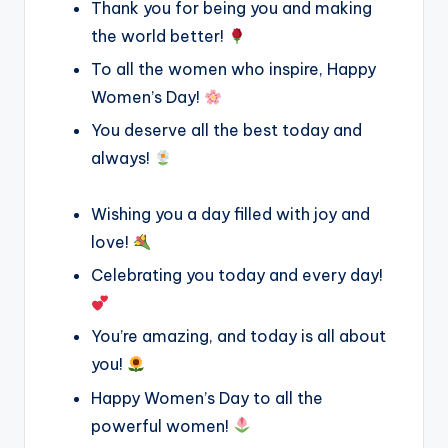
Thank you for being you and making
the world better!
To all the women who inspire, Happy
Women’s Day!
You deserve all the best today and
always!
Wishing you a day filled with joy and
love!
Celebrating you today and every day!
You’re amazing, and today is all about
you!
Happy Women’s Day to all the
powerful women!