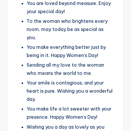
You are loved beyond measure. Enjoy
your special day!
To the woman who brightens every
room, may today be as special as
you.
You make everything better just by
being in it. Happy Women’s Day!
Sending all my love to the woman
who means the world to me.
Your smile is contagious, and your
heart is pure. Wishing you a wonderful
day.
You make life a lot sweeter with your
presence. Happy Women’s Day!
Wishing you a day as lovely as you