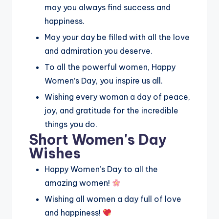
may you always find success and
happiness.
May your day be filled with all the love
and admiration you deserve.
To all the powerful women, Happy
Women’s Day, you inspire us all.
Wishing every woman a day of peace,
joy, and gratitude for the incredible
things you do.
Short Women's Day
Wishes
Happy Women’s Day to all the
amazing women!
Wishing all women a day full of love
and happiness!