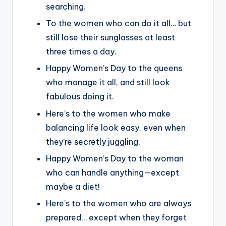
searching.
To the women who can do it all… but
still lose their sunglasses at least
three times a day.
Happy Women’s Day to the queens
who manage it all, and still look
fabulous doing it.
Here’s to the women who make
balancing life look easy, even when
they’re secretly juggling.
Happy Women’s Day to the woman
who can handle anything—except
maybe a diet!
Here’s to the women who are always
prepared… except when they forget