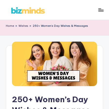
Home
»
Wishes
»
250+ Women’s Day Wishes & Messages
250+ Women’s Day