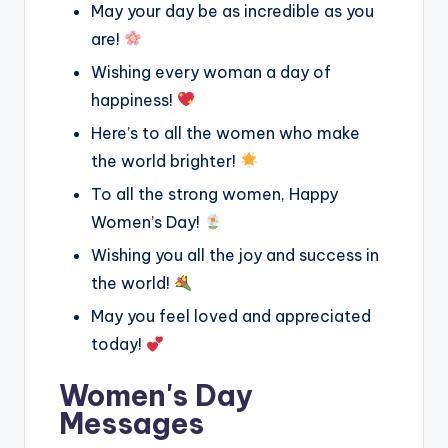
May your day be as incredible as you
are!
Wishing every woman a day of
happiness!
Here’s to all the women who make
the world brighter!
To all the strong women, Happy
Women’s Day!
Wishing you all the joy and success in
the world!
May you feel loved and appreciated
today!
Women's Day
Messages