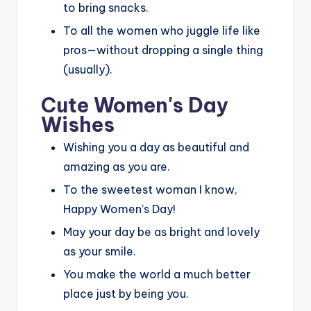
to bring snacks.
To all the women who juggle life like
pros—without dropping a single thing
(usually).
Cute Women's Day
Wishes
Wishing you a day as beautiful and
amazing as you are.
To the sweetest woman I know,
Happy Women’s Day!
May your day be as bright and lovely
as your smile.
You make the world a much better
place just by being you.