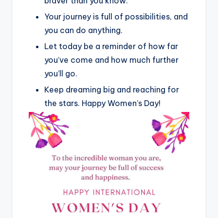
braver than you know.
Your journey is full of possibilities, and
you can do anything.
Let today be a reminder of how far
you’ve come and how much further
you’ll go.
Keep dreaming big and reaching for
the stars. Happy Women’s Day!