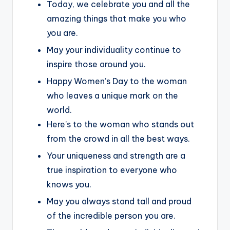
Today, we celebrate you and all the
amazing things that make you who
you are.
May your individuality continue to
inspire those around you.
Happy Women’s Day to the woman
who leaves a unique mark on the
world.
Here’s to the woman who stands out
from the crowd in all the best ways.
Your uniqueness and strength are a
true inspiration to everyone who
knows you.
May you always stand tall and proud
of the incredible person you are.