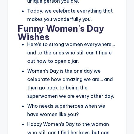
unique person you are.
Today, we celebrate everything that
makes you wonderfully you.
Funny Women's Day
Wishes
Here’s to strong women everywhere…
and to the ones who still can’t figure
out how to open a jar.
Women’s Day is the one day we
celebrate how amazing we are… and
then go back to being the
superwomen we are every other day.
Who needs superheroes when we
have women like you?
Happy Women’s Day to the woman
who still can’t find her keys, but can