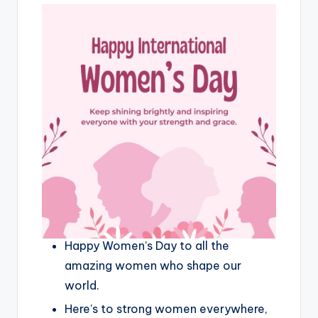
Happy Women’s Day to all the
amazing women who shape our
world.
Here’s to strong women everywhere,