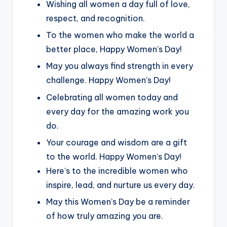
Wishing all women a day full of love,
respect, and recognition.
To the women who make the world a
better place, Happy Women’s Day!
May you always find strength in every
challenge. Happy Women’s Day!
Celebrating all women today and
every day for the amazing work you
do.
Your courage and wisdom are a gift
to the world. Happy Women’s Day!
Here’s to the incredible women who
inspire, lead, and nurture us every day.
May this Women’s Day be a reminder
of how truly amazing you are.