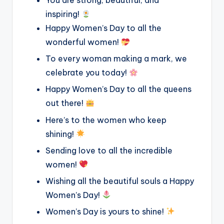
You are strong, beautiful, and
inspiring!
Happy Women’s Day to all the
wonderful women!
To every woman making a mark, we
celebrate you today!
Happy Women’s Day to all the queens
out there!
Here’s to the women who keep
shining!
Sending love to all the incredible
women!
Wishing all the beautiful souls a Happy
Women’s Day!
Women’s Day is yours to shine!