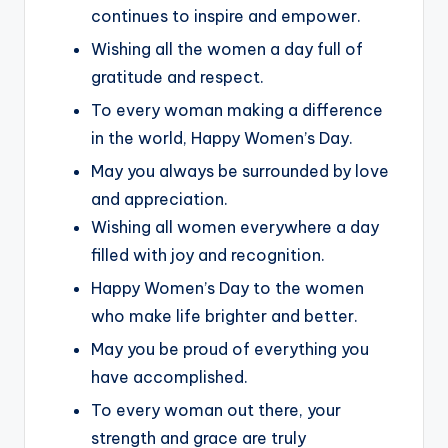
continues to inspire and empower.
Wishing all the women a day full of
gratitude and respect.
To every woman making a difference
in the world, Happy Women’s Day.
May you always be surrounded by love
and appreciation.
Wishing all women everywhere a day
filled with joy and recognition.
Happy Women’s Day to the women
who make life brighter and better.
May you be proud of everything you
have accomplished.
To every woman out there, your
strength and grace are truly