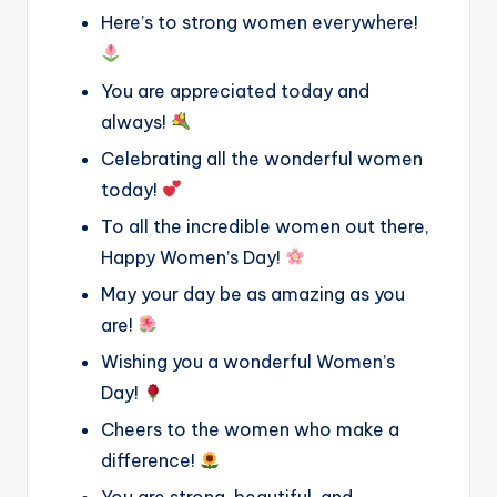
Here’s to strong women everywhere!
You are appreciated today and
always!
Celebrating all the wonderful women
today!
To all the incredible women out there,
Happy Women’s Day!
May your day be as amazing as you
are!
Wishing you a wonderful Women’s
Day!
Cheers to the women who make a
difference!