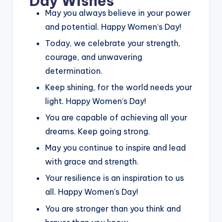
Day Wishes
May you always believe in your power
and potential. Happy Women’s Day!
Today, we celebrate your strength,
courage, and unwavering
determination.
Keep shining, for the world needs your
light. Happy Women’s Day!
You are capable of achieving all your
dreams. Keep going strong.
May you continue to inspire and lead
with grace and strength.
Your resilience is an inspiration to us
all. Happy Women’s Day!
You are stronger than you think and