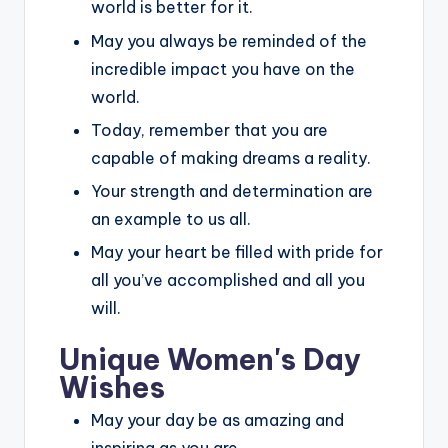
world is better for it.
May you always be reminded of the
incredible impact you have on the
world.
Today, remember that you are
capable of making dreams a reality.
Your strength and determination are
an example to us all.
May your heart be filled with pride for
all you’ve accomplished and all you
will.
Unique Women's Day
Wishes
May your day be as amazing and
inspiring as you are.