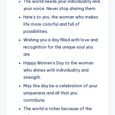
The world needs your individuality and
your voice. Never stop sharing them.
Here’s to you, the woman who makes
life more colorful and full of
possibilities.
Wishing you a day filled with love and
recognition for the unique soul you
are.
Happy Women’s Day to the woman
who shines with individuality and
strength.
May this day be a celebration of your
uniqueness and all that you
contribute.
The world is richer because of the