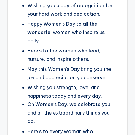
Wishing you a day of recognition for
your hard work and dedication.
Happy Women’s Day to all the
wonderful women who inspire us
daily.
Here’s to the women who lead,
nurture, and inspire others.
May this Women’s Day bring you the
joy and appreciation you deserve.
Wishing you strength, love, and
happiness today and every day.
On Women’s Day, we celebrate you
and all the extraordinary things you
do.
Here’s to every woman who