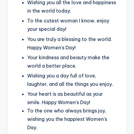
Wishing you all the love and happiness
in the world today.
To the cutest woman I know, enjoy
your special day!
You are truly a blessing to the world.
Happy Women’s Day!
Your kindness and beauty make the
world a better place.
Wishing you a day full of love,
laughter, and all the things you enjoy.
Your heart is as beautiful as your
smile. Happy Women’s Day!
To the one who always brings joy,
wishing you the happiest Women’s
Day.