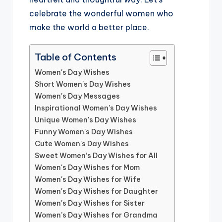
celebrate the wonderful women who
make the world a better place.
Table of Contents
Women's Day Wishes
Short Women's Day Wishes
Women's Day Messages
Inspirational Women's Day Wishes
Unique Women's Day Wishes
Funny Women's Day Wishes
Cute Women's Day Wishes
Sweet Women’s Day Wishes for All
Women's Day Wishes for Mom
Women's Day Wishes for Wife
Women's Day Wishes for Daughter
Women's Day Wishes for Sister
Women’s Day Wishes for Grandma