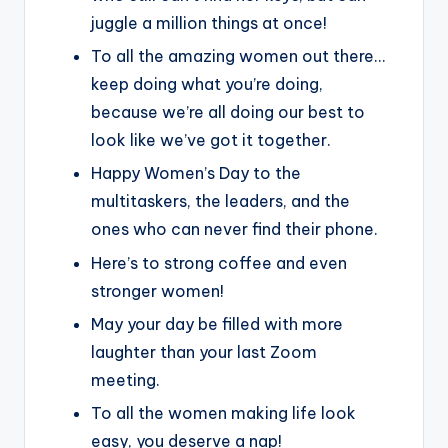
juggle a million things at once!
To all the amazing women out there…
keep doing what you’re doing,
because we’re all doing our best to
look like we’ve got it together.
Happy Women’s Day to the
multitaskers, the leaders, and the
ones who can never find their phone.
Here’s to strong coffee and even
stronger women!
May your day be filled with more
laughter than your last Zoom
meeting.
To all the women making life look
easy, you deserve a nap!