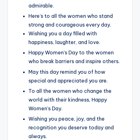
admirable.
Here’s to all the women who stand
strong and courageous every day.
Wishing you a day filled with
happiness, laughter, and love.
Happy Women’s Day to the women
who break barriers and inspire others.
May this day remind you of how
special and appreciated you are.
To all the women who change the
world with their kindness, Happy
Women’s Day.
Wishing you peace, joy, and the
recognition you deserve today and
always.