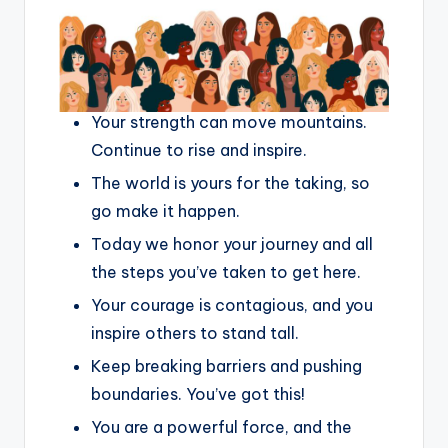
Your strength can move mountains.
Continue to rise and inspire.
The world is yours for the taking, so
go make it happen.
Today we honor your journey and all
the steps you’ve taken to get here.
Your courage is contagious, and you
inspire others to stand tall.
Keep breaking barriers and pushing
boundaries. You’ve got this!
You are a powerful force, and the