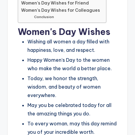
Women’s Day Wishes for Friend
Women’s Day Wishes for Colleagues
Conclusion
Women's Day Wishes
Wishing all women a day filled with
happiness, love, and respect.
Happy Women’s Day to the women
who make the world a better place.
Today, we honor the strength,
wisdom, and beauty of women
everywhere.
May you be celebrated today for all
the amazing things you do.
To every woman, may this day remind
you of your incredible worth.