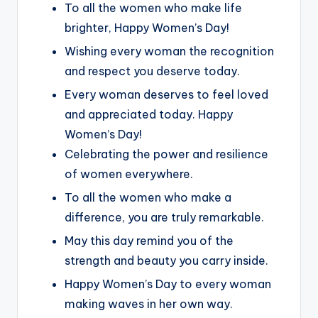
To all the women who make life
brighter, Happy Women’s Day!
Wishing every woman the recognition
and respect you deserve today.
Every woman deserves to feel loved
and appreciated today. Happy
Women’s Day!
Celebrating the power and resilience
of women everywhere.
To all the women who make a
difference, you are truly remarkable.
May this day remind you of the
strength and beauty you carry inside.
Happy Women’s Day to every woman
making waves in her own way.