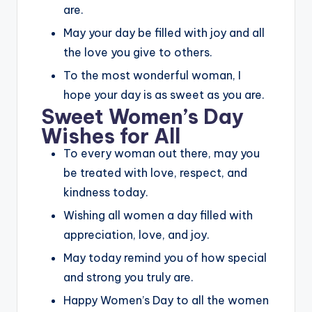
are.
May your day be filled with joy and all
the love you give to others.
To the most wonderful woman, I
hope your day is as sweet as you are.
Sweet Women’s Day
Wishes for All
To every woman out there, may you
be treated with love, respect, and
kindness today.
Wishing all women a day filled with
appreciation, love, and joy.
May today remind you of how special
and strong you truly are.
Happy Women’s Day to all the women