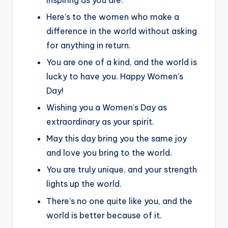
Here’s to the women who make a
difference in the world without asking
for anything in return.
You are one of a kind, and the world is
lucky to have you. Happy Women’s
Day!
Wishing you a Women’s Day as
extraordinary as your spirit.
May this day bring you the same joy
and love you bring to the world.
You are truly unique, and your strength
lights up the world.
There’s no one quite like you, and the
world is better because of it.