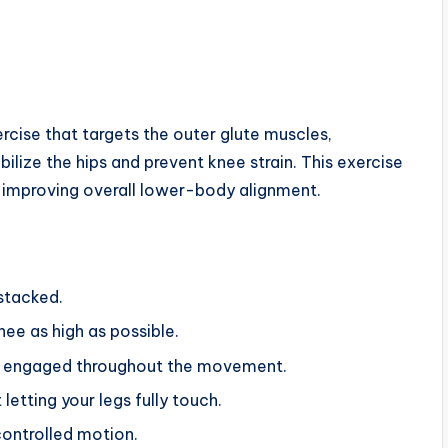
ercise that targets the outer glute muscles,
bilize the hips and prevent knee strain. This exercise
nd improving overall lower-body alignment.
 stacked.
nee as high as possible.
ore engaged throughout the movement.
etting your legs fully touch.
controlled motion.