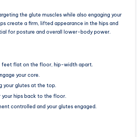
argeting the glute muscles while also engaging your
 create a firm, lifted appearance in the hips and
ntial for posture and overall lower-body power.
feet flat on the floor, hip-width apart.
engage your core.
g your glutes at the top.
your hips back to the floor.
ent controlled and your glutes engaged.