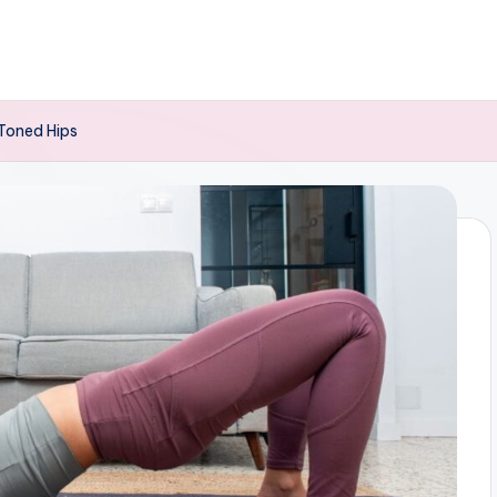
 Toned Hips