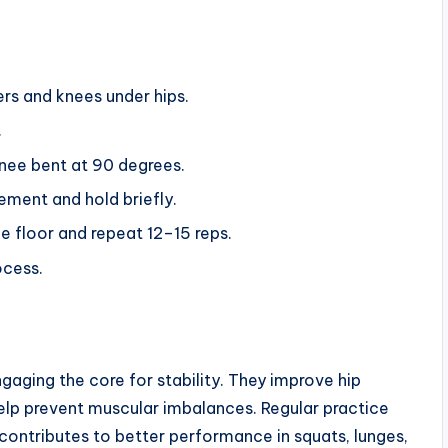
ers and knees under hips.
.
knee bent at 90 degrees.
ement and hold briefly.
e floor and repeat 12–15 reps.
ocess.
gaging the core for stability. They improve hip
elp prevent muscular imbalances. Regular practice
contributes to better performance in squats, lunges,