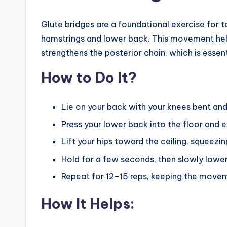
Glute bridges are a foundational exercise for t
hamstrings and lower back. This movement helps
strengthens the posterior chain, which is esse
How to Do It?
Lie on your back with your knees bent and 
Press your lower back into the floor and 
Lift your hips toward the ceiling, squeezin
Hold for a few seconds, then slowly lower 
Repeat for 12–15 reps, keeping the movem
How It Helps: