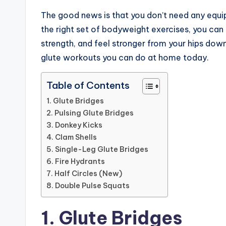
The good news is that you don’t need any equi
the right set of bodyweight exercises, you can 
strength, and feel stronger from your hips down 
glute workouts you can do at home today.
Table of Contents
1. Glute Bridges
2. Pulsing Glute Bridges
3. Donkey Kicks
4. Clam Shells
5. Single-Leg Glute Bridges
6. Fire Hydrants
7. Half Circles (New)
8. Double Pulse Squats
1. Glute Bridges