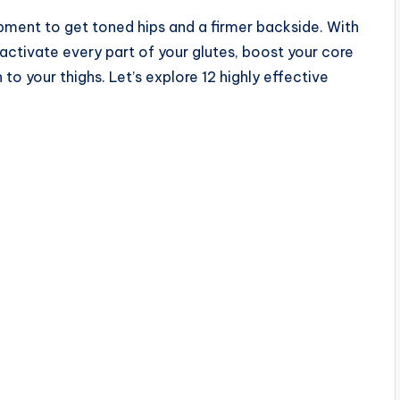
pment to get toned hips and a firmer backside. With
activate every part of your glutes, boost your core
to your thighs. Let’s explore 12 highly effective