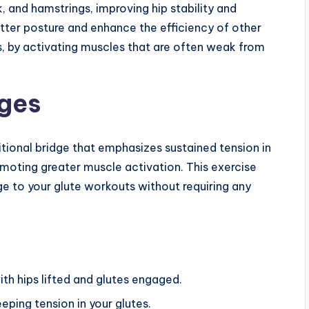
, and hamstrings, improving hip stability and
better posture and enhance the efficiency of other
, by activating muscles that are often weak from
dges
ditional bridge that emphasizes sustained tension in
moting greater muscle activation. This exercise
e to your glute workouts without requiring any
ith hips lifted and glutes engaged.
eping tension in your glutes.