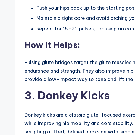
Push your hips back up to the starting pos
Maintain a tight core and avoid arching y
Repeat for 15–20 pulses, focusing on con
How It Helps:
Pulsing glute bridges target the glute muscles 
endurance and strength. They also improve hip m
provide a low-impact way to tone and lift the 
3. Donkey Kicks
Donkey kicks are a classic glute-focused exer
while improving hip mobility and core stability.
sculpting a lifted, defined backside with sim