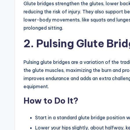
Glute bridges strengthen the glutes, lower back
reducing the risk of injury. They also support 
lower-body movements, like squats and lunges
prolonged sitting.
2. Pulsing Glute Bri
Pulsing glute bridges are a variation of the tra
the glute muscles, maximizing the burn and pro
improves endurance and adds an extra challeng
equipment.
How to Do It?
Start in a standard glute bridge position w
Lower your hips slightly, about halfway, ke