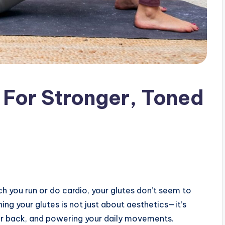
 For Stronger, Toned
 you run or do cardio, your glutes don’t seem to
g your glutes is not just about aesthetics—it’s
wer back, and powering your daily movements.