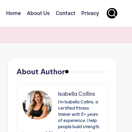
Home
About Us
Contact
Privacy
About Author
Isabella Collins
I’m Isabella Collins, a
certified fitness
trainer with 5+ years
of experience. I help
people build strength,