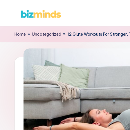
Skip
B
to
content
iz
Home
»
Uncategorized
»
12 Glute Workouts For Stronger,
M
in
d
s