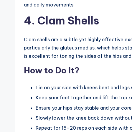
and daily movements.
4. Clam Shells
Clam shells are a subtle yet highly effective ex
particularly the gluteus medius, which helps sta
is excellent for toning the sides of the hips a
How to Do It?
Lie on your side with knees bent and legs
Keep your feet together and lift the top k
Ensure your hips stay stable and your c
Slowly lower the knee back down without l
Repeat for 15–20 reps on each side with 