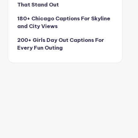
That Stand Out
180+ Chicago Captions For Skyline
and City Views
200+ Girls Day Out Captions For
Every Fun Outing