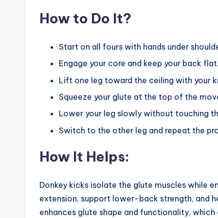
How to Do It?
Start on all fours with hands under should
Engage your core and keep your back flat
Lift one leg toward the ceiling with your 
Squeeze your glute at the top of the mov
Lower your leg slowly without touching th
Switch to the other leg and repeat the pr
How It Helps:
Donkey kicks isolate the glute muscles while en
extension, support lower-back strength, and h
enhances glute shape and functionality, which 