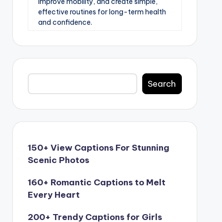
improve mobility, and create simple,
effective routines for long-term health
and confidence.
Search
Search
150+ View Captions For Stunning
Scenic Photos
160+ Romantic Captions to Melt
Every Heart
200+ Trendy Captions for Girls