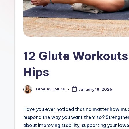
12 Glute Workouts
Hips
Isabella Collins
January 18, 2026
Posted
by
Have you ever noticed that no matter how much
respond the way you want them to? Strengthenin
about improving stability, supporting your lo