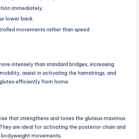
ition immediately.
our lower back.
trolled movements rather than speed.
more intensely than standard bridges, increasing
obility, assist in activating the hamstrings, and
glutes efficiently from home.
cise that strengthens and tones the gluteus maximus
 They are ideal for activating the posterior chain and
ple bodyweight movements.