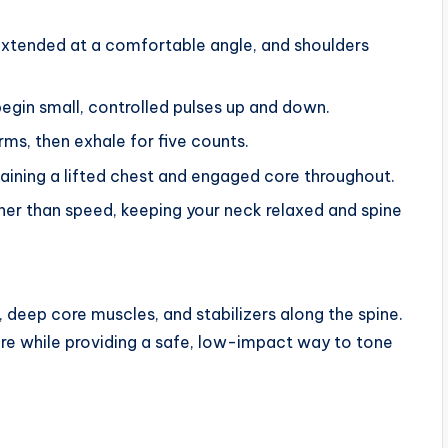
 extended at a comfortable angle, and shoulders
egin small, controlled pulses up and down.
rms, then exhale for five counts.
taining a lifted chest and engaged core throughout.
er than speed, keeping your neck relaxed and spine
 deep core muscles, and stabilizers along the spine.
ure while providing a safe, low-impact way to tone