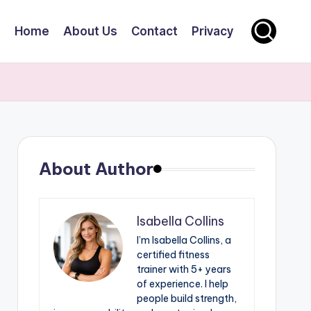
Home
About Us
Contact
Privacy
About Author
Isabella Collins
I’m Isabella Collins, a
certified fitness
trainer with 5+ years
of experience. I help
people build strength,