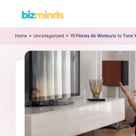
Skip
B
to
content
iz
Home
»
Uncategorized
»
15 Pilates Ab Workouts to Tone 
M
in
d
s