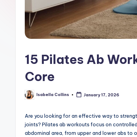
15 Pilates Ab Wor
Core
Isabella Collins
January 17, 2026
Posted
by
Are you looking for an effective way to streng
joints? Pilates ab workouts focus on controlle
abdominal area, from upper and lower abs to o