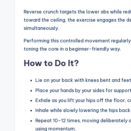
Reverse crunch targets the lower abs while reduc
toward the ceiling, the exercise engages the 
simultaneously.
Performing this controlled movement regularly 
toning the core in a beginner-friendly way.
How to Do It?
Lie on your back with knees bent and feet 
Place your hands by your sides for support
Exhale as you lift your hips off the floor,
Inhale while slowly lowering the hips bac
Repeat 10–12 times, moving deliberately 
using momentum.