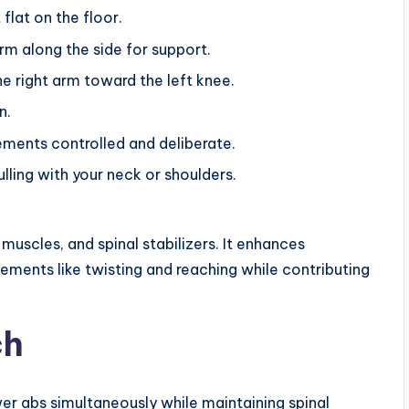
flat on the floor.
rm along the side for support.
he right arm toward the left knee.
n.
ments controlled and deliberate.
ulling with your neck or shoulders.
uscles, and spinal stabilizers. It enhances
ements like twisting and reaching while contributing
ch
er abs simultaneously while maintaining spinal