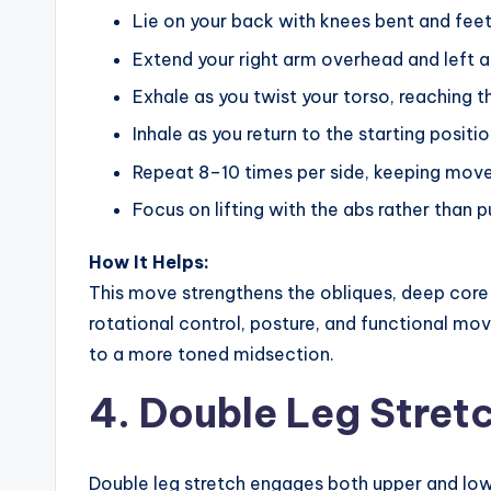
Lie on your back with knees bent and feet 
Extend your right arm overhead and left a
Exhale as you twist your torso, reaching t
Inhale as you return to the starting positio
Repeat 8–10 times per side, keeping move
Focus on lifting with the abs rather than p
How It Helps:
This move strengthens the obliques, deep core m
rotational control, posture, and functional mov
to a more toned midsection.
4. Double Leg Stret
Double leg stretch engages both upper and low