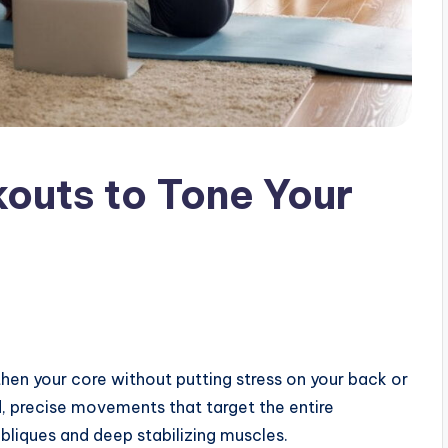
kouts to Tone Your
then your core without putting stress on your back or
d, precise movements that target the entire
bliques and deep stabilizing muscles.