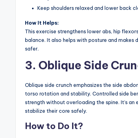
Keep shoulders relaxed and lower back cl
How It Helps:
This exercise strengthens lower abs, hip flexor
balance. It also helps with posture and makes d
safer.
3. Oblique Side Cru
Oblique side crunch emphasizes the side abdom
torso rotation and stability. Controlled side ben
strength without overloading the spine. It’s an
stabilize their core safely.
How to Do It?