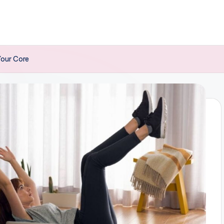
Your Core