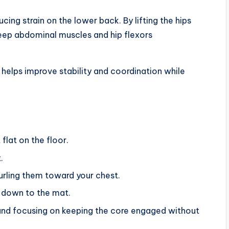
ing strain on the lower back. By lifting the hips
deep abdominal muscles and hip flexors
helps improve stability and coordination while
flat on the floor.
.
 curling them toward your chest.
k down to the mat.
and focusing on keeping the core engaged without