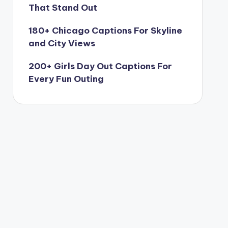
That Stand Out
180+ Chicago Captions For Skyline
and City Views
200+ Girls Day Out Captions For
Every Fun Outing