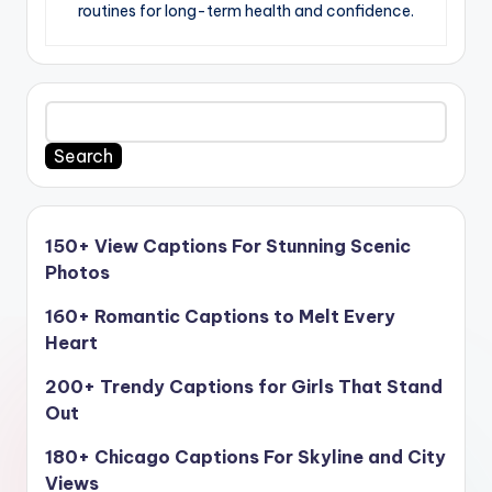
routines for long-term health and confidence.
Search
150+ View Captions For Stunning Scenic
Photos
160+ Romantic Captions to Melt Every
Heart
200+ Trendy Captions for Girls That Stand
Out
180+ Chicago Captions For Skyline and City
Views