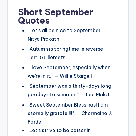
Short September
Quotes
“Let’s all be nice to September.” ―
Nitya Prakash
“Autumn is springtime in reverse.” –
Terri Guillemets
“I love September, especially when
we’re in it.” — Willie Stargell
“September was a thirty-days long
goodbye to summer.” ― Lea Malot
“Sweet September Blessings! I am
eternally grateful!!!” ― Charmaine J.
Forde
“Let’s strive to be better in