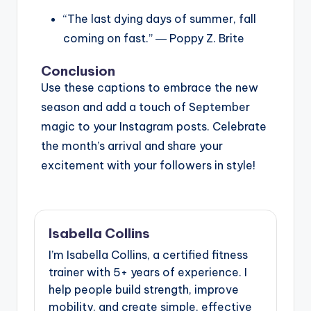
“The last dying days of summer, fall
coming on fast.” ― Poppy Z. Brite
Conclusion
Use these captions to embrace the new
season and add a touch of September
magic to your Instagram posts. Celebrate
the month’s arrival and share your
excitement with your followers in style!
Isabella Collins
I’m Isabella Collins, a certified fitness
trainer with 5+ years of experience. I
help people build strength, improve
mobility, and create simple, effective