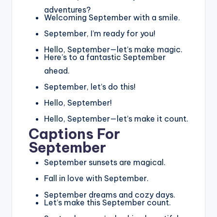
adventures?
Welcoming September with a smile.
September, I’m ready for you!
Hello, September—let’s make magic.
Here’s to a fantastic September
ahead.
September, let’s do this!
Hello, September!
Hello, September—let’s make it count.
Captions For
September
September sunsets are magical.
Fall in love with September.
September dreams and cozy days.
Let’s make this September count.