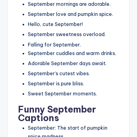
September mornings are adorable.
September love and pumpkin spice.
Hello, cute September!
September sweetness overload.
Falling for September.
September cuddles and warm drinks.
Adorable September days await.
September’s cutest vibes.
September is pure bliss.
Sweet September moments.
Funny September
Captions
September: The start of pumpkin
spice madness.