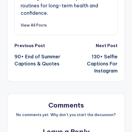
routines for long-term health and
confidence.
View All Posts
Previous Post
Next Post
90+ End of Summer
130+ Selfie
Captions & Quotes
Captions For
Instagram
Comments
No comments yet. Why don’t you start the discussion?
Leave a Reply