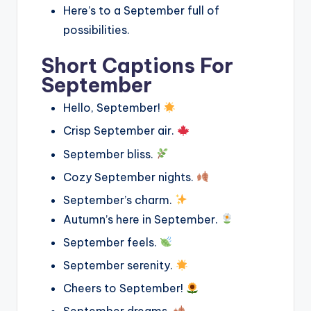
Here’s to a September full of
possibilities.
Short Captions For
September
Hello, September!
Crisp September air.
September bliss.
Cozy September nights.
September’s charm.
Autumn’s here in September.
September feels.
September serenity.
Cheers to September!