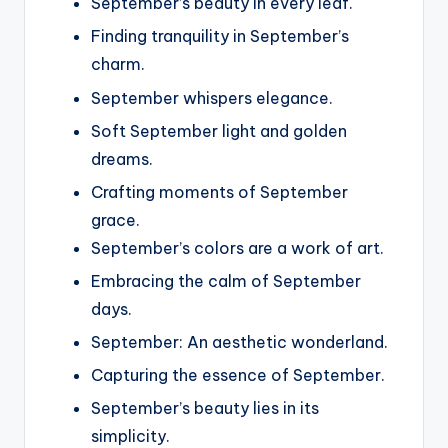
September’s beauty in every leaf.
Finding tranquility in September’s
charm.
September whispers elegance.
Soft September light and golden
dreams.
Crafting moments of September
grace.
September’s colors are a work of art.
Embracing the calm of September
days.
September: An aesthetic wonderland.
Capturing the essence of September.
September’s beauty lies in its
simplicity.