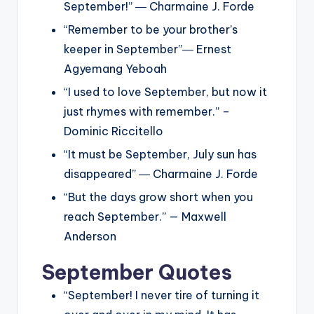
September!” ― Charmaine J. Forde
“Remember to be your brother’s
keeper in September”― Ernest
Agyemang Yeboah
“I used to love September, but now it
just rhymes with remember.” –
Dominic Riccitello
“It must be September, July sun has
disappeared” ― Charmaine J. Forde
“But the days grow short when you
reach September.” — Maxwell
Anderson
September Quotes
“September! I never tire of turning it