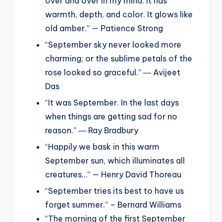
over and over in my mind. It has
warmth, depth, and color. It glows like
old amber.” — Patience Strong
“September sky never looked more
charming; or the sublime petals of the
rose looked so graceful.” ― Avijeet
Das
“It was September. In the last days
when things are getting sad for no
reason.” ― Ray Bradbury
“Happily we bask in this warm
September sun, which illuminates all
creatures…” — Henry David Thoreau
“September tries its best to have us
forget summer.” – Bernard Williams
“The morning of the first September