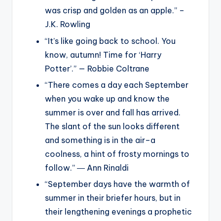
was crisp and golden as an apple.” –
J.K. Rowling
“It’s like going back to school. You
know, autumn! Time for ‘Harry
Potter’.” — Robbie Coltrane
“There comes a day each September
when you wake up and know the
summer is over and fall has arrived.
The slant of the sun looks different
and something is in the air–a
coolness, a hint of frosty mornings to
follow.” ― Ann Rinaldi
“September days have the warmth of
summer in their briefer hours, but in
their lengthening evenings a prophetic