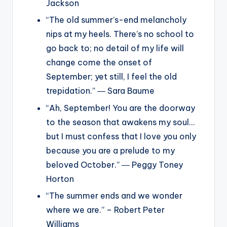
Jackson
“The old summer’s-end melancholy
nips at my heels. There’s no school to
go back to; no detail of my life will
change come the onset of
September; yet still, I feel the old
trepidation.” ― Sara Baume
“Ah, September! You are the doorway
to the season that awakens my soul…
but I must confess that I love you only
because you are a prelude to my
beloved October.” ― Peggy Toney
Horton
“The summer ends and we wonder
where we are.” – Robert Peter
Williams