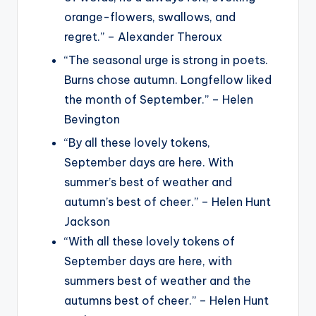
orange-flowers, swallows, and
regret.” – Alexander Theroux
“The seasonal urge is strong in poets.
Burns chose autumn. Longfellow liked
the month of September.” – Helen
Bevington
“By all these lovely tokens,
September days are here. With
summer’s best of weather and
autumn’s best of cheer.” – Helen Hunt
Jackson
“With all these lovely tokens of
September days are here, with
summers best of weather and the
autumns best of cheer.” – Helen Hunt