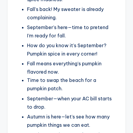
Fall’s back! My sweater is already
complaining.
September’s here—time to pretend
I’m ready for fall.
How do you know it’s September?
Pumpkin spice in every corner!
Fall means everything’s pumpkin
flavored now.
Time to swap the beach for a
pumpkin patch.
September—when your AC bill starts
to drop.
Autumn is here—let’s see how many
pumpkin things we can eat.