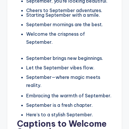
September, you’re looking beautiful.
Cheers to September adventures.
Starting September with a smile.
September mornings are the best.
Welcome the crispness of
September.
September brings new beginnings.
Let the September vibes flow.
September—where magic meets
reality.
Embracing the warmth of September.
September is a fresh chapter.
Here’s to a stylish September.
Captions to Welcome