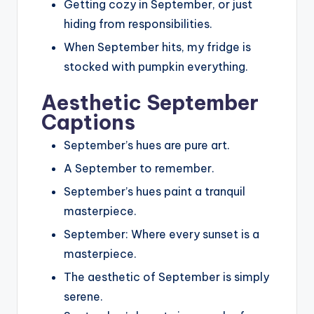
Getting cozy in September, or just
hiding from responsibilities.
When September hits, my fridge is
stocked with pumpkin everything.
Aesthetic September
Captions
September’s hues are pure art.
A September to remember.
September’s hues paint a tranquil
masterpiece.
September: Where every sunset is a
masterpiece.
The aesthetic of September is simply
serene.