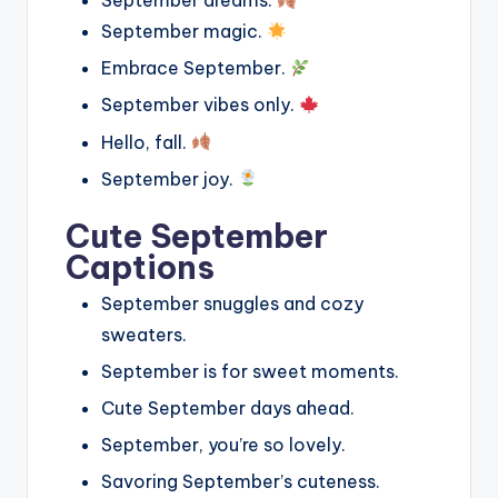
September dreams.
September magic.
Embrace September.
September vibes only.
Hello, fall.
September joy.
Cute September
Captions
September snuggles and cozy
sweaters.
September is for sweet moments.
Cute September days ahead.
September, you’re so lovely.
Savoring September’s cuteness.