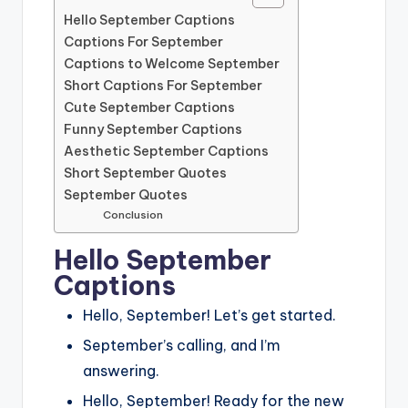
Hello September Captions
Captions For September
Captions to Welcome September
Short Captions For September
Cute September Captions
Funny September Captions
Aesthetic September Captions
Short September Quotes
September Quotes
Conclusion
Hello September
Captions
Hello, September! Let’s get started.
September’s calling, and I’m
answering.
Hello, September! Ready for the new