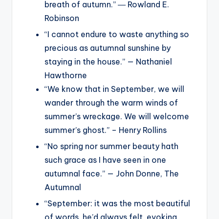
breath of autumn.” ― Rowland E.
Robinson
“I cannot endure to waste anything so
precious as autumnal sunshine by
staying in the house.” — Nathaniel
Hawthorne
“We know that in September, we will
wander through the warm winds of
summer’s wreckage. We will welcome
summer’s ghost.” – Henry Rollins
“No spring nor summer beauty hath
such grace as I have seen in one
autumnal face.” — John Donne, The
Autumnal
“September: it was the most beautiful
of words, he’d always felt, evoking