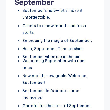
September
September’s here—let’s make it
unforgettable.
Cheers to a new month and fresh
starts.
Embracing the magic of September.
Hello, September! Time to shine.
September vibes are in the air.
Welcoming September with open
arms.
New month, new goals. Welcome,
September!
September, let’s create some
memories.
Grateful for the start of September.