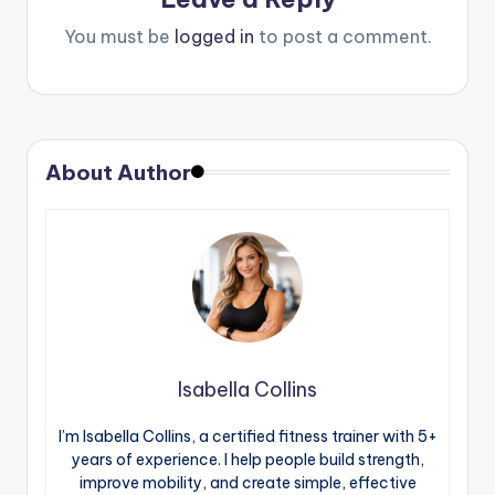
You must be
logged in
to post a comment.
About Author
Isabella Collins
I’m Isabella Collins, a certified fitness trainer with 5+
years of experience. I help people build strength,
improve mobility, and create simple, effective