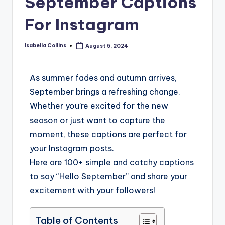
September Captions
For Instagram
Isabella Collins
August 5, 2024
As summer fades and autumn arrives,
September brings a refreshing change.
Whether you’re excited for the new
season or just want to capture the
moment, these captions are perfect for
your Instagram posts.
Here are 100+ simple and catchy captions
to say “Hello September” and share your
excitement with your followers!
Table of Contents