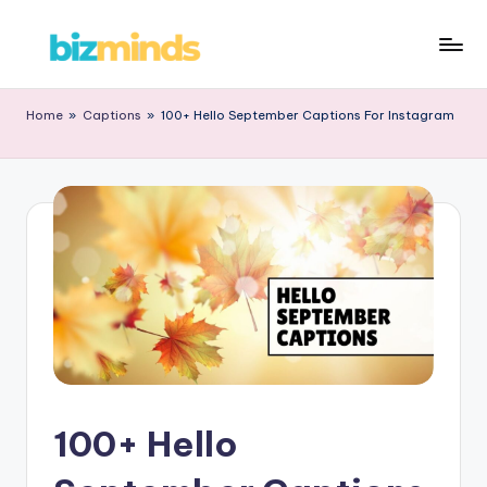
Home
»
Captions
»
100+ Hello September Captions For Instagram
100+ Hello