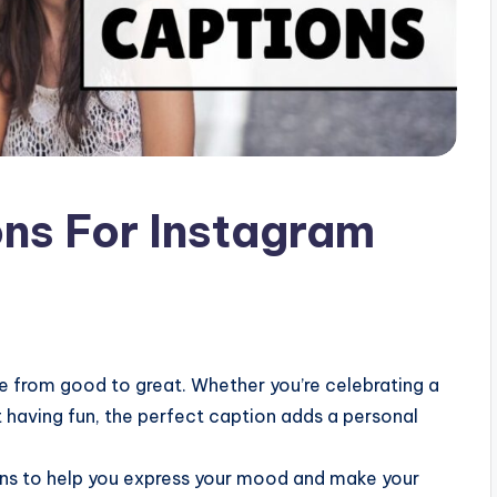
ons For Instagram
ie from good to great. Whether you’re celebrating a
 having fun, the perfect caption adds a personal
ons to help you express your mood and make your