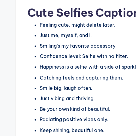
Cute Selfies Captio
Feeling cute, might delete later.
Just me, myself, and I.
Smiling’s my favorite accessory.
Confidence level: Selfie with no filter.
Happiness is a selfie with a side of sparkl
Catching feels and capturing them.
Smile big, laugh often.
Just vibing and thriving.
Be your own kind of beautiful.
Radiating positive vibes only.
Keep shining, beautiful one.