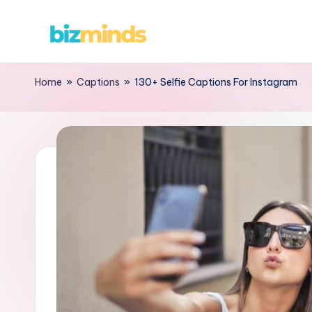
Home
»
Captions
»
130+ Selfie Captions For Instagram