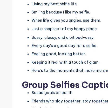
Living my best selfie life.
Smiling because I like my selfie.
When life gives you angles, use them.
Just a snapshot of my happy place.
Sassy, classy, and a bit bad-assy.
Every day’s a good day for a selfie.
Feeling good, looking better.
Keeping it real with a touch of glam.
Here’s to the moments that make me smi
Group Selfies Capti
Squad goals on point!
Friends who slay together, stay together