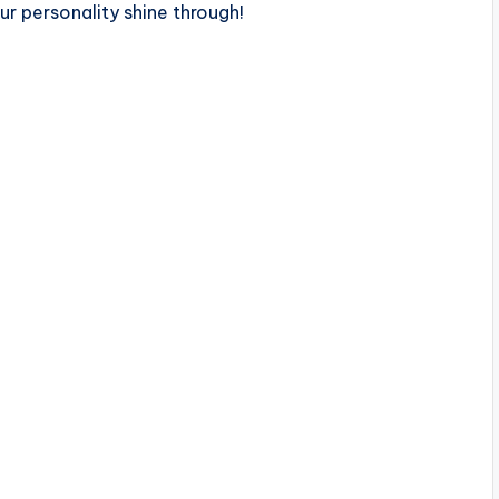
our personality shine through!