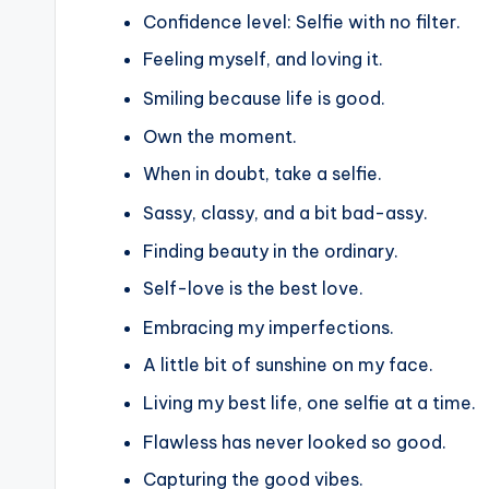
Confidence level: Selfie with no filter.
Feeling myself, and loving it.
Smiling because life is good.
Own the moment.
When in doubt, take a selfie.
Sassy, classy, and a bit bad-assy.
Finding beauty in the ordinary.
Self-love is the best love.
Embracing my imperfections.
A little bit of sunshine on my face.
Living my best life, one selfie at a time.
Flawless has never looked so good.
Capturing the good vibes.