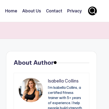
Home
About Us
Contact
Privacy
About Author
Isabella Collins
I’m Isabella Collins, a
certified fitness
trainer with 5+ years
of experience. I help
people build strength,