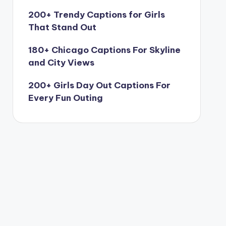
200+ Trendy Captions for Girls
That Stand Out
180+ Chicago Captions For Skyline
and City Views
200+ Girls Day Out Captions For
Every Fun Outing