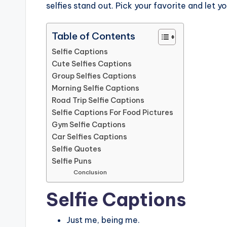
selfies stand out. Pick your favorite and let y
Table of Contents
Selfie Captions
Cute Selfies Captions
Group Selfies Captions
Morning Selfie Captions
Road Trip Selfie Captions
Selfie Captions For Food Pictures
Gym Selfie Captions
Car Selfies Captions
Selfie Quotes
Selfie Puns
Conclusion
Selfie Captions
Just me, being me.