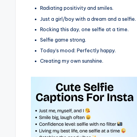
Radiating positivity and smiles.
Just a girl/boy with a dream and a selfie.
Rocking this day, one selfie at a time.
Selfie game strong.
Today’s mood: Perfectly happy.
Creating my own sunshine.