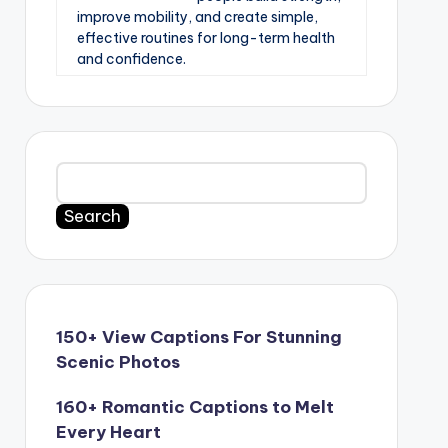
improve mobility, and create simple,
effective routines for long-term health
and confidence.
Search
150+ View Captions For Stunning
Scenic Photos
160+ Romantic Captions to Melt
Every Heart