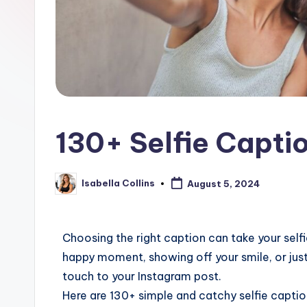
130+ Selfie Capti
Isabella Collins
August 5, 2024
Choosing the right caption can take your self
happy moment, showing off your smile, or just
touch to your Instagram post.
Here are 130+ simple and catchy selfie capti